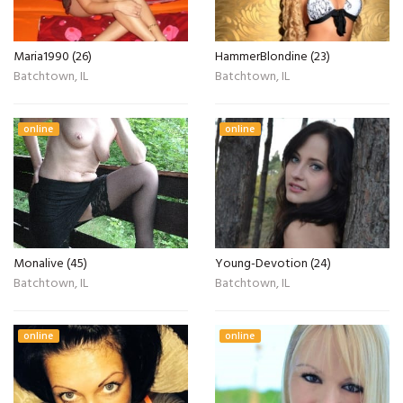
Maria1990 (26)
HammerBlondine (23)
Batchtown, IL
Batchtown, IL
online
online
Monalive (45)
Young-Devotion (24)
Batchtown, IL
Batchtown, IL
online
online