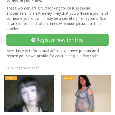
someone you know.
These women are
ONLY
looking for
casual sexual
encounters
. It is extremely likely that you will see a profile of
someone you know . It may be a secretary from your office
or an old girlfriend, often times with nude pictures in their
profiles.
Register now for free
Meet lusty girls for sexual affairs right now!
Join us and
create your own profile
for adult dating in a few clicks!
Looking for dates?
online
online