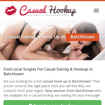
Skip
to
Toggl
main
navig
content
Casual Dating & Hook Up in
Batchtown
Find Local Singles For Casual Dating & Hookup in
Batchtown
Are you looking for a hot
casual hook up in Batchtown
? Then
you’ve come to the right place! Here you will find dirty sex
contacts from your region.
Sexy women from Batchtown
who
are available for a casual hookup are waiting for your message!