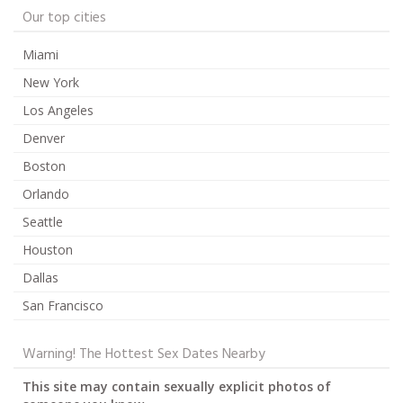
Our top cities
Miami
New York
Los Angeles
Denver
Boston
Orlando
Seattle
Houston
Dallas
San Francisco
Warning! The Hottest Sex Dates Nearby
This site may contain sexually explicit photos of