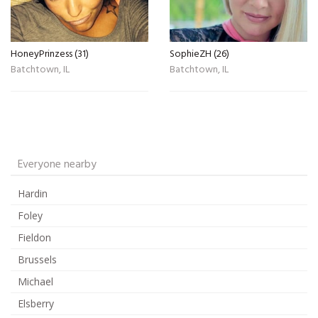
HoneyPrinzess (31)
SophieZH (26)
Batchtown, IL
Batchtown, IL
Everyone nearby
Hardin
Foley
Fieldon
Brussels
Michael
Elsberry