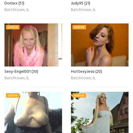
Dorisxx (51)
Judy95 (21)
Batchtown, IL
Batchtown, IL
online
online
Sexy-Engel001 (30)
HotSexyJessi (20)
Batchtown, IL
Batchtown, IL
online
online