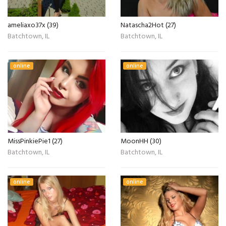
ameliaxo37x (39)
Natascha2Hot (27)
Batchtown, IL
Batchtown, IL
online
online
MissPinkiePie1 (27)
MoonHH (30)
Batchtown, IL
Batchtown, IL
online
online