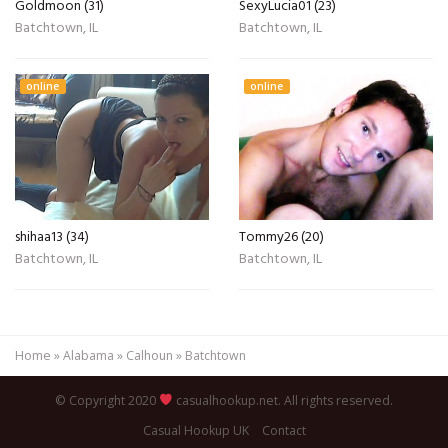
Goldmoon (31)
SexyLucia01 (23)
Batchtown, IL
Batchtown, IL
online
online
shihaa13 (34)
Tommy26 (20)
Batchtown, IL
Batchtown, IL
Home
»
Alabama
»
Calhoun
»
Batchtown
© Copyright 2020
casualhookup.net. All rights reserved.
Casual Hookup UK
Contact