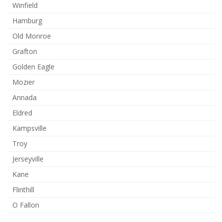
Winfield
Hamburg
Old Monroe
Grafton
Golden Eagle
Mozier
Annada
Eldred
Kampsville
Troy
Jerseyville
Kane
Flinthill
O Fallon