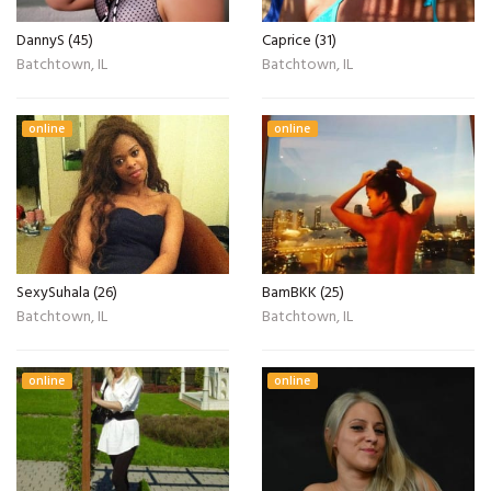
DannyS (45)
Caprice (31)
Batchtown, IL
Batchtown, IL
online
online
SexySuhala (26)
BamBKK (25)
Batchtown, IL
Batchtown, IL
online
online