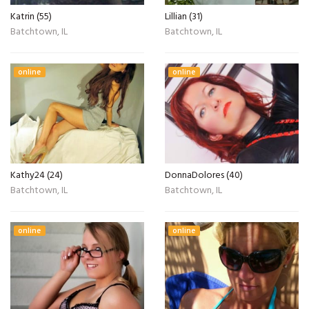
Katrin (55)
Lillian (31)
Batchtown, IL
Batchtown, IL
online
online
Kathy24 (24)
DonnaDolores (40)
Batchtown, IL
Batchtown, IL
online
online