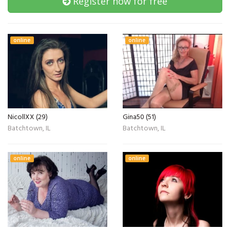
Register now for free
online
online
NicollXX (29)
Gina50 (51)
Batchtown, IL
Batchtown, IL
online
online