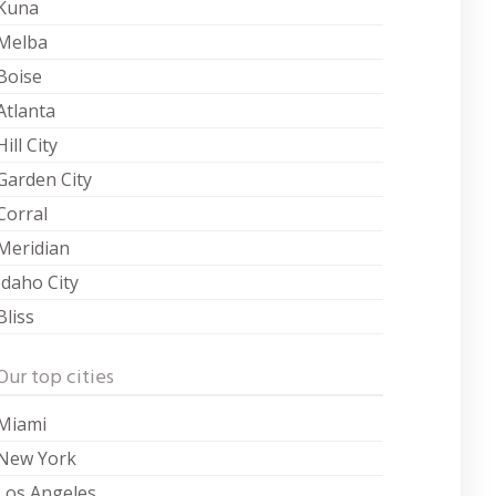
Kuna
Melba
Boise
Atlanta
Hill City
Garden City
Corral
Meridian
Idaho City
Bliss
Our top cities
Miami
New York
Los Angeles