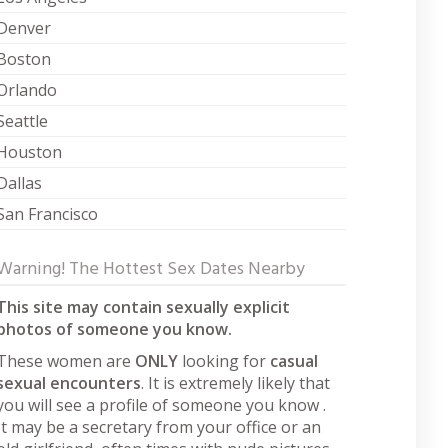
Denver
Boston
Orlando
Seattle
Houston
Dallas
San Francisco
Warning! The Hottest Sex Dates Nearby
This site may contain sexually explicit
photos of someone you know.
These women are
ONLY
looking for
casual
sexual encounters
. It is extremely likely that
you will see a profile of someone you know .
It may be a secretary from your office or an