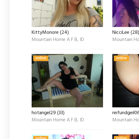
KittyMonore (24)
NicciLee (28
Mountain Home A F B, ID
Mountain Ho
online
online
hotangel29 (33)
reifundgeil0
Mountain Home A F B, ID
Mountain Ho
online
online