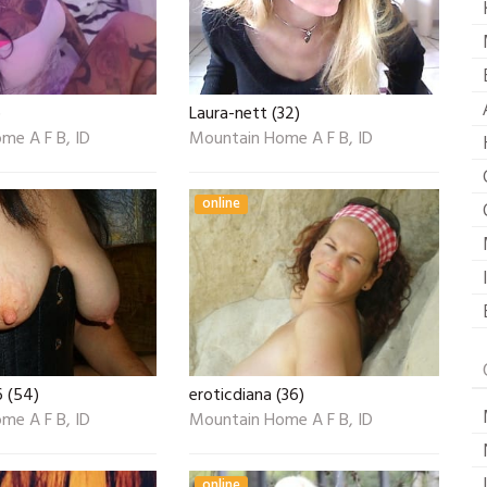
)
Laura-nett (32)
me A F B, ID
Mountain Home A F B, ID
online
6 (54)
eroticdiana (36)
me A F B, ID
Mountain Home A F B, ID
online