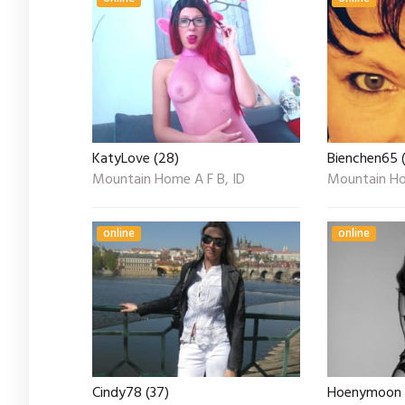
KatyLove (28)
Bienchen65 (
Mountain Home A F B, ID
Mountain Ho
online
online
Cindy78 (37)
Hoenymoon 