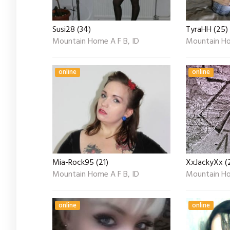
Susi28 (34)
TyraHH (25)
Mountain Home A F B, ID
Mountain Ho
online
online
Mia-Rock95 (21)
XxJackyXx (
Mountain Home A F B, ID
Mountain Ho
online
online