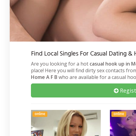
Find Local Singles For Casual Dating
Are you looking for a hot
casual hook up in 
place! Here you will find dirty sex contacts fr
Home A F B
who are available for a casual ho
Regist
online
online