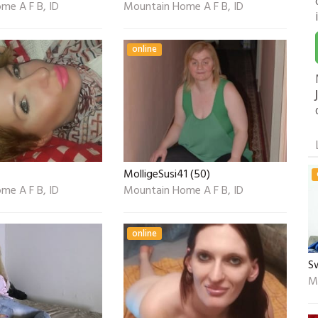
me A F B, ID
Mountain Home A F B, ID
online
MolligeSusi41 (50)
me A F B, ID
Mountain Home A F B, ID
online
S
M