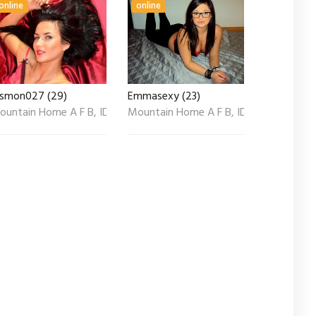
online
online
asmon027 (29)
Emmasexy (23)
ountain Home A F B, ID
Mountain Home A F B, ID