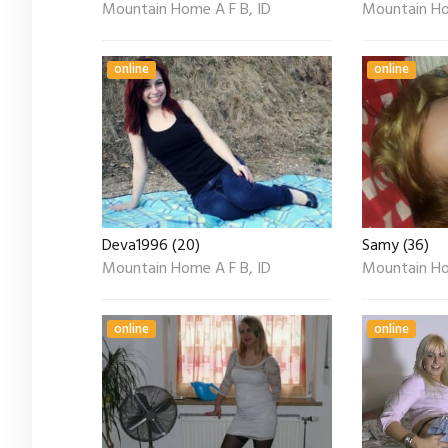
Mountain Home A F B, ID
Mountain Ho
online
online
Deva1996 (20)
Samy (36)
Mountain Home A F B, ID
Mountain Ho
online
online