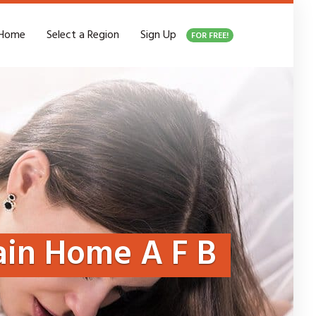
Home
Select a Region
Sign Up
FOR FREE!
in Home A F B