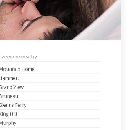
Everyone nearby
Mountain Home
Hammett
Grand View
Bruneau
Glenns Ferry
King Hill
Murphy