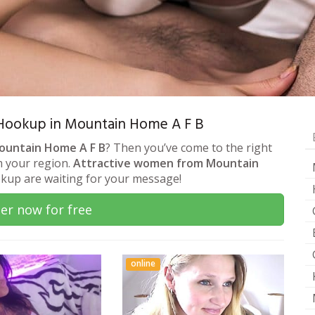
 & Hookup in Mountain Home A F B
Mountain Home A F B
? Then you’ve come to the right
om your region.
Attractive women from Mountain
okup are waiting for your message!
er now for free
online