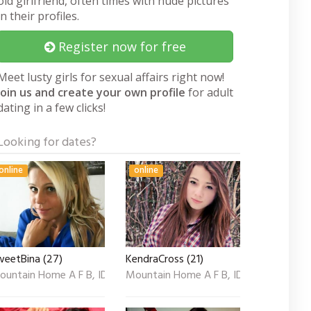
old girlfriend, often times with nude pictures
in their profiles.
Register now for free
Meet lusty girls for sexual affairs right now!
Join us and create your own profile
for adult
dating in a few clicks!
Looking for dates?
online
online
weetBina (27)
KendraCross (21)
ountain Home A F B, ID
Mountain Home A F B, ID