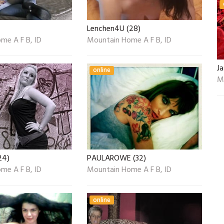
Lenchen4U (28)
me A F B, ID
Mountain Home A F B, ID
J
online
M
24)
PAULAROWE (32)
me A F B, ID
Mountain Home A F B, ID
online