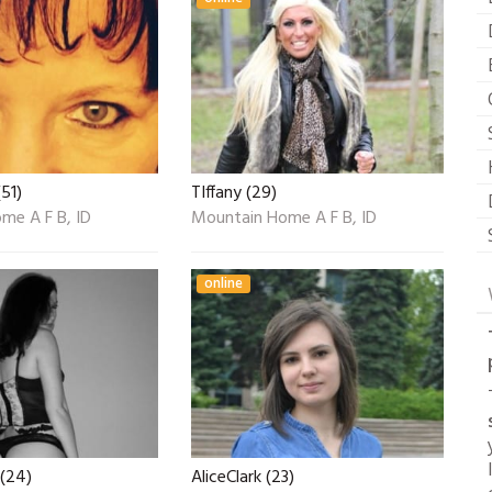
51)
TIffany (29)
me A F B, ID
Mountain Home A F B, ID
online
(24)
AliceClark (23)