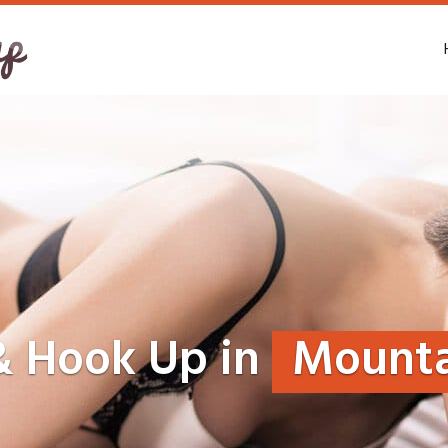
& Hook Up in
Mounta