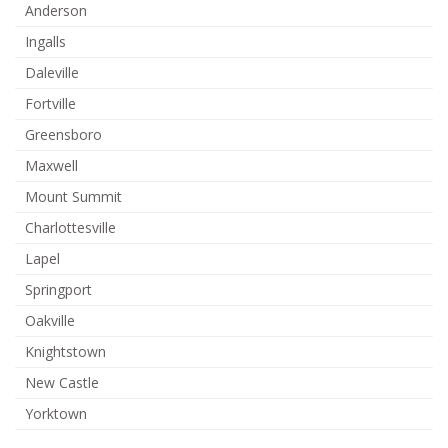
Anderson
Ingalls
Daleville
Fortville
Greensboro
Maxwell
Mount Summit
Charlottesville
Lapel
Springport
Oakville
Knightstown
New Castle
Yorktown