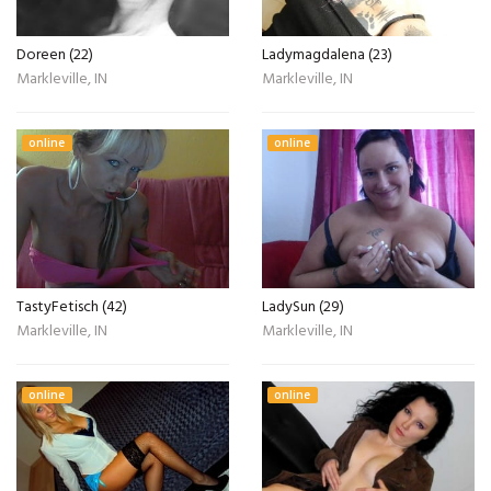
Doreen (22)
Ladymagdalena (23)
Markleville, IN
Markleville, IN
online
online
TastyFetisch (42)
LadySun (29)
Markleville, IN
Markleville, IN
online
online