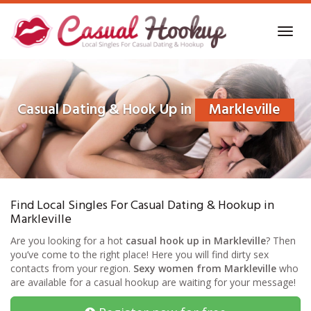
Skip
to
Toggl
main
navig
content
Casual Dating & Hook Up in
Markleville
Find Local Singles For Casual Dating & Hookup in
Markleville
Are you looking for a hot
casual hook up in Markleville
? Then
you’ve come to the right place! Here you will find dirty sex
contacts from your region.
Sexy women from Markleville
who
are available for a casual hookup are waiting for your message!