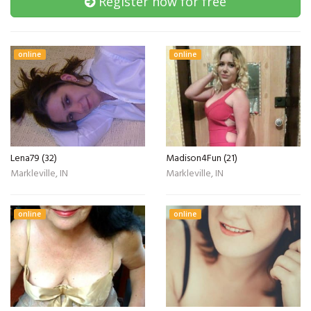
Register now for free
online
online
Lena79 (32)
Madison4Fun (21)
Markleville, IN
Markleville, IN
online
online