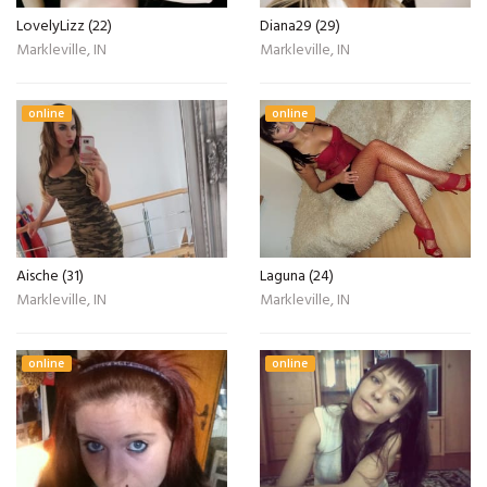
LovelyLizz (22)
Diana29 (29)
Markleville, IN
Markleville, IN
online
online
Aische (31)
Laguna (24)
Markleville, IN
Markleville, IN
online
online