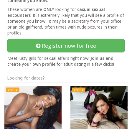
someone you know.
These women are
ONLY
looking for
casual sexual
encounters
. It is extremely likely that you will see a profile of
someone you know . It may be a secretary from your office
or an old girlfriend, often times with nude pictures in their
profiles.
Register now for free
Meet lusty girls for sexual affairs right now!
Join us and
create your own profile
for adult dating in a few clicks!
Looking for dates?
online
online