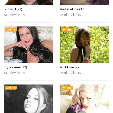
bunny21 (23)
ReifeLetizia (37)
Markleville, IN
Markleville, IN
online
online
mysexymel (32)
lottilove (29)
Markleville, IN
Markleville, IN
online
online