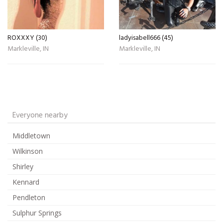
ROXXXY (30)
ladyisabell666 (45)
Markleville, IN
Markleville, IN
Everyone nearby
Middletown
Wilkinson
Shirley
Kennard
Pendleton
Sulphur Springs