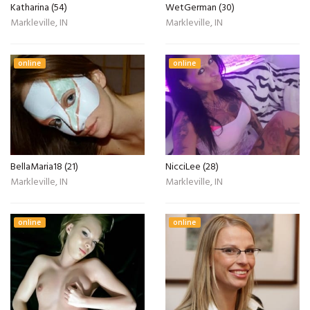
Katharina (54)
WetGerman (30)
Markleville, IN
Markleville, IN
online
online
BellaMaria18 (21)
NicciLee (28)
Markleville, IN
Markleville, IN
online
online