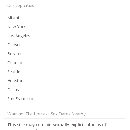
Our top cities
Miami
New York
Los Angeles
Denver
Boston
Orlando
Seattle
Houston
Dallas
San Francisco
Warning! The Hottest Sex Dates Nearby
This site may contain sexually explicit photos of