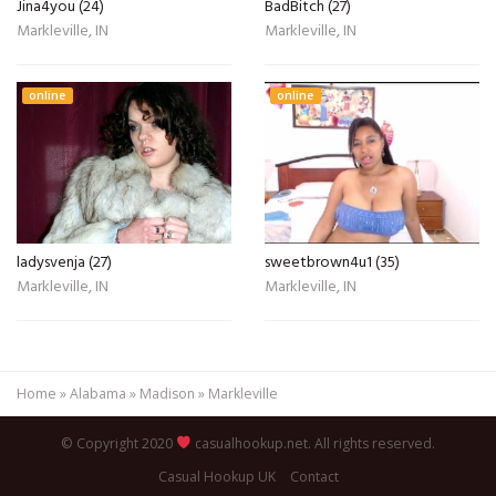
Jina4you (24)
BadBitch (27)
Markleville, IN
Markleville, IN
online
online
ladysvenja (27)
sweetbrown4u1 (35)
Markleville, IN
Markleville, IN
Home
»
Alabama
»
Madison
»
Markleville
© Copyright 2020
casualhookup.net. All rights reserved.
Casual Hookup UK
Contact