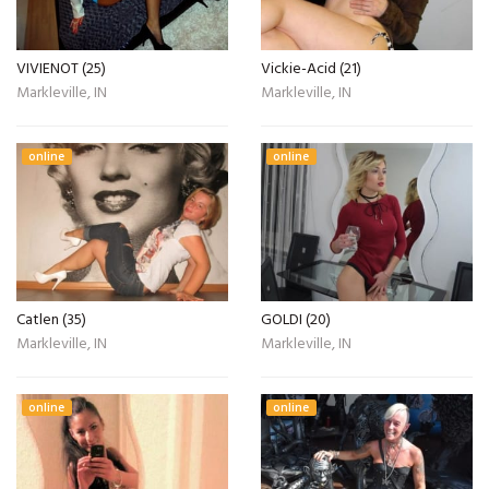
VIVIENOT (25)
Vickie-Acid (21)
Markleville, IN
Markleville, IN
online
online
Catlen (35)
GOLDI (20)
Markleville, IN
Markleville, IN
online
online