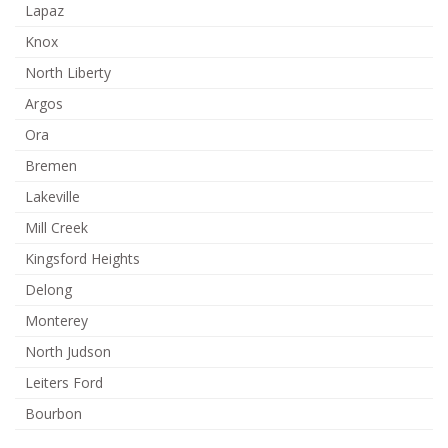
Lapaz
Knox
North Liberty
Argos
Ora
Bremen
Lakeville
Mill Creek
Kingsford Heights
Delong
Monterey
North Judson
Leiters Ford
Bourbon