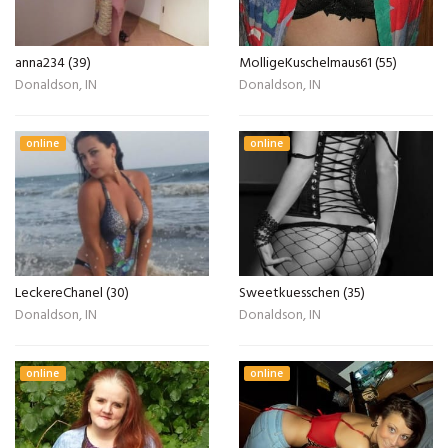
anna234 (39)
MolligeKuschelmaus61 (55)
Donaldson, IN
Donaldson, IN
online
online
LeckereChanel (30)
Sweetkuesschen (35)
Donaldson, IN
Donaldson, IN
online
online