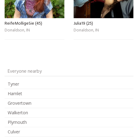
ReifeMolligeSie (45)
Julia19 (25)
Donaldson, IN
Donaldson, IN
Everyone nearby
Tyner
Hamlet
Grovertown
Walkerton
Plymouth
Culver