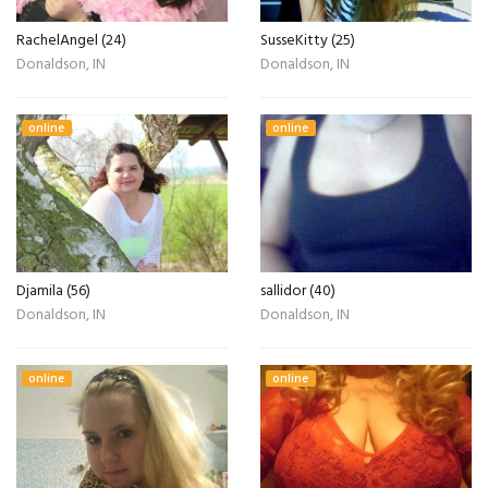
RachelAngel (24)
SusseKitty (25)
Donaldson, IN
Donaldson, IN
online
online
Djamila (56)
sallidor (40)
Donaldson, IN
Donaldson, IN
online
online