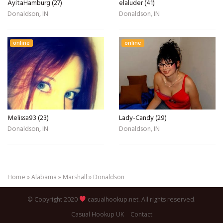
AyitaHamburg (27)
elaluder (41)
Donaldson, IN
Donaldson, IN
online
online
Melissa93 (23)
Lady-Candy (29)
Donaldson, IN
Donaldson, IN
Home
»
Alabama
»
Marshall
»
Donaldson
© Copyright 2020
casualhookup.net. All rights reserved.
Casual Hookup UK
Contact