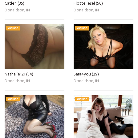
Catlen (35)
Flotteliesel (50)
Donaldson, IN
Donaldson, IN
online
online
Nathalie121 (34)
Sara4you (29)
Donaldson, IN
Donaldson, IN
online
online