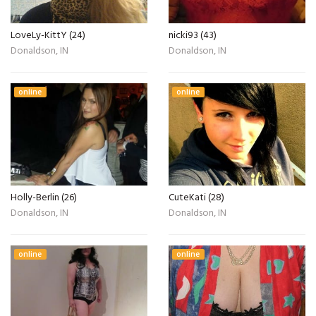
LoveLy-KittY (24)
nicki93 (43)
Donaldson, IN
Donaldson, IN
online
online
Holly-Berlin (26)
CuteKati (28)
Donaldson, IN
Donaldson, IN
online
online