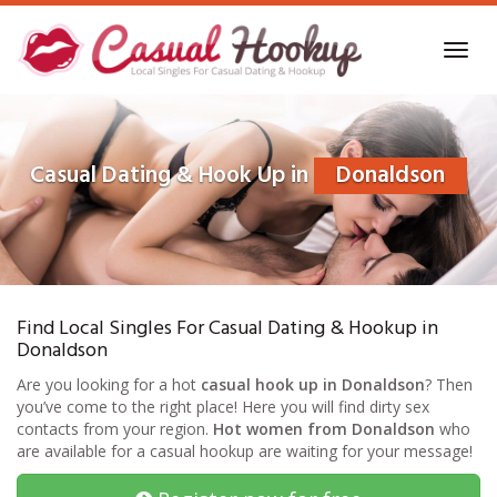
Skip
to
Toggl
main
navig
content
Casual Dating & Hook Up in
Donaldson
Find Local Singles For Casual Dating & Hookup in
Donaldson
Are you looking for a hot
casual hook up in Donaldson
? Then
you’ve come to the right place! Here you will find dirty sex
contacts from your region.
Hot women from Donaldson
who
are available for a casual hookup are waiting for your message!