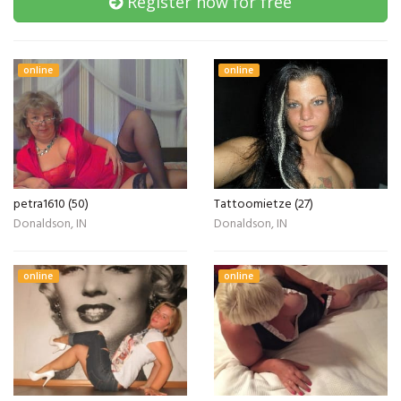
Register now for free
online
online
petra1610 (50)
Tattoomietze (27)
Donaldson, IN
Donaldson, IN
online
online