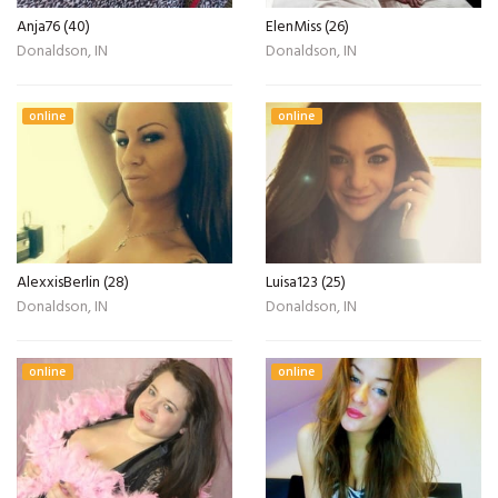
Anja76 (40)
ElenMiss (26)
Donaldson, IN
Donaldson, IN
online
online
AlexxisBerlin (28)
Luisa123 (25)
Donaldson, IN
Donaldson, IN
online
online