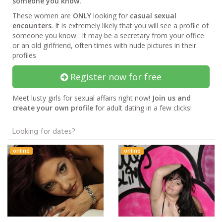
someone you know.
These women are
ONLY
looking for
casual sexual
encounters
. It is extremely likely that you will see a profile of
someone you know . It may be a secretary from your office
or an old girlfriend, often times with nude pictures in their
profiles.
Register now for free
Meet lusty girls for sexual affairs right now!
Join us and
create your own profile
for adult dating in a few clicks!
Looking for dates?
online
online