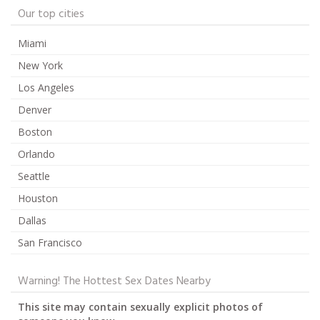
Our top cities
Miami
New York
Los Angeles
Denver
Boston
Orlando
Seattle
Houston
Dallas
San Francisco
Warning! The Hottest Sex Dates Nearby
This site may contain sexually explicit photos of