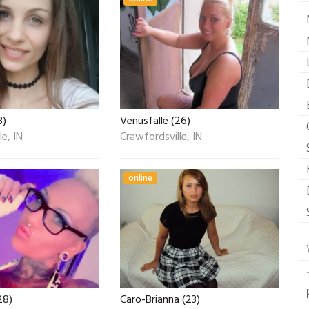
3)
Venusfalle (26)
e, IN
Crawfordsville, IN
online
28)
Caro-Brianna (23)