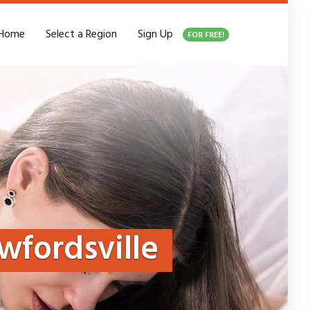
Home
Select a Region
Sign Up
FOR FREE!
wfordsville