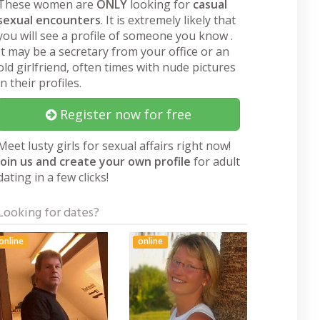
These women are
ONLY
looking for
casual
sexual encounters
. It is extremely likely that
you will see a profile of someone you know .
It may be a secretary from your office or an
old girlfriend, often times with nude pictures
in their profiles.
Register now for free
Meet lusty girls for sexual affairs right now!
Join us and create your own profile
for adult
dating in a few clicks!
Looking for dates?
online
online