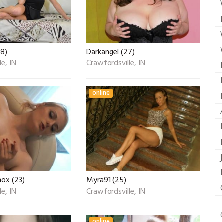
18)
Darkangel (27)
e, IN
Crawfordsville, IN
online
nox (23)
Myra91 (25)
e, IN
Crawfordsville, IN
online