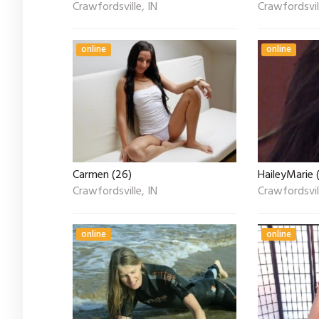
Crawfordsville, IN
Crawfordsvill
online
online
Carmen (26)
HaileyMarie 
Crawfordsville, IN
Crawfordsvill
online
online