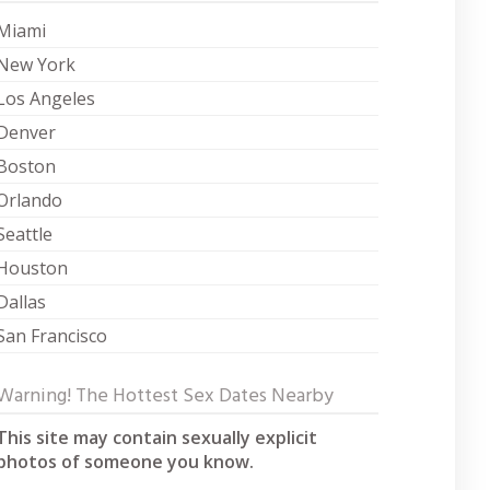
Miami
New York
Los Angeles
Denver
Boston
Orlando
Seattle
Houston
Dallas
San Francisco
Warning! The Hottest Sex Dates Nearby
This site may contain sexually explicit
photos of someone you know.