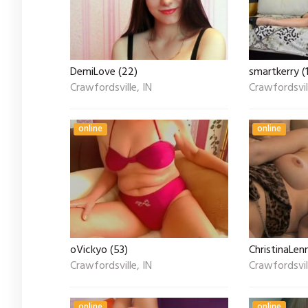
DemiLove (22)
smartkerry (
Crawfordsville, IN
Crawfordsvill
online
online
oVickyo (53)
ChristinaLen
Crawfordsville, IN
Crawfordsvill
online
online