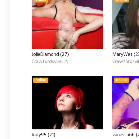
JolieDiamond (27)
MaryWet (2
Crawfordsville, IN
Crawfordsvill
online
online
Judy95 (21)
vanessa66 (