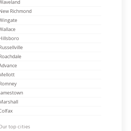
Waveland
New Richmond
Wingate
Wallace
Hillsboro
Russellville
Roachdale
Advance
Mellott
Romney
Jamestown
Marshall
Colfax
Our top cities