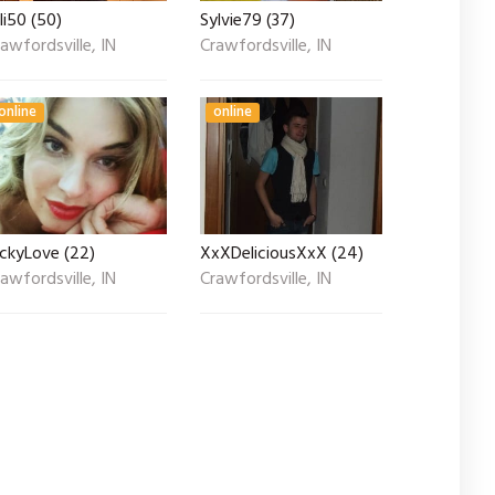
li50 (50)
Sylvie79 (37)
awfordsville, IN
Crawfordsville, IN
online
online
ickyLove (22)
XxXDeliciousXxX (24)
awfordsville, IN
Crawfordsville, IN