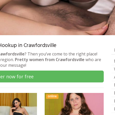
 Hookup in Crawfordsville
rawfordsville
? Then you’ve come to the right place!
 region.
Pretty women from Crawfordsville
who are
 your message!
er now for free
online