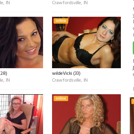
e, IN
Crawfordsville, IN
online
(28)
wildeVicki (33)
e, IN
Crawfordsville, IN
online