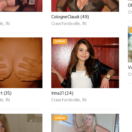
Ol
Cr
CologneClaudi (49)
e, IN
Crawfordsville, IN
online
V
Cr
 (35)
Irina21 (24)
e, IN
Crawfordsville, IN
online