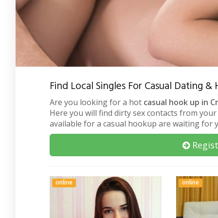
Find Local Singles For Casual Dating &
Are you looking for a hot
casual hook up in C
Here you will find dirty sex contacts from your
available for a casual hookup are waiting for
Regist
online
online