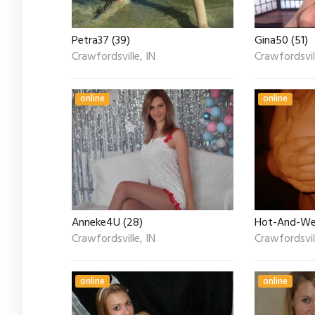
Petra37 (39)
Gina50 (51)
Crawfordsville, IN
Crawfordsvill
online
online
Anneke4U (28)
Hot-And-Wet
Crawfordsville, IN
Crawfordsvill
online
online