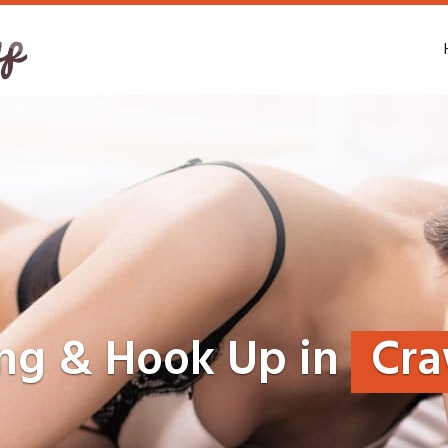
ing & Hook Up in
Cra