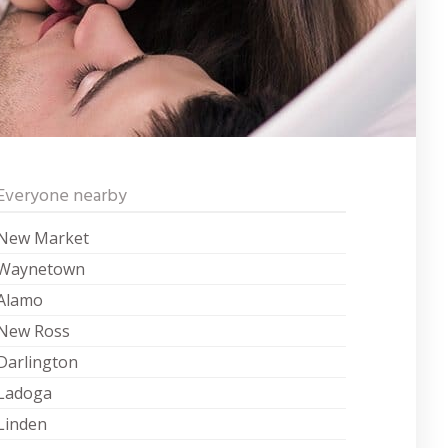
Everyone nearby
New Market
Waynetown
Alamo
New Ross
Darlington
Ladoga
Linden