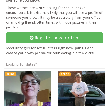
someone you know.
These women are
ONLY
looking for
casual sexual
encounters
. It is extremely likely that you will see a profile of
someone you know . It may be a secretary from your office
or an old girlfriend, often times with nude pictures in their
profiles.
Register now for free
Meet lusty girls for sexual affairs right now!
Join us and
create your own profile
for adult dating in a few clicks!
Looking for dates?
online
online