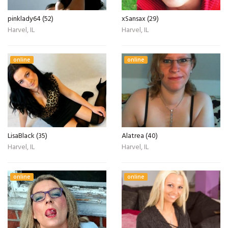
pinklady64 (52)
xSansax (29)
Harvel, IL
Harvel, IL
online
online
LisaBlack (35)
Alatrea (40)
Harvel, IL
Harvel, IL
online
online