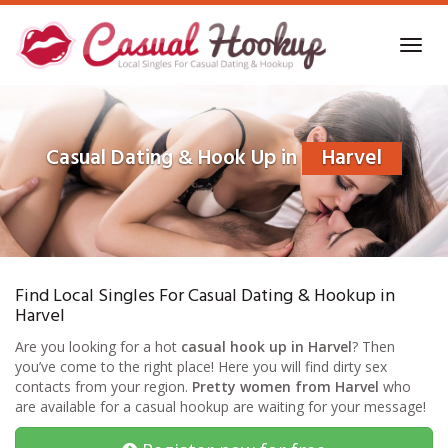
Skip
to
Toggl
main
navig
content
Casual Dating & Hook Up in
Harvel
Find Local Singles For Casual Dating & Hookup in
Harvel
Are you looking for a hot
casual hook up in Harvel
? Then
you’ve come to the right place! Here you will find dirty sex
contacts from your region.
Pretty women from Harvel
who
are available for a casual hookup are waiting for your message!