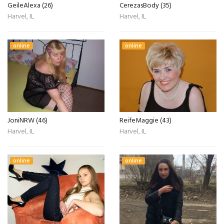
GeileAlexa (26)
CerezasBody (35)
Harvel, IL
Harvel, IL
online
online
JoniNRW (46)
ReifeMaggie (43)
Harvel, IL
Harvel, IL
online
online