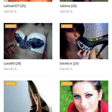
LarissaHOT (25)
Saliena (20)
Harvel, IL
Harvel, IL
online
online
Luna88 (28)
DieAlice (20)
Harvel, IL
Harvel, IL
online
online