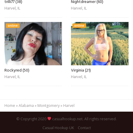
trilli77 (38)
Nightdreamer (60)
Harvel, IL
Harvel, IL
online
online
Rockyred (50)
Virginia (21)
Harvel, IL
Harvel, IL
Home
»
Alabama
»
Montgomery
»
Harvel
© Copyright 2020
casualhookup.net. All rights reserved.
Casual Hookup UK
Contact