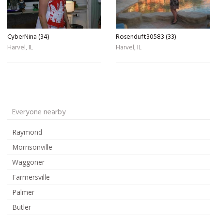
CyberNina (34)
Rosenduft30583 (33)
Harvel, IL
Harvel, IL
Everyone nearby
Raymond
Morrisonville
Waggoner
Farmersville
Palmer
Butler