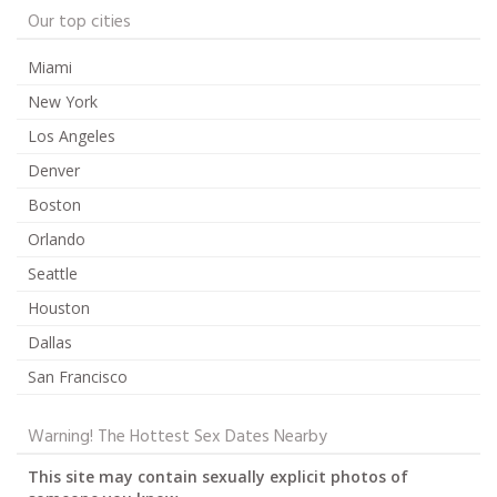
Our top cities
Miami
New York
Los Angeles
Denver
Boston
Orlando
Seattle
Houston
Dallas
San Francisco
Warning! The Hottest Sex Dates Nearby
This site may contain sexually explicit photos of