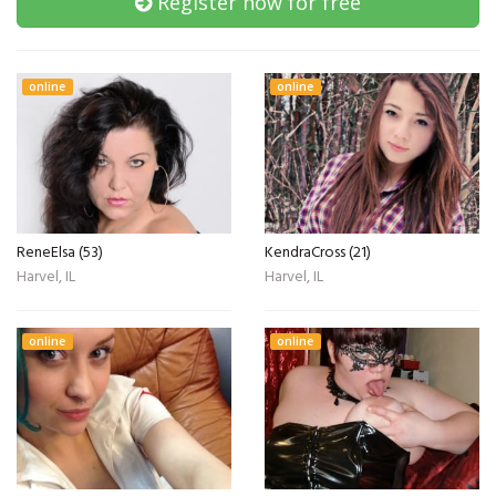
Register now for free
online
online
ReneElsa (53)
KendraCross (21)
Harvel, IL
Harvel, IL
online
online