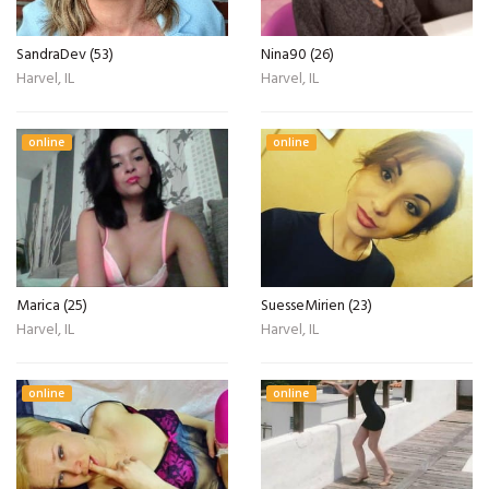
SandraDev (53)
Nina90 (26)
Harvel, IL
Harvel, IL
online
online
Marica (25)
SuesseMirien (23)
Harvel, IL
Harvel, IL
online
online