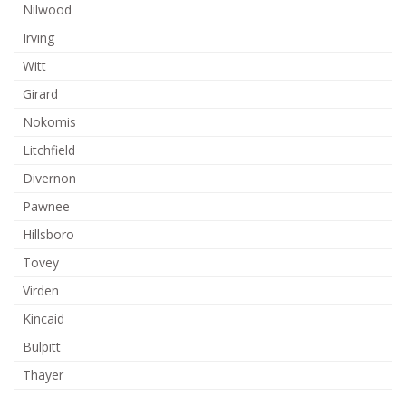
Nilwood
Irving
Witt
Girard
Nokomis
Litchfield
Divernon
Pawnee
Hillsboro
Tovey
Virden
Kincaid
Bulpitt
Thayer