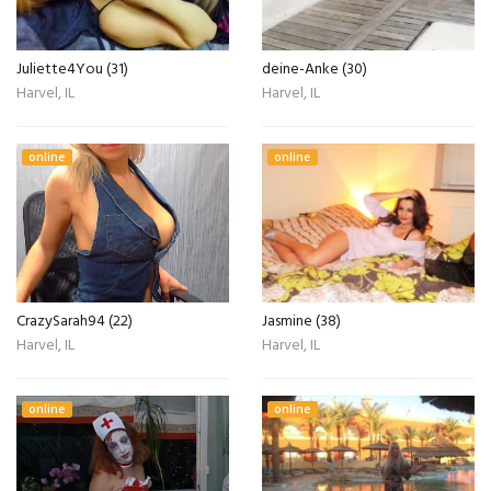
Juliette4You (31)
deine-Anke (30)
Harvel, IL
Harvel, IL
online
online
CrazySarah94 (22)
Jasmine (38)
Harvel, IL
Harvel, IL
online
online