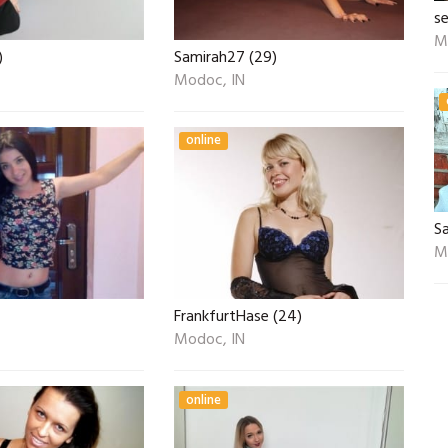
s
M
)
Samirah27 (29)
Modoc, IN
online
S
M
FrankfurtHase (24)
Modoc, IN
online