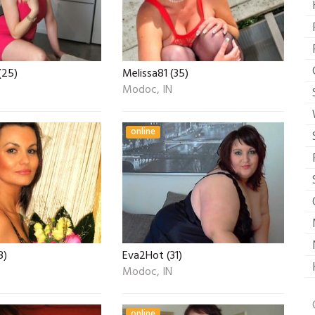
(25)
Melissa81 (35)
Modoc, IN
online
8)
Eva2Hot (31)
Modoc, IN
online