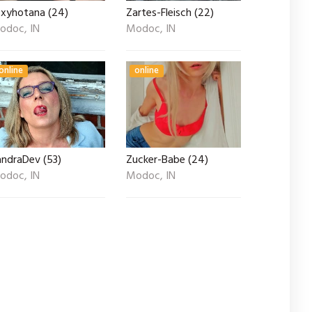
exyhotana (24)
Zartes-Fleisch (22)
odoc, IN
Modoc, IN
online
online
andraDev (53)
Zucker-Babe (24)
odoc, IN
Modoc, IN