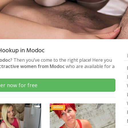
& Hookup in Modoc
Modoc
? Then you’ve come to the right place! Here you
ttractive women from Modoc
who are available for a
er now for free
online