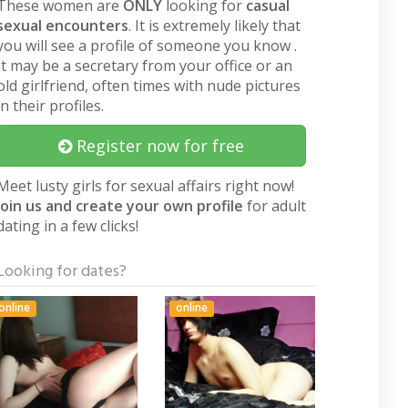
These women are
ONLY
looking for
casual
sexual encounters
. It is extremely likely that
you will see a profile of someone you know .
It may be a secretary from your office or an
old girlfriend, often times with nude pictures
in their profiles.
Register now for free
Meet lusty girls for sexual affairs right now!
Join us and create your own profile
for adult
dating in a few clicks!
Looking for dates?
online
online