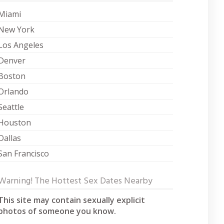
Miami
New York
Los Angeles
Denver
Boston
Orlando
Seattle
Houston
Dallas
San Francisco
Warning! The Hottest Sex Dates Nearby
This site may contain sexually explicit
photos of someone you know.