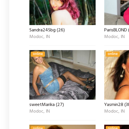
Sandra24Sbg (26)
ParisBLOND 
Modoc, IN
Modoc, IN
online
online
sweetMarika (27)
Yasmin28 (3
Modoc, IN
Modoc, IN
online
online