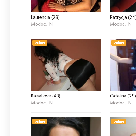
Laurencia (28)
Patrycja (24
Modoc, IN
Modoc, IN
online
online
RaisaLove (43)
Catalina (25)
Modoc, IN
Modoc, IN
online
online