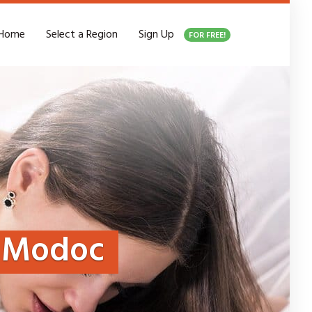
Home
Select a Region
Sign Up
FOR FREE!
Modoc