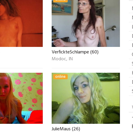
)
VerfickteSchlampe (60)
Modoc, IN
online
JulieMaus (26)