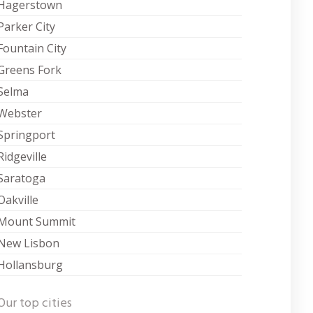
Hagerstown
Parker City
Fountain City
Greens Fork
Selma
Webster
Springport
Ridgeville
Saratoga
Oakville
Mount Summit
New Lisbon
Hollansburg
Our top cities