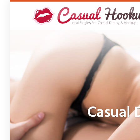
Skip
to
main
content
Casual 