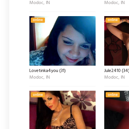
Modoc, IN
Modoc, IN
online
online
Lovetinka4you (31)
Jule2410 (34
Modoc, IN
Modoc, IN
online
online