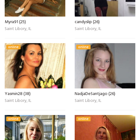
Myra91 (25)
candyslip (26)
Saint Libory, IL
Saint Libory, IL
online
online
Yasmin28 (38)
NadjaDeSantjago (26)
Saint Libory, IL
Saint Libory, IL
online
online