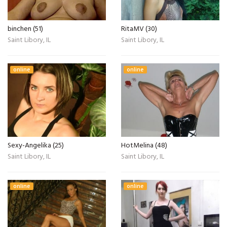
binchen (51)
RitaMV (30)
Saint Libory, IL
Saint Libory, IL
online
online
Sexy-Angelika (25)
HotMelina (48)
Saint Libory, IL
Saint Libory, IL
online
online