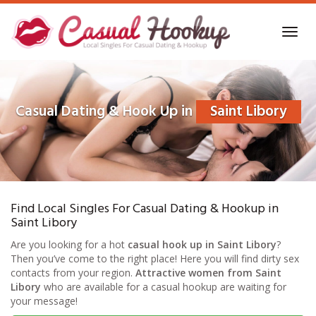
Skip
to
Toggl
main
navig
content
Casual Dating & Hook Up in
Saint Libory
Find Local Singles For Casual Dating & Hookup in
Saint Libory
Are you looking for a hot
casual hook up in Saint Libory
?
Then you’ve come to the right place! Here you will find dirty sex
contacts from your region.
Attractive women from Saint
Libory
who are available for a casual hookup are waiting for
your message!