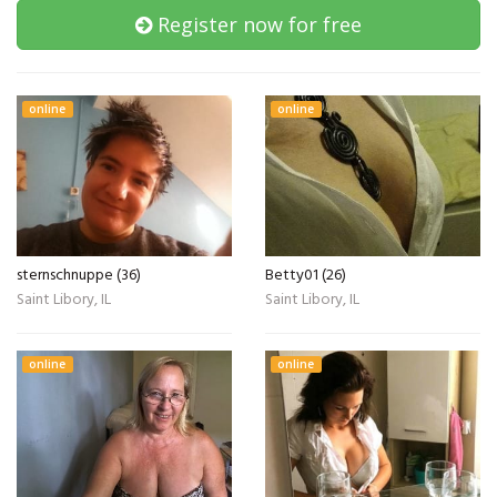
Register now for free
online
online
sternschnuppe (36)
Betty01 (26)
Saint Libory, IL
Saint Libory, IL
online
online