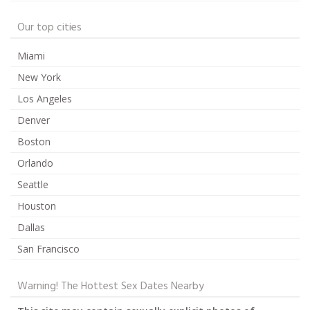
Our top cities
Miami
New York
Los Angeles
Denver
Boston
Orlando
Seattle
Houston
Dallas
San Francisco
Warning! The Hottest Sex Dates Nearby