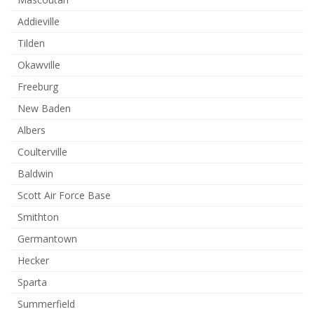
Addieville
Tilden
Okawville
Freeburg
New Baden
Albers
Coulterville
Baldwin
Scott Air Force Base
Smithton
Germantown
Hecker
Sparta
Summerfield