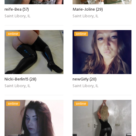
reife-Bea (57)
Marie-Joline (29)
Saint Libory, IL
Saint Libory, IL
online
online
Nicki-Berlin15 (28)
newGirly (20)
Saint Libory, IL
Saint Libory, IL
online
online