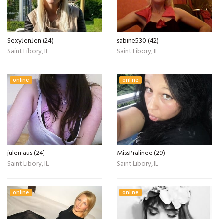
SexyJenJen (24)
sabine530 (42)
Saint Libory, IL
Saint Libory, IL
online
online
julemaus (24)
MissPralinee (29)
Saint Libory, IL
Saint Libory, IL
online
online