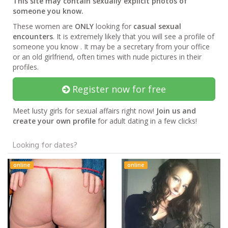
This site may contain sexually explicit photos of
someone you know.
These women are
ONLY
looking for
casual sexual
encounters
. It is extremely likely that you will see a profile of
someone you know . It may be a secretary from your office
or an old girlfriend, often times with nude pictures in their
profiles.
Register now for free
Meet lusty girls for sexual affairs right now!
Join us and
create your own profile
for adult dating in a few clicks!
Looking for dates?
online
online