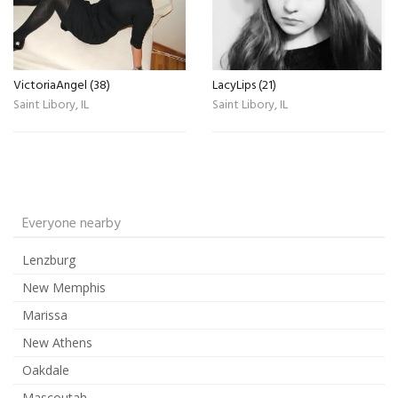
VictoriaAngel (38)
LacyLips (21)
Saint Libory, IL
Saint Libory, IL
Everyone nearby
Lenzburg
New Memphis
Marissa
New Athens
Oakdale
Mascoutah