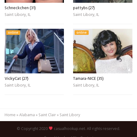
Schneckchen (31)
pattybs (27)
Saint Libory, IL
Saint Libory, IL
online
online
VickyCat (27)
Tamara-NICE (35)
Saint Libory, IL
Saint Libory, IL
Home
»
Alabama
»
Saint Clair
»
Saint Libory
© Copyright 2020
casualhookup.net. All rights reserved.