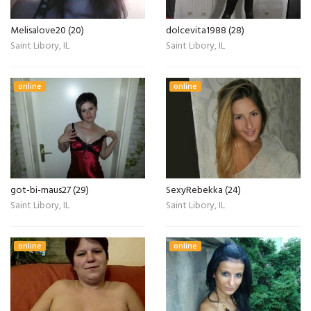
Melisalove20 (20)
dolcevita1988 (28)
Saint Libory, IL
Saint Libory, IL
online
online
got-bi-maus27 (29)
SexyRebekka (24)
Saint Libory, IL
Saint Libory, IL
online
online