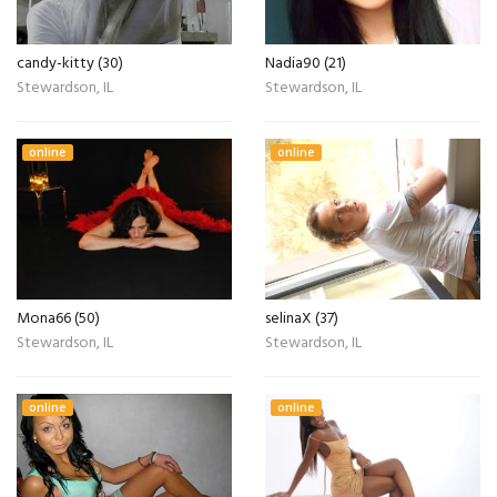
candy-kitty (30)
Nadia90 (21)
Stewardson, IL
Stewardson, IL
online
online
Mona66 (50)
selinaX (37)
Stewardson, IL
Stewardson, IL
online
online