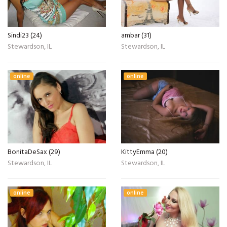
Sindi23 (24)
ambar (31)
Stewardson, IL
Stewardson, IL
online
online
BonitaDeSax (29)
KittyEmma (20)
Stewardson, IL
Stewardson, IL
online
online