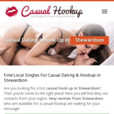
Skip
to
Toggl
main
navig
content
Casual Dating & Hook Up in
Stewardson
Find Local Singles For Casual Dating & Hookup in
Stewardson
Are you looking for a hot
casual hook up in Stewardson
?
Then you’ve come to the right place! Here you will find dirty sex
contacts from your region.
Sexy women from Stewardson
who are available for a casual hookup are waiting for your
message!