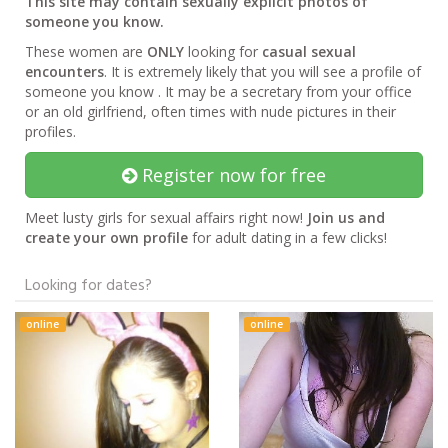
This site may contain sexually explicit photos of
someone you know.
These women are
ONLY
looking for
casual sexual
encounters
. It is extremely likely that you will see a profile of
someone you know . It may be a secretary from your office
or an old girlfriend, often times with nude pictures in their
profiles.
Register now for free
Meet lusty girls for sexual affairs right now!
Join us and
create your own profile
for adult dating in a few clicks!
Looking for dates?
online
online