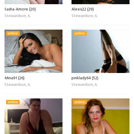
Sasha-Amore (20)
Alexis22 (29)
Stewardson, IL
Stewardson, IL
online
online
Mina91 (26)
pinklady64 (52)
Stewardson, IL
Stewardson, IL
online
online