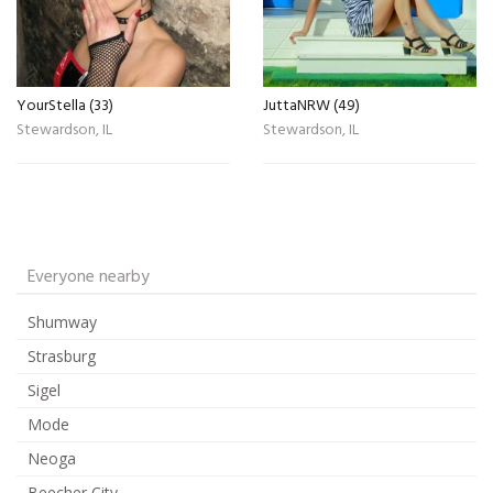
YourStella (33)
JuttaNRW (49)
Stewardson, IL
Stewardson, IL
Everyone nearby
Shumway
Strasburg
Sigel
Mode
Neoga
Beecher City