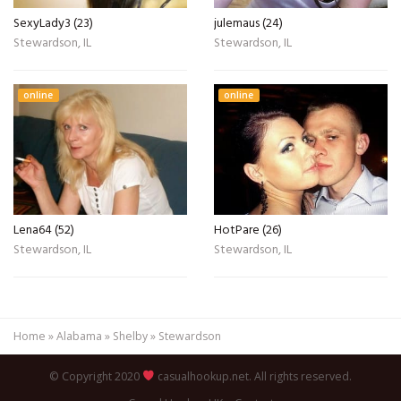
SexyLady3 (23)
julemaus (24)
Stewardson, IL
Stewardson, IL
online
online
Lena64 (52)
HotPare (26)
Stewardson, IL
Stewardson, IL
Home
»
Alabama
»
Shelby
»
Stewardson
© Copyright 2020
casualhookup.net. All rights reserved.