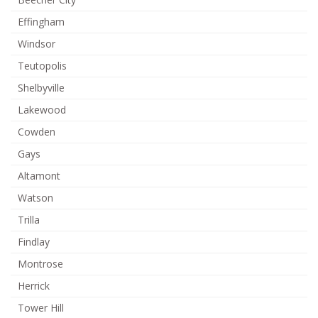
Effingham
Windsor
Teutopolis
Shelbyville
Lakewood
Cowden
Gays
Altamont
Watson
Trilla
Findlay
Montrose
Herrick
Tower Hill