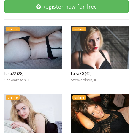
Register now for free
online
online
lena22 (28)
Luisa80 (42)
Stewardson, IL
Stewardson, IL
online
online