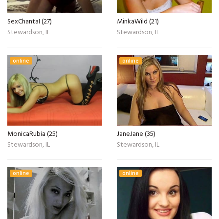
SexChantaI (27)
MinkaWild (21)
Stewardson, IL
Stewardson, IL
online
online
MonicaRubia (25)
JaneJane (35)
Stewardson, IL
Stewardson, IL
online
online