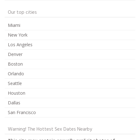
Our top cities
Miami
New York
Los Angeles
Denver
Boston
Orlando
Seattle
Houston
Dallas
San Francisco
Warning! The Hottest Sex Dates Nearby