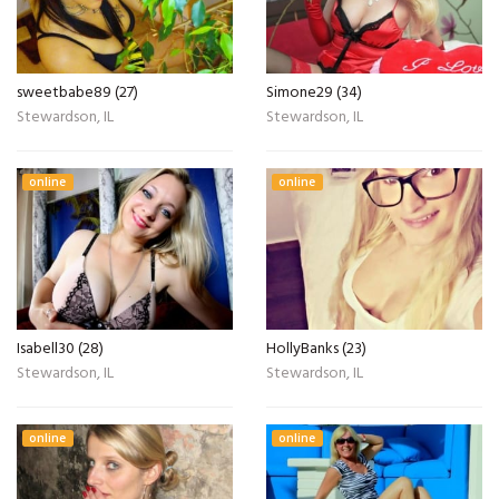
sweetbabe89 (27)
Simone29 (34)
Stewardson, IL
Stewardson, IL
online
online
Isabell30 (28)
HollyBanks (23)
Stewardson, IL
Stewardson, IL
online
online