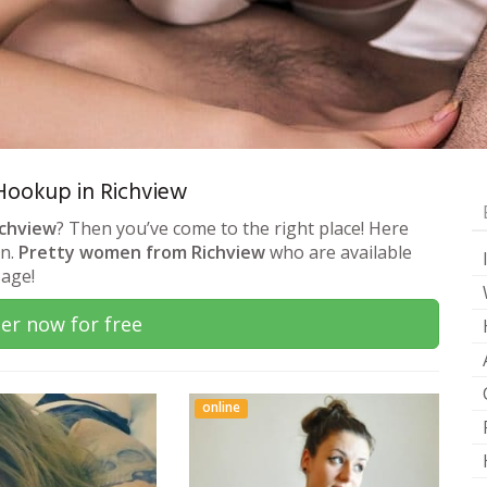
 Hookup in Richview
ichview
? Then you’ve come to the right place! Here
on.
Pretty women from Richview
who are available
sage!
er now for free
online