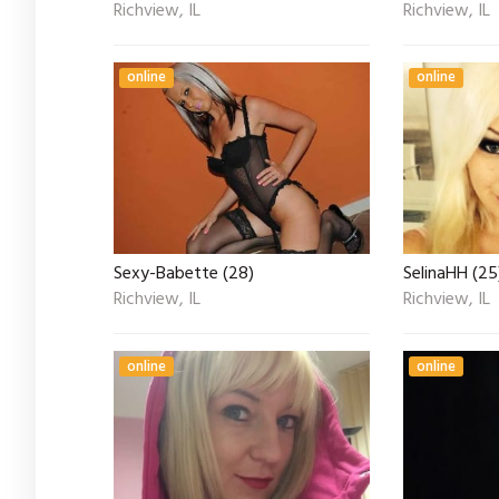
Richview, IL
Richview, IL
online
online
Sexy-Babette (28)
SelinaHH (25
Richview, IL
Richview, IL
online
online