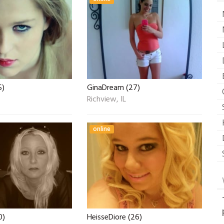
5)
GinaDream (27)
Richview, IL
online
0)
HeisseDiore (26)