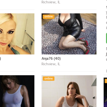
Richview, IL
online
)
Anja76 (40)
Richview, IL
online