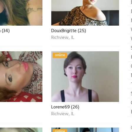
 (34)
DouxBrigitte (25)
Richview, IL
online
Lorene69 (26)
Richview, IL
online