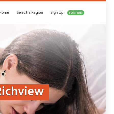
Home
Select a Region
Sign Up
FOR FREE!
Richview