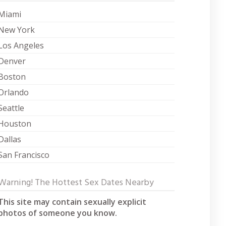
Miami
New York
Los Angeles
Denver
Boston
Orlando
Seattle
Houston
Dallas
San Francisco
Warning! The Hottest Sex Dates Nearby
This site may contain sexually explicit
photos of someone you know.