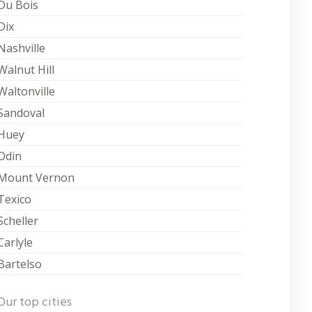
Du Bois
Dix
Nashville
Walnut Hill
Waltonville
Sandoval
Huey
Odin
Mount Vernon
Texico
Scheller
Carlyle
Bartelso
Our top cities