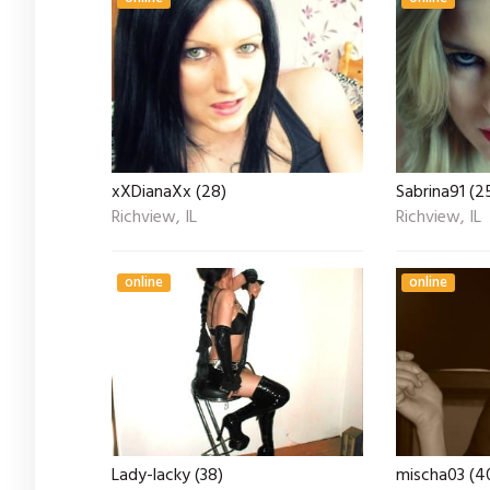
xXDianaXx (28)
Sabrina91 (2
Richview, IL
Richview, IL
online
online
Lady-lacky (38)
mischa03 (4