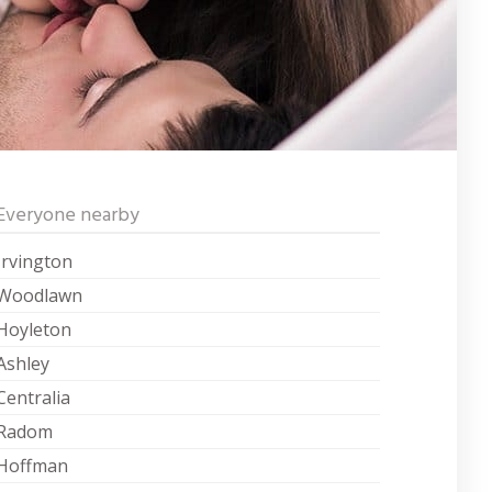
Everyone nearby
Irvington
Woodlawn
Hoyleton
Ashley
Centralia
Radom
Hoffman