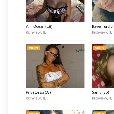
AnniOcean (28)
Ravenfurdich
Richview, IL
Richview, IL
online
online
PrivatJessi (33)
Samy (36)
Richview, IL
Richview, IL
online
online