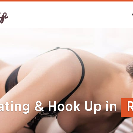
ating & Hook Up in