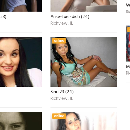
W
Ri
23)
Anke-fuer-dich (24)
Richview, IL
online
Ri
Sindi23 (24)
Richview, IL
online