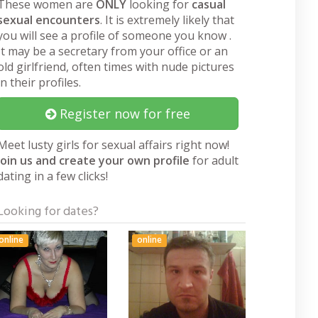
These women are
ONLY
looking for
casual
sexual encounters
. It is extremely likely that
you will see a profile of someone you know .
It may be a secretary from your office or an
old girlfriend, often times with nude pictures
in their profiles.
Register now for free
Meet lusty girls for sexual affairs right now!
Join us and create your own profile
for adult
dating in a few clicks!
Looking for dates?
online
online