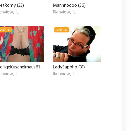
etRomy (33)
Mannnoooo (36)
chview, IL
Richview, IL
online
online
MolligeKuschelmaus61 (55)
LadySappho (31)
chview, IL
Richview, IL