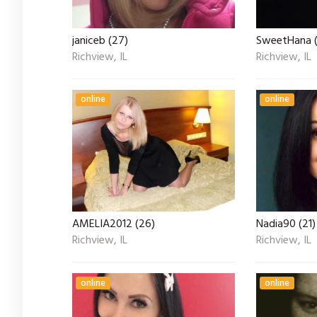
janiceb (27)
SweetHana (
Richview, IL
Richview, IL
online
online
AMELIA2012 (26)
Nadia90 (21)
Richview, IL
Richview, IL
online
online