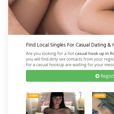
Find Local Singles For Casual Dating &
Are you looking for a hot
casual hook up in R
you will find dirty sex contacts from your regi
for a casual hookup are waiting for your mes
Regist
online
online