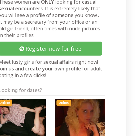
These women are
ONLY
looking for
casual
sexual encounters
. It is extremely likely that
you will see a profile of someone you know .
It may be a secretary from your office or an
old girlfriend, often times with nude pictures
in their profiles.
Register now for free
Meet lusty girls for sexual affairs right now!
Join us and create your own profile
for adult
dating in a few clicks!
Looking for dates?
online
online