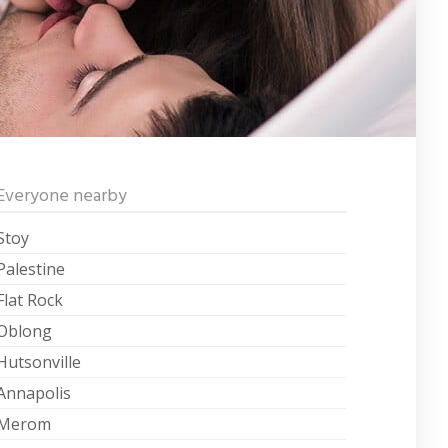
Everyone nearby
Stoy
Palestine
Flat Rock
Oblong
Hutsonville
Annapolis
Merom