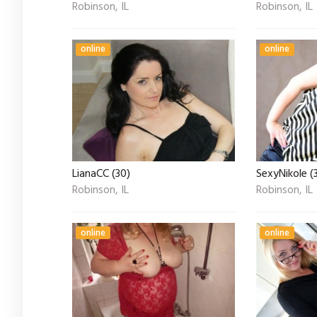
Robinson, IL
Robinson, IL
online
online
LianaCC (30)
SexyNikole (
Robinson, IL
Robinson, IL
online
online