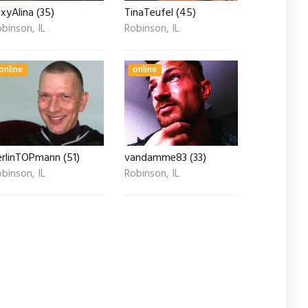
xyAlina (35)
TinaTeufel (45)
binson, IL
Robinson, IL
online
online
erlinTOPmann (51)
vandamme83 (33)
binson, IL
Robinson, IL