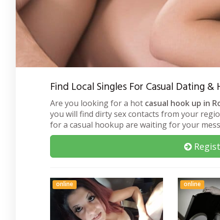
Find Local Singles For Casual Dating 
Are you looking for a hot
casual hook up in R
you will find dirty sex contacts from your regi
for a casual hookup are waiting for your mes
Regist
online
online