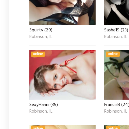
Squirty (29)
Sasha19 (23)
Robinson, IL
Robinson, IL
online
online
SexyHanni (35)
FrancisB (24
Robinson, IL
Robinson, IL
online
online