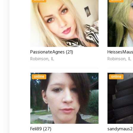
PassionateAgnes (21)
HeissesMaus
Robinson, IL
Robinson, IL
online
online
Feli89 (27)
sandymaus28