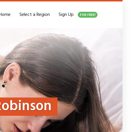
Home
Select a Region
Sign Up
FOR FREE!
Robinson