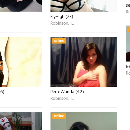
se
Ro
FlyHigh (23)
Robinson, IL
online
B
Ro
26)
ReifeWanda (42)
Robinson, IL
online