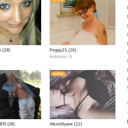
i (28)
Peggy25 (26)
Robinson, IL
online
10 (38)
AlexisNyane (22)