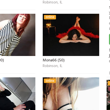
Robinson, IL
online
30)
Mona66 (50)
Robinson, IL
online