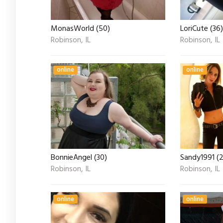
MonasWorld (50)
LoriCute (36)
Robinson, IL
Robinson, IL
online
online
BonnieAngel (30)
Sandy1991 (
Robinson, IL
Robinson, IL
online
online