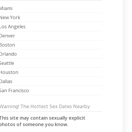
Miami
New York
Los Angeles
Denver
Boston
Orlando
Seattle
Houston
Dallas
San Francisco
Warning! The Hottest Sex Dates Nearby
This site may contain sexually explicit
photos of someone you know.