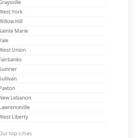
Graysville
West York
Willow Hill
Sainte Marie
Yale
West Union
Fairbanks
Sumner
Sullivan
Paxton
New Lebanon
Lawrenceville
West Liberty
Our top cities