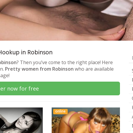
& Hookup in Robinson
obinson
? Then you’ve come to the right place! Here
on.
Pretty women from Robinson
who are available
sage!
er now for free
online