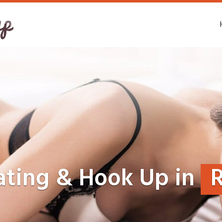
ating & Hook Up in