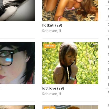
hotkati (29)
Robinson, IL
online
)
lottilove (29)
Robinson, IL
online