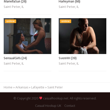
MariellaSun (26)
Harleyman (66)
Saint Peter, IL
Saint Peter, IL
online
online
SensualGirls (24)
SvenHH (39)
Saint Peter, IL
Saint Peter, IL
Home
»
Arkansas
»
Lafayette
»
Saint Peter
© Copyright 2020
casualhookup.net. All rights reserved.
Casual Hookup UK
Contact