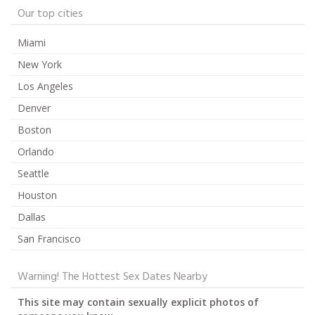
Our top cities
Miami
New York
Los Angeles
Denver
Boston
Orlando
Seattle
Houston
Dallas
San Francisco
Warning! The Hottest Sex Dates Nearby
This site may contain sexually explicit photos of