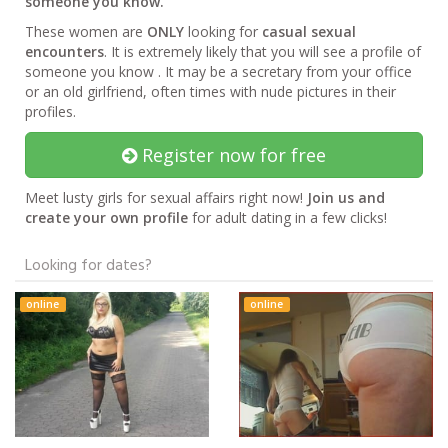
someone you know.
These women are
ONLY
looking for
casual sexual
encounters
. It is extremely likely that you will see a profile of
someone you know . It may be a secretary from your office
or an old girlfriend, often times with nude pictures in their
profiles.
Register now for free
Meet lusty girls for sexual affairs right now!
Join us and
create your own profile
for adult dating in a few clicks!
Looking for dates?
online
online