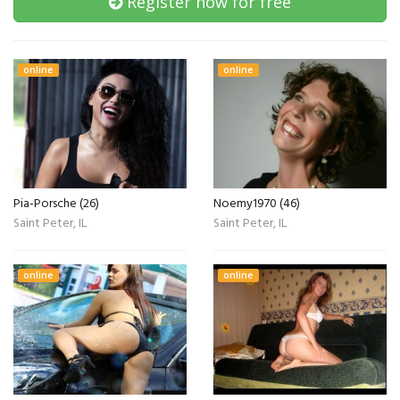
Register now for free
online
online
Pia-Porsche (26)
Noemy1970 (46)
Saint Peter, IL
Saint Peter, IL
online
online