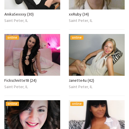
AnikaSexxxy (30)
xxRuby (34)
Saint Peter, IL
Saint Peter, IL
online
online
Fickschnitte18 (24)
Janette4u (42)
Saint Peter, IL
Saint Peter, IL
online
online