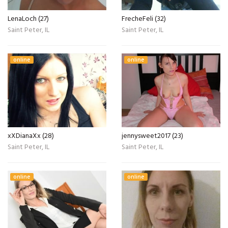
LenaLoch (27)
FrecheFeli (32)
Saint Peter, IL
Saint Peter, IL
online
online
xXDianaXx (28)
jennysweet2017 (23)
Saint Peter, IL
Saint Peter, IL
online
online