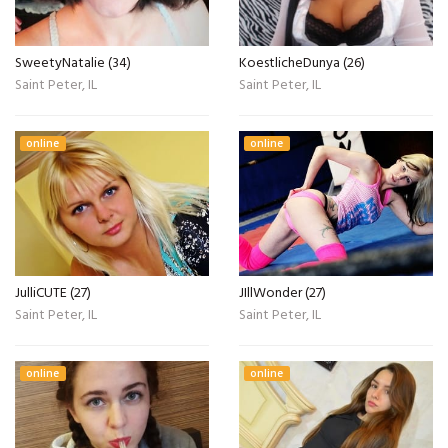
SweetyNatalie (34)
KoestlicheDunya (26)
Saint Peter, IL
Saint Peter, IL
online
online
JulliCUTE (27)
JIllWonder (27)
Saint Peter, IL
Saint Peter, IL
online
online