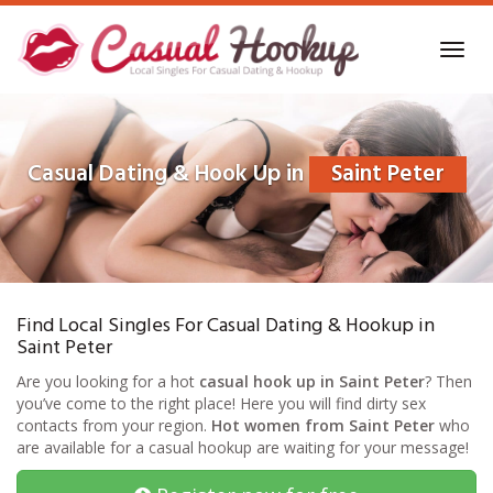
Skip
to
Toggl
main
navig
content
Casual Dating & Hook Up in
Saint Peter
Find Local Singles For Casual Dating & Hookup in
Saint Peter
Are you looking for a hot
casual hook up in Saint Peter
? Then
you’ve come to the right place! Here you will find dirty sex
contacts from your region.
Hot women from Saint Peter
who
are available for a casual hookup are waiting for your message!