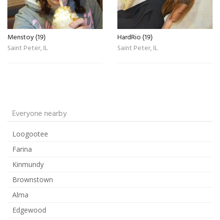
Menstoy (19)
HardRio (19)
Saint Peter, IL
Saint Peter, IL
Everyone nearby
Loogootee
Farina
Kinmundy
Brownstown
Alma
Edgewood