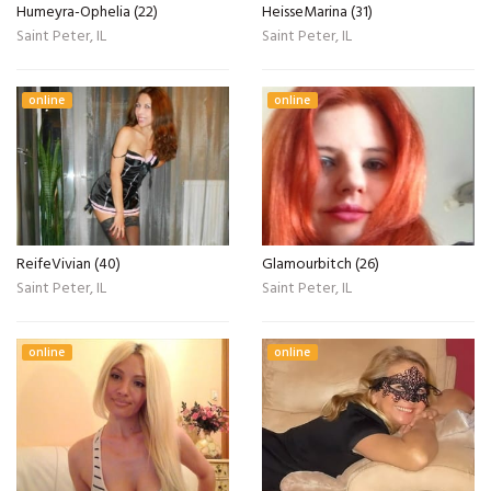
Humeyra-Ophelia (22)
HeisseMarina (31)
Saint Peter, IL
Saint Peter, IL
online
online
ReifeVivian (40)
Glamourbitch (26)
Saint Peter, IL
Saint Peter, IL
online
online