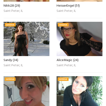
Nikki28 (29)
HeisserEngel (51)
Saint Peter, IL
Saint Peter, IL
online
online
Sandy (34)
AliceMagic (24)
Saint Peter, IL
Saint Peter, IL
online
online