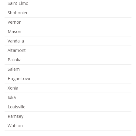
Saint Elmo
Shobonier
Vernon
Mason
Vandalia
Altamont
Patoka
Salem
Hagarstown
Xenia
Iuka
Louisville
Ramsey
Watson