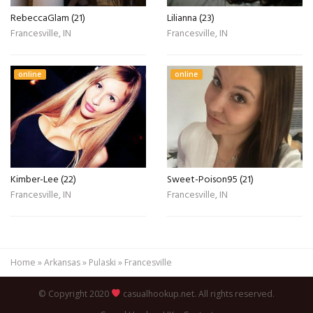
RebeccaGlam (21)
Lilianna (23)
Francesville, IN
Francesville, IN
online
online
Kimber-Lee (22)
Sweet-Poison95 (21)
Francesville, IN
Francesville, IN
Home
»
Arkansas
»
Pulaski
»
Francesville
© Copyright 2020
casualhookup.net. All rights reserved.