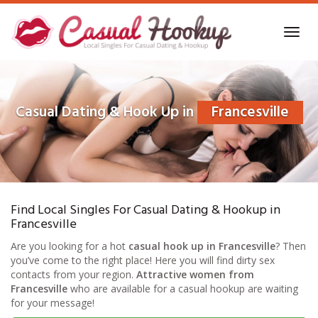
Skip
to
Toggl
main
navig
content
Casual Dating & Hook Up in
Francesville
Find Local Singles For Casual Dating & Hookup in
Francesville
Are you looking for a hot
casual hook up in Francesville
? Then
you’ve come to the right place! Here you will find dirty sex
contacts from your region.
Attractive women from
Francesville
who are available for a casual hookup are waiting
for your message!