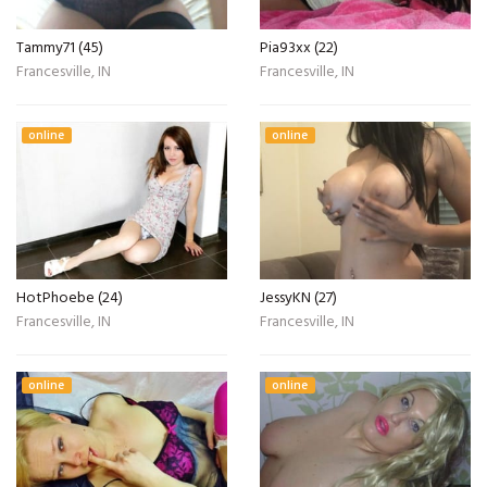
Tammy71 (45)
Pia93xx (22)
Francesville, IN
Francesville, IN
online
online
HotPhoebe (24)
JessyKN (27)
Francesville, IN
Francesville, IN
online
online