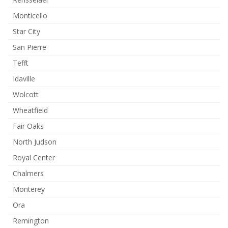
Monticello
Star City
San Pierre
Tefft
Idaville
Wolcott
Wheatfield
Fair Oaks
North Judson
Royal Center
Chalmers
Monterey
Ora
Remington