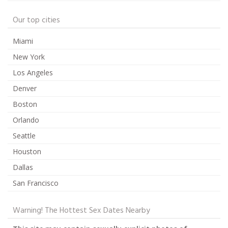
Our top cities
Miami
New York
Los Angeles
Denver
Boston
Orlando
Seattle
Houston
Dallas
San Francisco
Warning! The Hottest Sex Dates Nearby