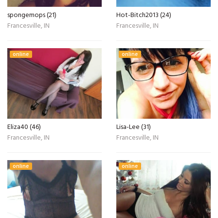
spongemops (21)
Hot-Bitch2013 (24)
Francesville, IN
Francesville, IN
online
online
Eliza40 (46)
Lisa-Lee (31)
Francesville, IN
Francesville, IN
online
online