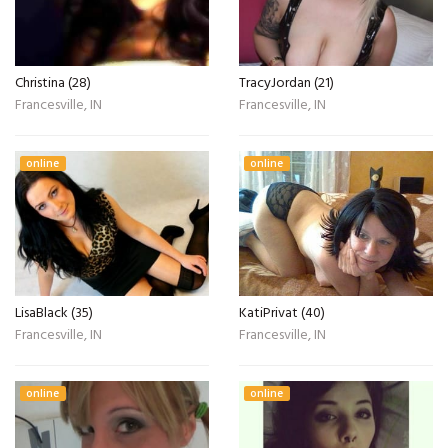
Christina (28)
TracyJordan (21)
Francesville, IN
Francesville, IN
online
online
LisaBlack (35)
KatiPrivat (40)
Francesville, IN
Francesville, IN
online
online