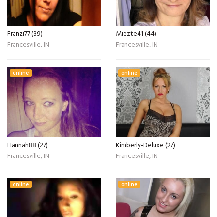
Franzi77 (39)
Miezte41 (44)
Francesville, IN
Francesville, IN
online
online
Hannah88 (27)
Kimberly-Deluxe (27)
Francesville, IN
Francesville, IN
online
online