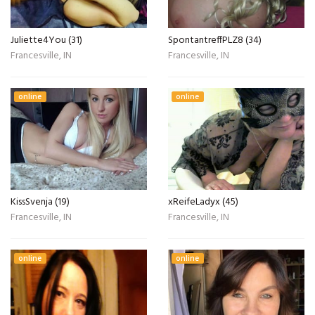
Juliette4You (31)
SpontantreffPLZ8 (34)
Francesville, IN
Francesville, IN
online
online
KissSvenja (19)
xReifeLadyx (45)
Francesville, IN
Francesville, IN
online
online