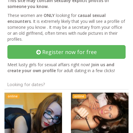
This site may contain sexually explicit photos of
someone you know.
These women are
ONLY
looking for
casual sexual
encounters
. It is extremely likely that you will see a profile of
someone you know . It may be a secretary from your office
or an old girlfriend, often times with nude pictures in their
profiles.
Register now for free
Meet lusty girls for sexual affairs right now!
Join us and
create your own profile
for adult dating in a few clicks!
Looking for dates?
online
online