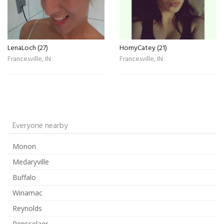
LenaLoch (27)
HornyCatey (21)
Francesville, IN
Francesville, IN
Everyone nearby
Monon
Medaryville
Buffalo
Winamac
Reynolds
Rensselaer