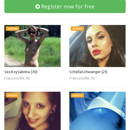
Register now for free
online
online
SexXxySabrina (30)
SchellaSchwanger (21)
Francesville, IN
Francesville, IN
online
online