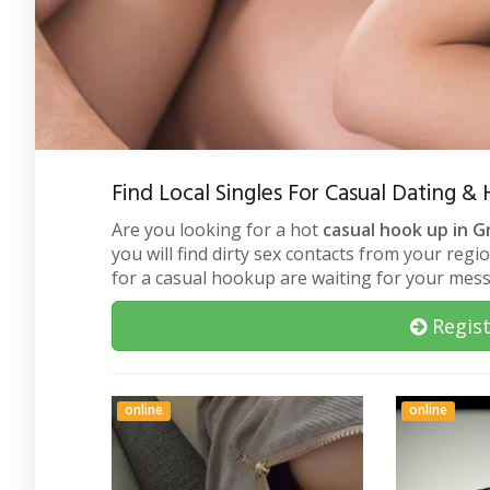
Find Local Singles For Casual Dating 
Are you looking for a hot
casual hook up in G
you will find dirty sex contacts from your regi
for a casual hookup are waiting for your mes
Regist
online
online