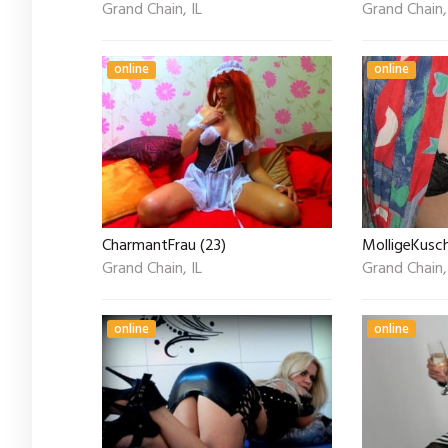
Grand Chain, IL
Grand Chain,
online
online
CharmantFrau (23)
MolligeKusc
Grand Chain, IL
Grand Chain,
online
online