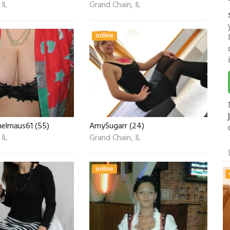
 IL
Grand Chain, IL
online
helmaus61 (55)
AmySugarr (24)
 IL
Grand Chain, IL
online