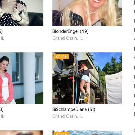
6)
BlonderEngel (49)
 IL
Grand Chain, IL
online
3)
BiSchlampeDiana (51)
 IL
Grand Chain, IL
online