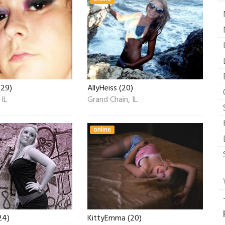
(29)
AllyHeiss (20)
 IL
Grand Chain, IL
online
24)
KittyEmma (20)