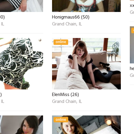
x
Gr
30)
Honigmaus66 (50)
 IL
Grand Chain, IL
online
he
Gr
)
ElenMiss (26)
 IL
Grand Chain, IL
online