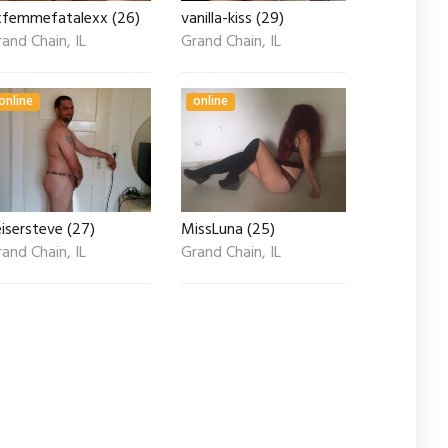
xfemmefatalexx (26)
vanilla-kiss (29)
and Chain, IL
Grand Chain, IL
online
online
isersteve (27)
MissLuna (25)
and Chain, IL
Grand Chain, IL