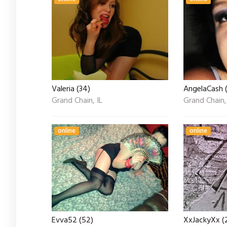
Valeria (34)
AngelaCash 
Grand Chain, IL
Grand Chain,
online
online
Evva52 (52)
XxJackyXx (