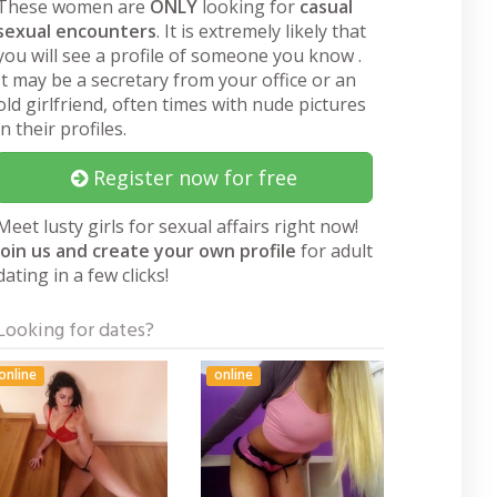
These women are
ONLY
looking for
casual
sexual encounters
. It is extremely likely that
you will see a profile of someone you know .
It may be a secretary from your office or an
old girlfriend, often times with nude pictures
in their profiles.
Register now for free
Meet lusty girls for sexual affairs right now!
Join us and create your own profile
for adult
dating in a few clicks!
Looking for dates?
online
online