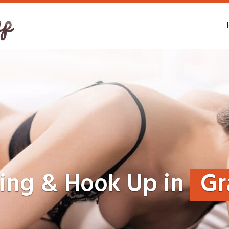
ting & Hook Up in
Gr