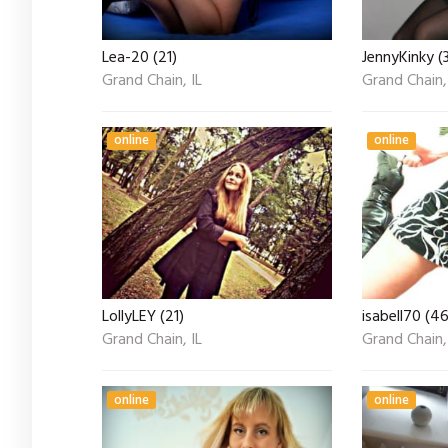
Lea-20 (21)
JennyKinky (
Grand Chain, IL
Grand Chain,
online
online
LollyLEY (21)
isabell70 (46
Grand Chain, IL
Grand Chain,
online
online