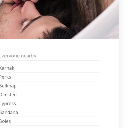
Everyone nearby
Karnak
Perks
Belknap
Olmsted
Cypress
Bandana
Boles