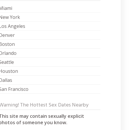
Miami
New York
Los Angeles
Denver
Boston
Orlando
Seattle
Houston
Dallas
San Francisco
Warning! The Hottest Sex Dates Nearby
This site may contain sexually explicit
photos of someone you know.