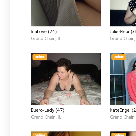
InaLove (24)
Jolie-Fleur (3
Grand Chain, IL
Grand Chain,
online
online
Buero-Lady (47)
KateEngel (2
Grand Chain, IL
Grand Chain,
online
online