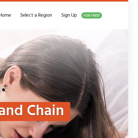
Home
Select a Region
Sign Up
FOR FREE!
and Chain