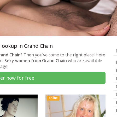
& Hookup in Grand Chain
rand Chain
? Then you’ve come to the right place! Here
on.
Sexy women from Grand Chain
who are available
sage!
er now for free
online