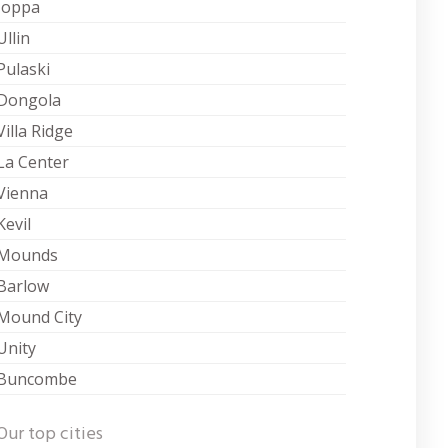
Joppa
Ullin
Pulaski
Dongola
Villa Ridge
La Center
Vienna
Kevil
Mounds
Barlow
Mound City
Unity
Buncombe
Our top cities