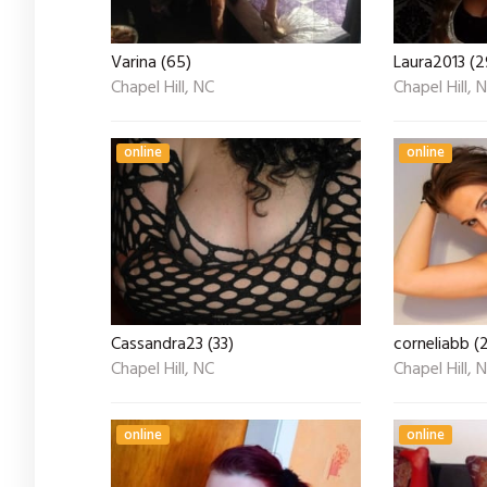
Varina (65)
Laura2013 (2
Chapel Hill, NC
Chapel Hill, 
online
online
Cassandra23 (33)
corneliabb (
Chapel Hill, NC
Chapel Hill, 
online
online