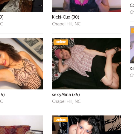
C
Ch
9)
Kicki-Cux (30)
NC
Chapel Hill, NC
online
Ki
Ch
25)
sexyAlina (35)
NC
Chapel Hill, NC
online