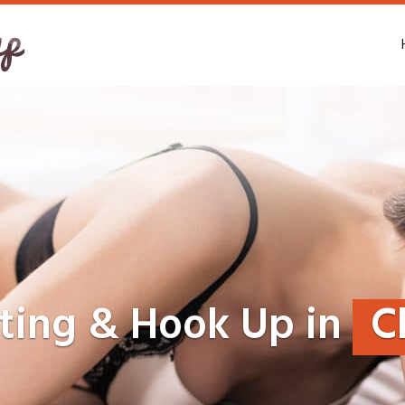
ting & Hook Up in
C