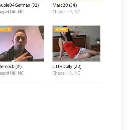
ouple84German (32)
Marc28 (34)
apel Hill, NC
Chapel Hill, NC
online
online
llercock (31)
LittleDolly (20)
apel Hill, NC
Chapel Hill, NC