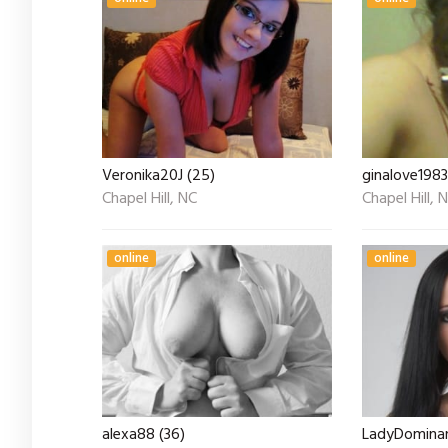
Veronika20J (25)
ginalove1983
Chapel Hill, NC
Chapel Hill, 
online
online
alexa88 (36)
LadyDominan