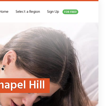
Home
Select a Region
Sign Up
FOR FREE!
hapel Hill