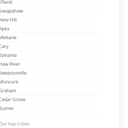
Efland
Saxapahaw
New Hill
Apex
Mebane
Cary
Bahama
Haw River
Swepsonville
Moncure
Graham
Cedar Grove
Butner
Our top cities