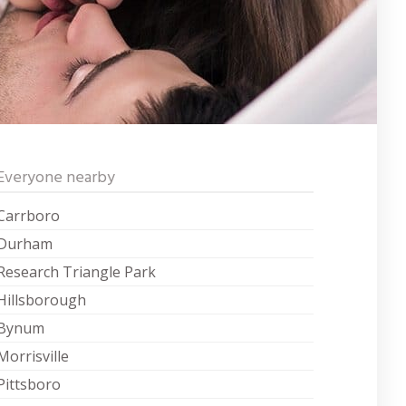
Everyone nearby
Carrboro
Durham
Research Triangle Park
Hillsborough
Bynum
Morrisville
Pittsboro