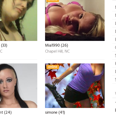
 (33)
Mia1990 (26)
NC
Chapel Hill, NC
online
t (24)
simone (41)