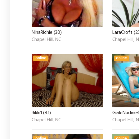
NinaRichie (30)
LaraCroft (2
Chapel Hill, NC
Chapel Hill, 
online
online
Rikki1 (41)
GeileNadine4
Chapel Hill, NC
Chapel Hill, 
online
online