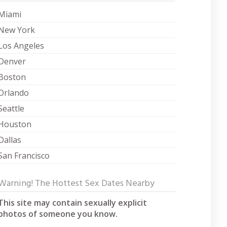
Miami
New York
Los Angeles
Denver
Boston
Orlando
Seattle
Houston
Dallas
San Francisco
Warning! The Hottest Sex Dates Nearby
This site may contain sexually explicit
photos of someone you know.