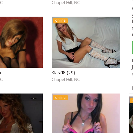
NC
Chapel Hill, NC
online
)
Klara18 (29)
NC
Chapel Hill, NC
online