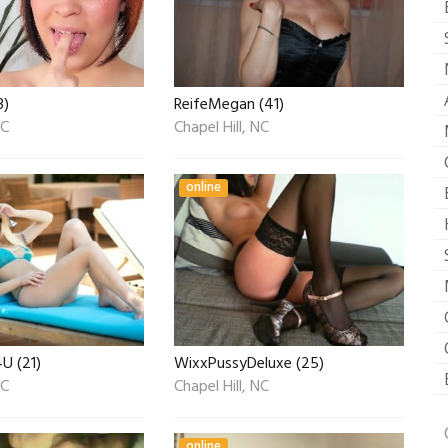
3)
ReifeMegan (41)
NC
Chapel Hill, NC
online
U (21)
WixxPussyDeluxe (25)
NC
Chapel Hill, NC
online