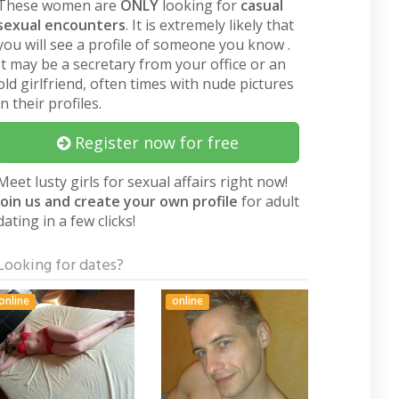
These women are
ONLY
looking for
casual
sexual encounters
. It is extremely likely that
you will see a profile of someone you know .
It may be a secretary from your office or an
old girlfriend, often times with nude pictures
in their profiles.
Register now for free
Meet lusty girls for sexual affairs right now!
Join us and create your own profile
for adult
dating in a few clicks!
Looking for dates?
online
online