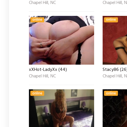
Chapel Hill, NC
Chapel Hill, 
online
online
xXHot-LadyXx (44)
Stacy86 (26
Chapel Hill, NC
Chapel Hill, 
online
online