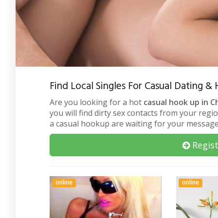
Find Local Singles For Casual Dating &
Are you looking for a hot
casual hook up in Ch
you will find dirty sex contacts from your regi
a casual hookup are waiting for your message
Regist
online
online