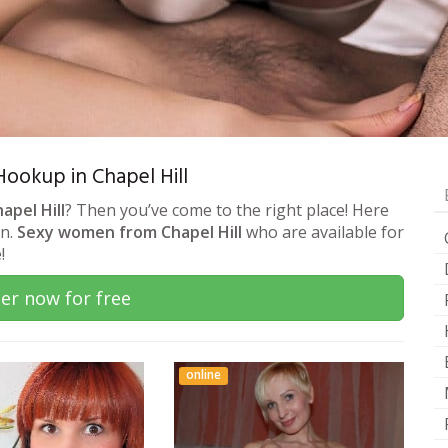
 Hookup in Chapel Hill
apel Hill
? Then you’ve come to the right place! Here
on.
Sexy women from Chapel Hill
who are available for
!
er now for free
online