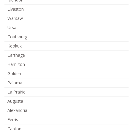
Elvaston
Warsaw
Ursa
Coatsburg
Keokuk
Carthage
Hamilton
Golden
Paloma
La Prairie
Augusta
Alexandria
Ferris
Canton