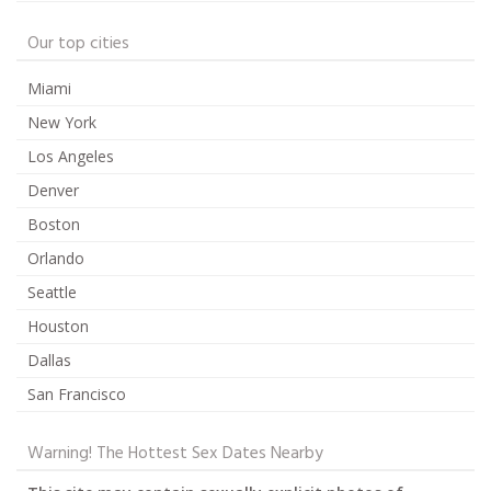
Our top cities
Miami
New York
Los Angeles
Denver
Boston
Orlando
Seattle
Houston
Dallas
San Francisco
Warning! The Hottest Sex Dates Nearby