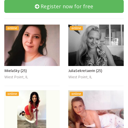
Register now for free
online
online
MielaSky (25)
JuliaSekretaerin (25)
West Point, IL
West Point, IL
online
online