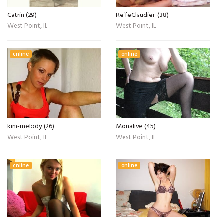
Catrin (29)
ReifeClaudien (38)
West Point, IL
West Point, IL
online
online
kim-melody (26)
Monalive (45)
West Point, IL
West Point, IL
online
online