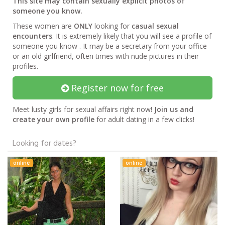
This site may contain sexually explicit photos of
someone you know.
These women are
ONLY
looking for
casual sexual
encounters
. It is extremely likely that you will see a profile of
someone you know . It may be a secretary from your office
or an old girlfriend, often times with nude pictures in their
profiles.
Register now for free
Meet lusty girls for sexual affairs right now!
Join us and
create your own profile
for adult dating in a few clicks!
Looking for dates?
online
online