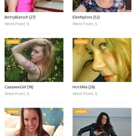
BettyBiatsch (27)
ElenNylons (52)
West Point, IL
West Point, IL
online
online
CaassieeGirl (18)
HotMila (26)
West Point, IL
West Point, IL
online
online