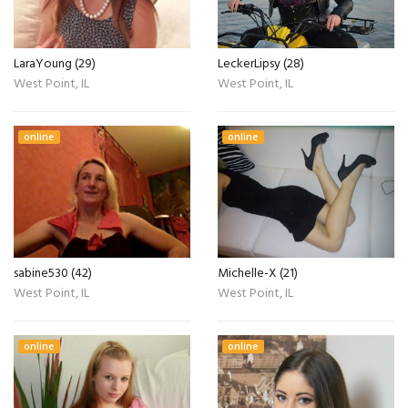
LaraYoung (29)
LeckerLipsy (28)
West Point, IL
West Point, IL
online
online
sabine530 (42)
Michelle-X (21)
West Point, IL
West Point, IL
online
online