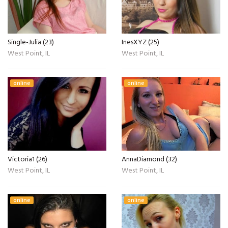
Single-Julia (23)
InesXYZ (25)
West Point, IL
West Point, IL
online
online
Victoria1 (26)
AnnaDiamond (32)
West Point, IL
West Point, IL
online
online