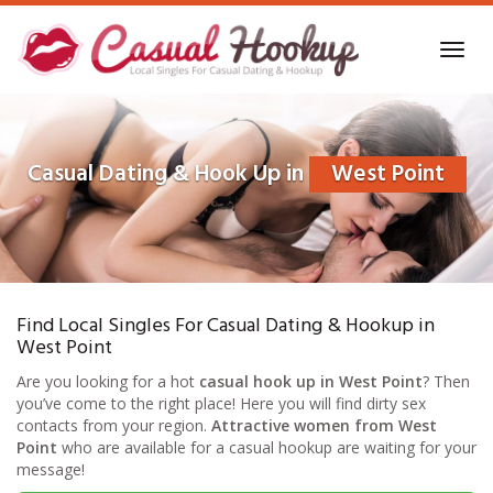
Skip
to
Toggl
main
navig
content
Casual Dating & Hook Up in
West Point
Find Local Singles For Casual Dating & Hookup in
West Point
Are you looking for a hot
casual hook up in West Point
? Then
you’ve come to the right place! Here you will find dirty sex
contacts from your region.
Attractive women from West
Point
who are available for a casual hookup are waiting for your
message!