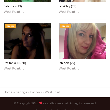
Felicitas (33)
LillyClay (23)
West Point, IL
West Point, IL
online
online
Stefania30 (28)
janiceb (27)
West Point, IL
West Point, IL
Home
»
Georgia
»
Hancock
»
West Point
© Copyright 2020
casualhookup.net. All rights reserved.