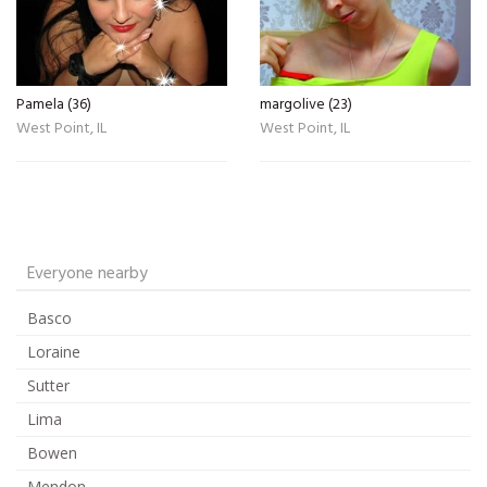
Pamela (36)
margolive (23)
West Point, IL
West Point, IL
Everyone nearby
Basco
Loraine
Sutter
Lima
Bowen
Mendon