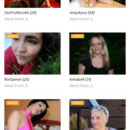
ZeitFurNicolle (29)
Jessy4you (48)
West Point, IL
West Point, IL
online
online
florQueen (20)
Annabell (31)
West Point, IL
West Point, IL
online
online