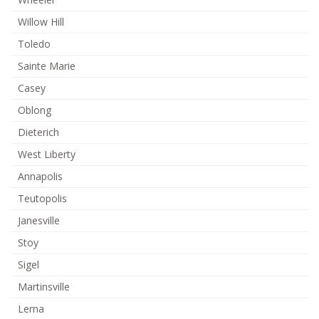
Willow Hill
Toledo
Sainte Marie
Casey
Oblong
Dieterich
West Liberty
Annapolis
Teutopolis
Janesville
Stoy
Sigel
Martinsville
Lerna