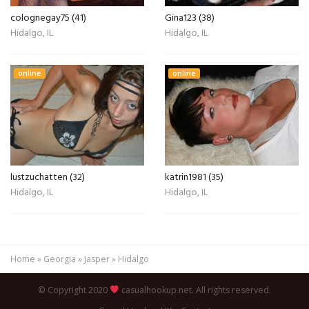
colognegay75 (41)
Gina123 (38)
Hidalgo, IL
Hidalgo, IL
online
online
lustzuchatten (32)
katrin1981 (35)
Hidalgo, IL
Hidalgo, IL
Home
»
Georgia
»
Jasper
»
Hidalgo
© Copyright 2020
casualhookup.net. All rights reserved.