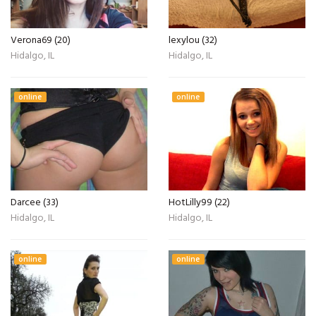
Verona69 (20)
lexylou (32)
Hidalgo, IL
Hidalgo, IL
online
online
Darcee (33)
HotLilly99 (22)
Hidalgo, IL
Hidalgo, IL
online
online