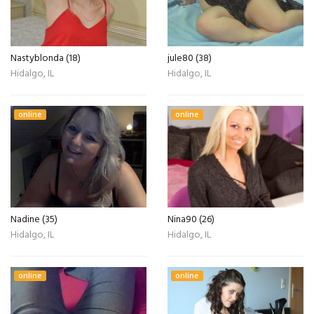
Nastyblonda (18)
jule80 (38)
Hidalgo, IL
Hidalgo, IL
online
online
Nadine (35)
Nina90 (26)
Hidalgo, IL
Hidalgo, IL
online
online