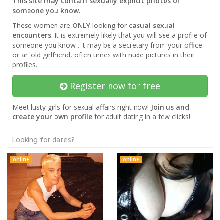
This site may contain sexually explicit photos of
someone you know.
These women are
ONLY
looking for
casual sexual
encounters
. It is extremely likely that you will see a profile of
someone you know . It may be a secretary from your office
or an old girlfriend, often times with nude pictures in their
profiles.
Register now for free
Meet lusty girls for sexual affairs right now!
Join us and
create your own profile
for adult dating in a few clicks!
Looking for dates?
online
online