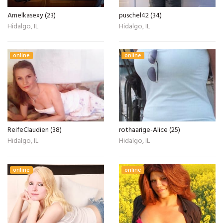
Amelkasexy (23)
puschel42 (34)
Hidalgo, IL
Hidalgo, IL
online
online
ReifeClaudien (38)
rothaarige-Alice (25)
Hidalgo, IL
Hidalgo, IL
online
online