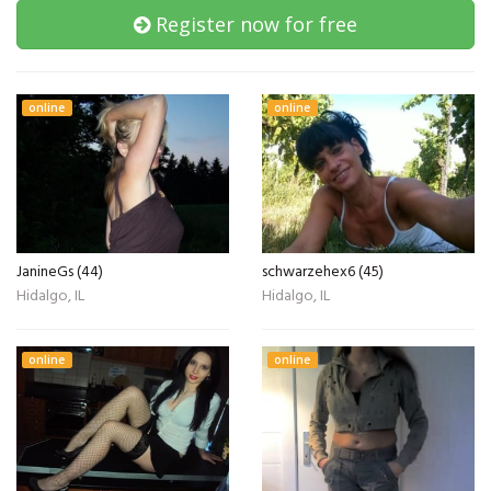
Register now for free
online
online
JanineGs (44)
schwarzehex6 (45)
Hidalgo, IL
Hidalgo, IL
online
online