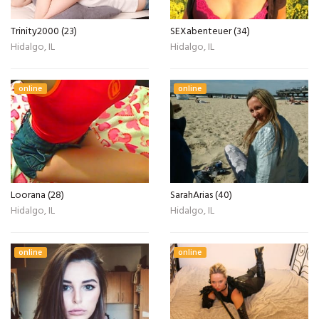
Trinity2000 (23)
SEXabenteuer (34)
Hidalgo, IL
Hidalgo, IL
online
online
Loorana (28)
SarahArias (40)
Hidalgo, IL
Hidalgo, IL
online
online