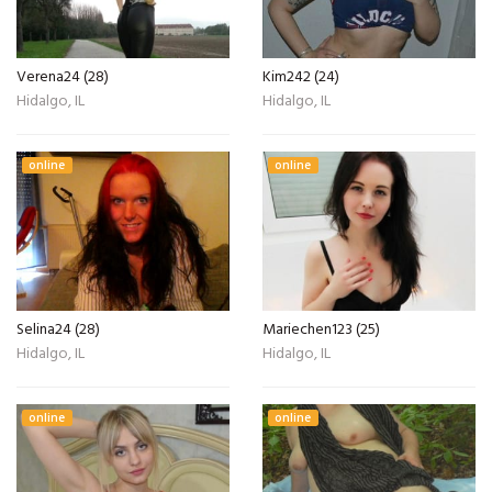
Verena24 (28)
Kim242 (24)
Hidalgo, IL
Hidalgo, IL
online
online
Selina24 (28)
Mariechen123 (25)
Hidalgo, IL
Hidalgo, IL
online
online