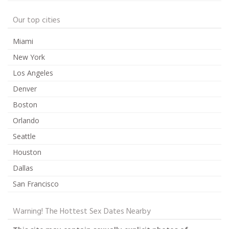
Our top cities
Miami
New York
Los Angeles
Denver
Boston
Orlando
Seattle
Houston
Dallas
San Francisco
Warning! The Hottest Sex Dates Nearby