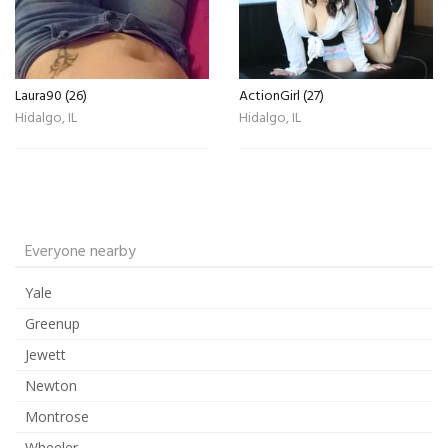
Laura90 (26)
ActionGirl (27)
Hidalgo, IL
Hidalgo, IL
Everyone nearby
Yale
Greenup
Jewett
Newton
Montrose
Wheeler