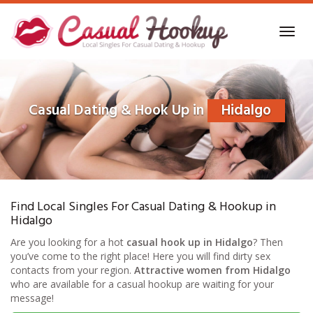
Skip
to
Toggl
main
navig
content
Casual Dating & Hook Up in
Hidalgo
Find Local Singles For Casual Dating & Hookup in
Hidalgo
Are you looking for a hot
casual hook up in Hidalgo
? Then
you’ve come to the right place! Here you will find dirty sex
contacts from your region.
Attractive women from Hidalgo
who are available for a casual hookup are waiting for your
message!