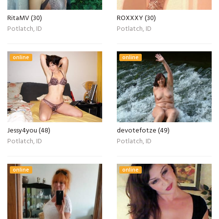
RitaMV (30)
ROXXXY (30)
Potlatch, ID
Potlatch, ID
online
online
Jessy4you (48)
devotefotze (49)
Potlatch, ID
Potlatch, ID
online
online