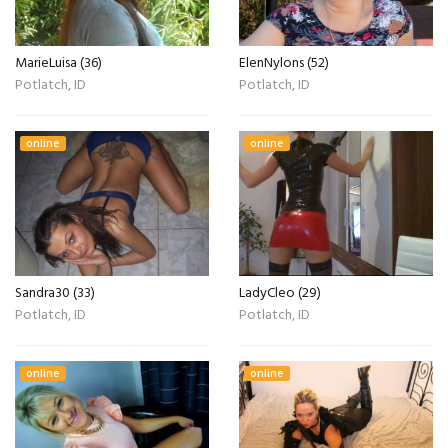
MarieLuisa (36)
ElenNylons (52)
Potlatch, ID
Potlatch, ID
online
online
Sandra30 (33)
LadyCleo (29)
Potlatch, ID
Potlatch, ID
online
online