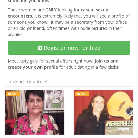
someone you know.
These women are
ONLY
looking for
casual sexual
encounters
. It is extremely likely that you will see a profile of
someone you know . It may be a secretary from your office
or an old girlfriend, often times with nude pictures in their
profiles.
Register now for free
Meet lusty girls for sexual affairs right now!
Join us and
create your own profile
for adult dating in a few clicks!
Looking for dates?
online
online