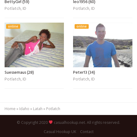
BettyGirl (59)
leo1956 (60)
Potlatch, ID
Potlatch, ID
online
online
Suessemaus (28)
Peter13 (34)
Potlatch, ID
Potlatch, ID
Home
»
Idaho
»
Latah
»
Potlatch
© Copyright 2020
casualhookup.net. All rights reserved.
Casual Hookup UK
Contact