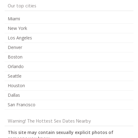
Our top cities
Miami
New York
Los Angeles
Denver
Boston
Orlando
Seattle
Houston
Dallas
San Francisco
Warning! The Hottest Sex Dates Nearby
This site may contain sexually explicit photos of