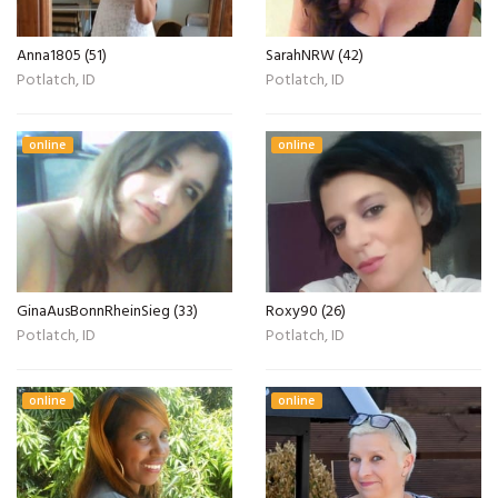
Anna1805 (51)
SarahNRW (42)
Potlatch, ID
Potlatch, ID
online
online
GinaAusBonnRheinSieg (33)
Roxy90 (26)
Potlatch, ID
Potlatch, ID
online
online