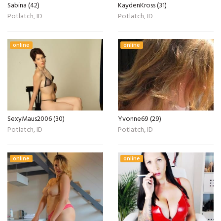
Sabina (42)
KaydenKross (31)
Potlatch, ID
Potlatch, ID
online
online
SexyMaus2006 (30)
Yvonne69 (29)
Potlatch, ID
Potlatch, ID
online
online