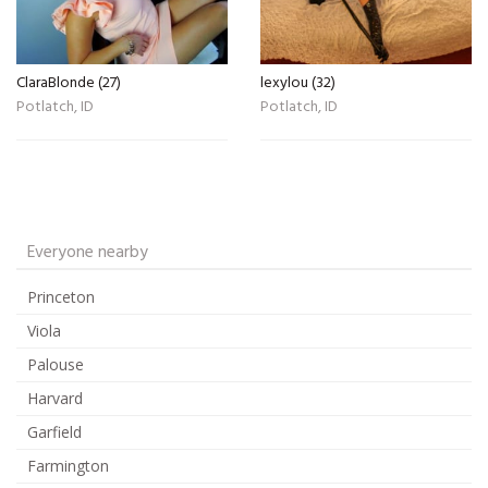
ClaraBlonde (27)
lexylou (32)
Potlatch, ID
Potlatch, ID
Everyone nearby
Princeton
Viola
Palouse
Harvard
Garfield
Farmington