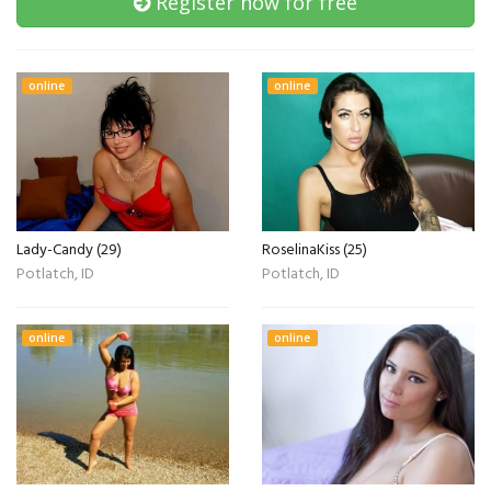
Register now for free
online
online
Lady-Candy (29)
RoselinaKiss (25)
Potlatch, ID
Potlatch, ID
online
online