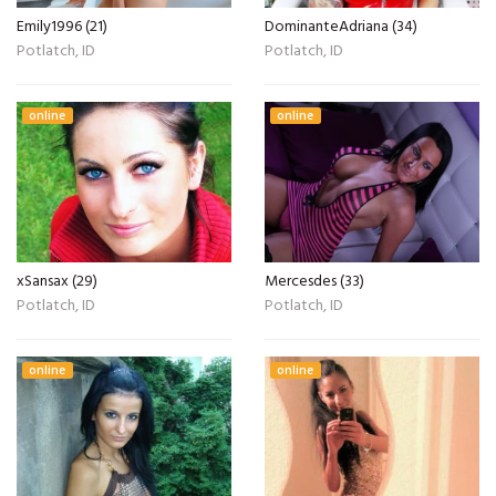
Emily1996 (21)
DominanteAdriana (34)
Potlatch, ID
Potlatch, ID
online
online
xSansax (29)
Mercesdes (33)
Potlatch, ID
Potlatch, ID
online
online