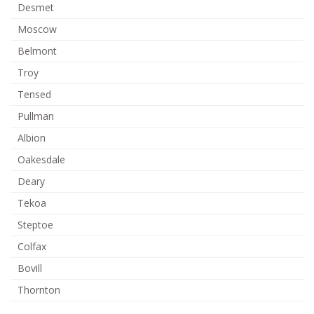
Desmet
Moscow
Belmont
Troy
Tensed
Pullman
Albion
Oakesdale
Deary
Tekoa
Steptoe
Colfax
Bovill
Thornton