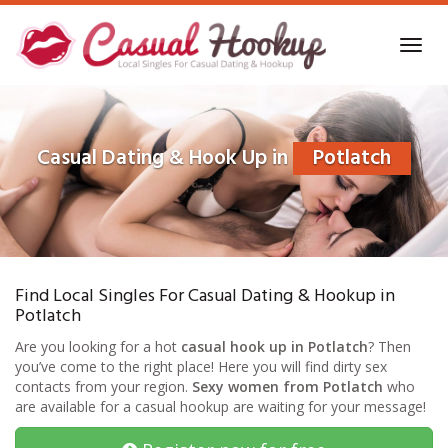
Skip
to
Toggl
main
navig
content
Casual Dating & Hook Up in
Potlatch
Find Local Singles For Casual Dating & Hookup in
Potlatch
Are you looking for a hot
casual hook up in Potlatch
? Then
you’ve come to the right place! Here you will find dirty sex
contacts from your region.
Sexy women from Potlatch
who
are available for a casual hookup are waiting for your message!