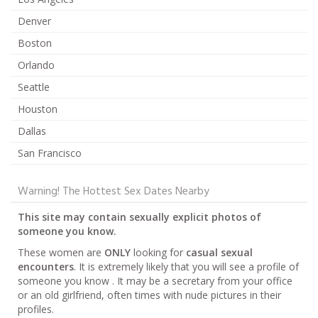
Denver
Boston
Orlando
Seattle
Houston
Dallas
San Francisco
Warning! The Hottest Sex Dates Nearby
This site may contain sexually explicit photos of
someone you know.
These women are
ONLY
looking for
casual sexual
encounters
. It is extremely likely that you will see a profile of
someone you know . It may be a secretary from your office
or an old girlfriend, often times with nude pictures in their
profiles.