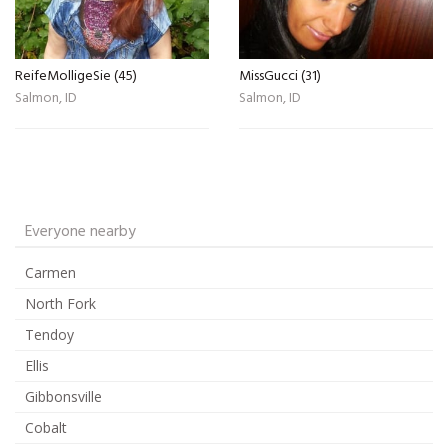
ReifeMolligeSie (45)
MissGucci (31)
Salmon, ID
Salmon, ID
Everyone nearby
Carmen
North Fork
Tendoy
Ellis
Gibbonsville
Cobalt