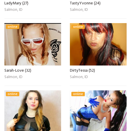
LadyMary (27)
TastyYvonne (24)
Salmon, ID
Salmon, ID
online
online
Sarah-Love (32)
DirtyTessa (52)
Salmon, ID
Salmon, ID
online
online