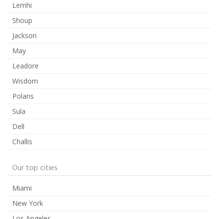
Lemhi
Shoup
Jackson
May
Leadore
Wisdom
Polaris
Sula
Dell
Challis
Our top cities
Miami
New York
Los Angeles