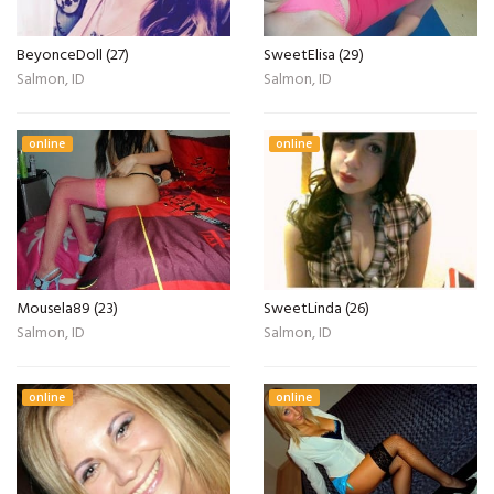
BeyonceDoll (27)
SweetElisa (29)
Salmon, ID
Salmon, ID
online
online
Mousela89 (23)
SweetLinda (26)
Salmon, ID
Salmon, ID
online
online