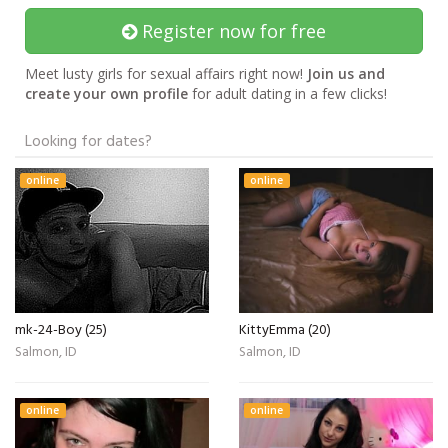
Register now for free
Meet lusty girls for sexual affairs right now!
Join us and
create your own profile
for adult dating in a few clicks!
Looking for dates?
online
online
mk-24-Boy (25)
KittyEmma (20)
Salmon, ID
Salmon, ID
online
online