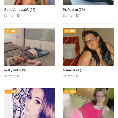
GeileVanessa23 (26)
PiaPassau (29)
Salmon, ID
Salmon, ID
online
online
misty1987 (29)
Vanessa91 (25)
Salmon, ID
Salmon, ID
online
online