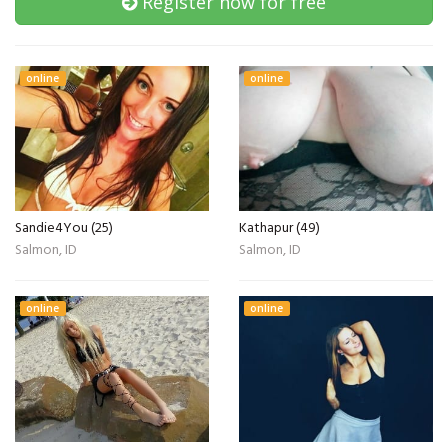
Register now for free
online
online
Sandie4You (25)
Kathapur (49)
Salmon, ID
Salmon, ID
online
online