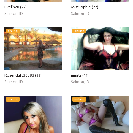
Evelin20 (22)
MissSophie (22)
Salmon, ID
Salmon, ID
online
online
Rosenduft30583 (33)
ninats (41)
Salmon, ID
Salmon, ID
online
online