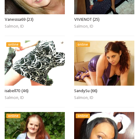
Vanesssa69 (23)
VIVIENOT (25)
Salmon, ID
Salmon, ID
online
online
isabell70 (46)
SandySu (66)
Salmon, ID
Salmon, ID
online
online