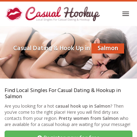
Skip
to
Toggl
main
navig
content
Casual Dating & Hook Up in
Salmon
Find Local Singles For Casual Dating & Hookup in
Salmon
Are you looking for a hot
casual hook up in Salmon
? Then
you’ve come to the right place! Here you will find dirty sex
contacts from your region.
Pretty women from Salmon
who
are available for a casual hookup are waiting for your message!