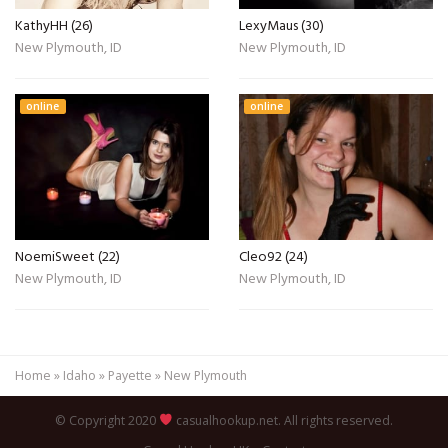
KathyHH (26)
LexyMaus (30)
New Plymouth, ID
New Plymouth, ID
online
online
NoemiSweet (22)
Cleo92 (24)
New Plymouth, ID
New Plymouth, ID
Home
»
Idaho
»
Payette
»
New Plymouth
© Copyright 2020
casualhookup.net. All rights reserved.