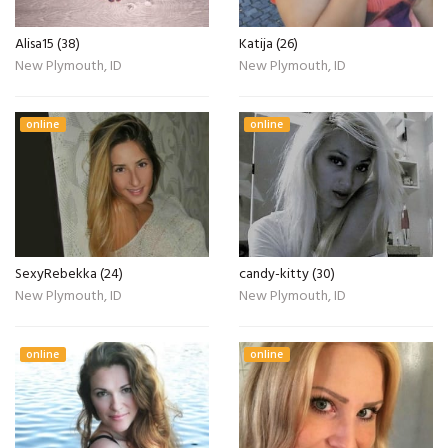
Alisa15 (38)
Katija (26)
New Plymouth, ID
New Plymouth, ID
online
online
SexyRebekka (24)
candy-kitty (30)
New Plymouth, ID
New Plymouth, ID
online
online