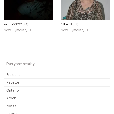
sandra22212 (34)
Silke58 (58)
New Plymouth, ID
New Plymouth, ID
Everyone nearby
Fruitland
Payette
Ontario
Arock
Nyssa
Parma