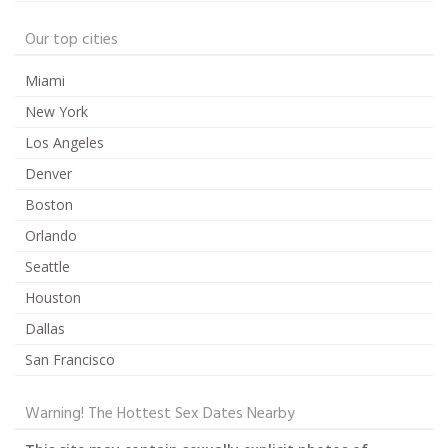
Our top cities
Miami
New York
Los Angeles
Denver
Boston
Orlando
Seattle
Houston
Dallas
San Francisco
Warning! The Hottest Sex Dates Nearby