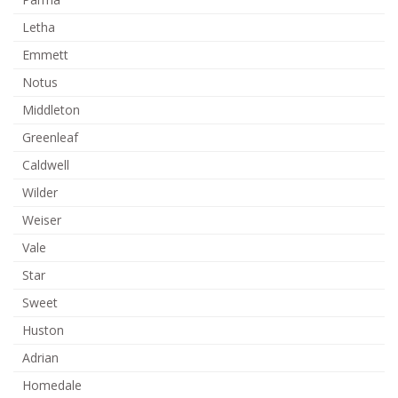
Letha
Emmett
Notus
Middleton
Greenleaf
Caldwell
Wilder
Weiser
Vale
Star
Sweet
Huston
Adrian
Homedale