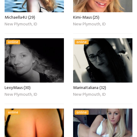
Michaella4U (29)
Kimi-Maus (25)
New Plymouth, ID
New Plymouth, ID
online
online
LexyMaus (30)
MarinaItaliana (32)
New Plymouth, ID
New Plymouth, ID
online
online