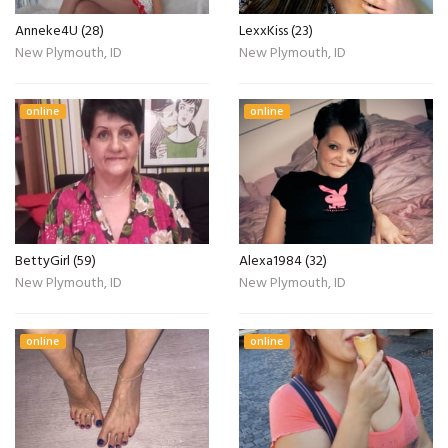
Anneke4U (28)
LexxKiss (23)
New Plymouth, ID
New Plymouth, ID
online
online
BettyGirl (59)
Alexa1984 (32)
New Plymouth, ID
New Plymouth, ID
online
online