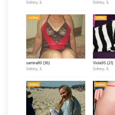
Sidney, IL
Sidney, IL
online
online
samira80 (36)
Viola95 (21)
Sidney, IL
Sidney, IL
online
online