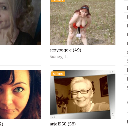
sexypeggie (49)
Sidney, IL
online
2)
anja1958 (58)