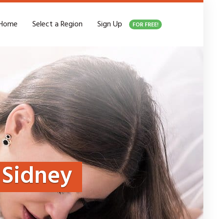
Home
Select a Region
Sign Up
FOR FREE!
Sidney