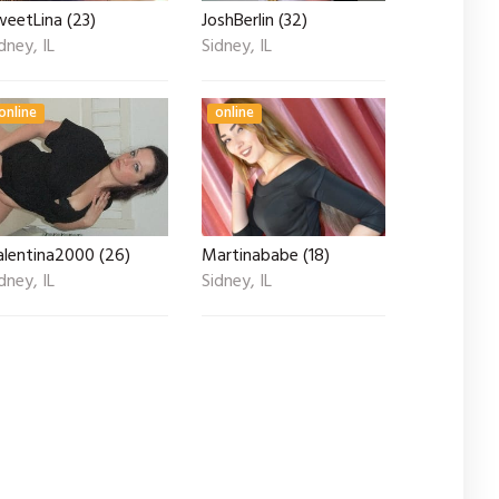
weetLina (23)
JoshBerlin (32)
dney, IL
Sidney, IL
online
online
alentina2000 (26)
Martinababe (18)
dney, IL
Sidney, IL