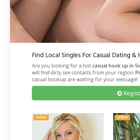
Find Local Singles For Casual Dating &
Are you looking for a hot
casual hook up in S
will find dirty sex contacts from your region.
P
casual hookup are waiting for your message!
Regist
online
online