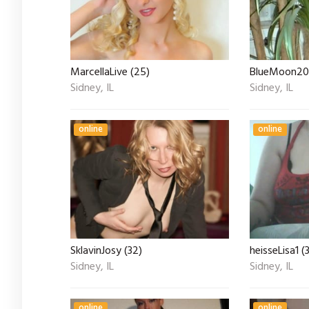
MarcellaLive (25)
BlueMoon20
Sidney, IL
Sidney, IL
online
online
SklavinJosy (32)
heisseLisa1 (
Sidney, IL
Sidney, IL
online
online