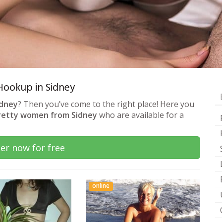
 Hookup in Sidney
idney
? Then you’ve come to the right place! Here you
retty women from Sidney
who are available for a
er now for free
online