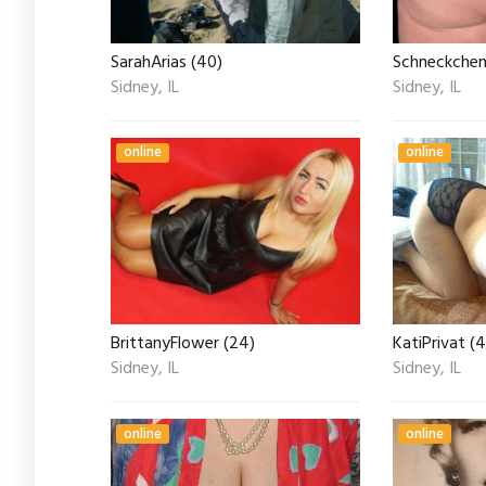
SarahArias (40)
Schneckchen 
Sidney, IL
Sidney, IL
online
online
BrittanyFlower (24)
KatiPrivat (
Sidney, IL
Sidney, IL
online
online