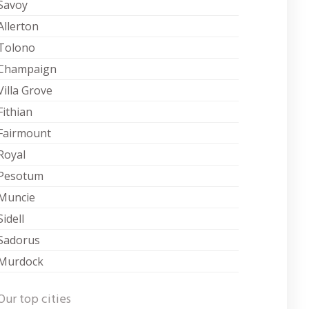
Savoy
Allerton
Tolono
Champaign
Villa Grove
Fithian
Fairmount
Royal
Pesotum
Muncie
Sidell
Sadorus
Murdock
Our top cities