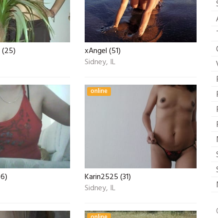
 (25)
xAngel (51)
Sidney, IL
online
36)
Karin2525 (31)
Sidney, IL
online