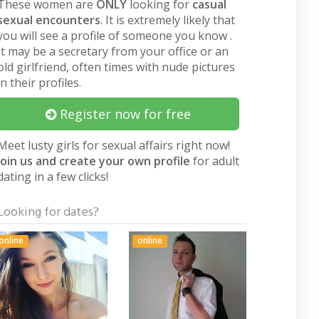
These women are
ONLY
looking for
casual
sexual encounters
. It is extremely likely that
you will see a profile of someone you know .
It may be a secretary from your office or an
old girlfriend, often times with nude pictures
in their profiles.
Register now for free
Meet lusty girls for sexual affairs right now!
Join us and create your own profile
for adult
dating in a few clicks!
Looking for dates?
online
online