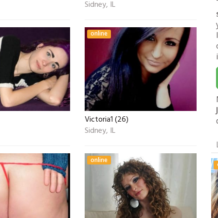
Sidney, IL
online
Victoria1 (26)
Sidney, IL
online