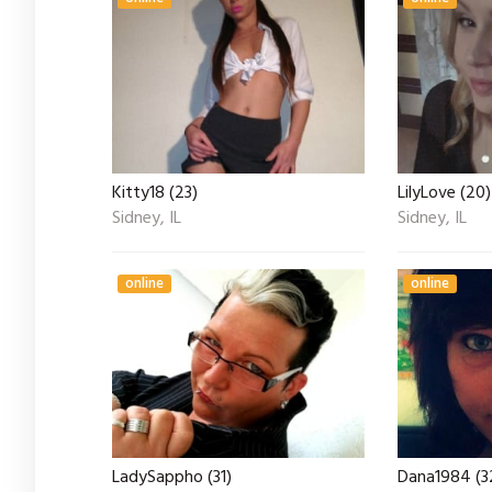
Kitty18 (23)
LilyLove (20)
Sidney, IL
Sidney, IL
online
online
LadySappho (31)
Dana1984 (3