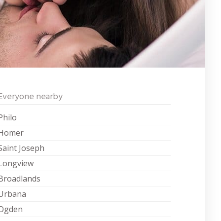
Everyone nearby
Philo
Homer
Saint Joseph
Longview
Broadlands
Urbana
Ogden