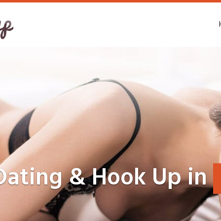
Dating & Hook Up in