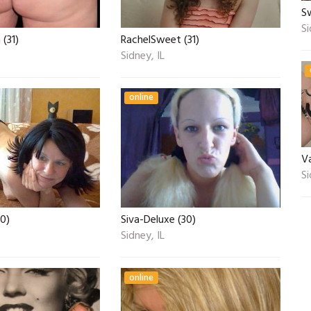
S
Si
(31)
RachelSweet (31)
Sidney, IL
online
V
Si
40)
Siva-Deluxe (30)
Sidney, IL
online