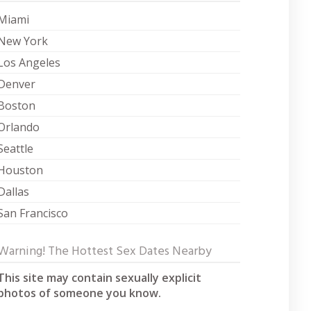
Miami
New York
Los Angeles
Denver
Boston
Orlando
Seattle
Houston
Dallas
San Francisco
Warning! The Hottest Sex Dates Nearby
This site may contain sexually explicit
photos of someone you know.