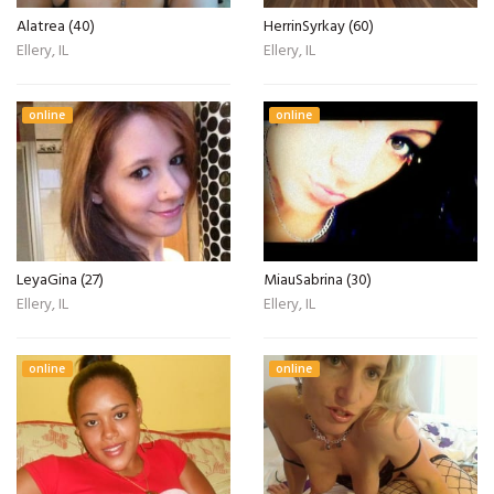
Alatrea (40)
HerrinSyrkay (60)
Ellery, IL
Ellery, IL
online
online
LeyaGina (27)
MiauSabrina (30)
Ellery, IL
Ellery, IL
online
online