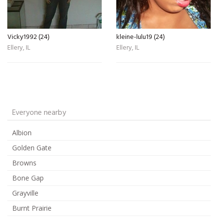
Vicky1992 (24)
kleine-lulu19 (24)
Ellery, IL
Ellery, IL
Everyone nearby
Albion
Golden Gate
Browns
Bone Gap
Grayville
Burnt Prairie