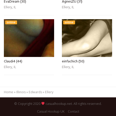
EvaDream (30)
Agnes25J (31)
Ellery, IL
Ellery, IL
online
online
Claudi4 (44)
einfachich (50)
Ellery, IL
Ellery, IL
Home
»
Illinois
»
Edwards
»
Ellery
© Copyright 2020
casualhookup.net. All rights reserved.
Casual Hookup UK
Contact