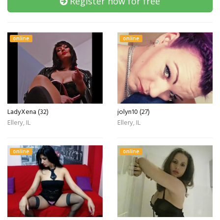
Register now for free
online
online
LadyXena (32)
jolyn10 (27)
Ellery, IL
Ellery, IL
online
online