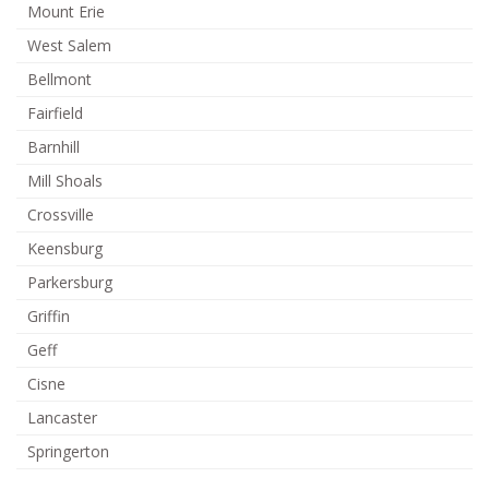
Mount Erie
West Salem
Bellmont
Fairfield
Barnhill
Mill Shoals
Crossville
Keensburg
Parkersburg
Griffin
Geff
Cisne
Lancaster
Springerton