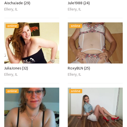
AischaJade (29)
Jule1988 (24)
Ellery, IL
Ellery, IL
online
online
JuliaJones (32)
RoxyBLN (25)
Ellery, IL
Ellery, IL
online
online