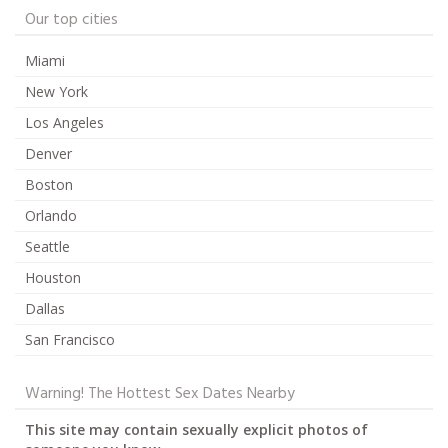
Our top cities
Miami
New York
Los Angeles
Denver
Boston
Orlando
Seattle
Houston
Dallas
San Francisco
Warning! The Hottest Sex Dates Nearby
This site may contain sexually explicit photos of