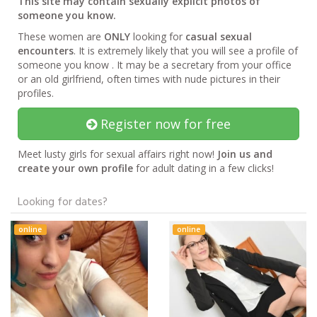
This site may contain sexually explicit photos of
someone you know.
These women are
ONLY
looking for
casual sexual
encounters
. It is extremely likely that you will see a profile of
someone you know . It may be a secretary from your office
or an old girlfriend, often times with nude pictures in their
profiles.
Register now for free
Meet lusty girls for sexual affairs right now!
Join us and
create your own profile
for adult dating in a few clicks!
Looking for dates?
online
online