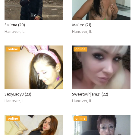
Saliena (20)
Mailee (21)
Hanover, IL
Hanover, IL
online
online
SexyLady3 (23)
SweetMirijam21 (22)
Hanover, IL
Hanover, IL
online
online