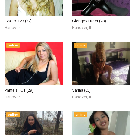
EvaHott23 (22)
Gieriges-Luder (28)
Hanover, IL
Hanover, IL
online
online
PamelaHOT (29)
Varina (65)
Hanover, IL
Hanover, IL
online
online