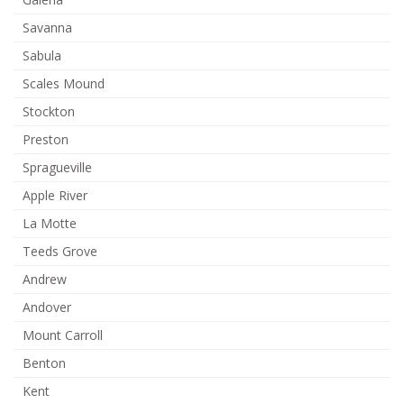
Savanna
Sabula
Scales Mound
Stockton
Preston
Spragueville
Apple River
La Motte
Teeds Grove
Andrew
Andover
Mount Carroll
Benton
Kent