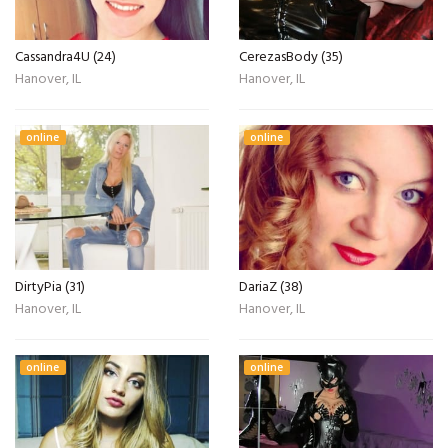
Cassandra4U (24)
CerezasBody (35)
Hanover, IL
Hanover, IL
online
online
DirtyPia (31)
DariaZ (38)
Hanover, IL
Hanover, IL
online
online