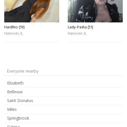
HardRio (19)
Lady-Pasha (51)
Hanover, IL
Hanover, IL
Everyone nearby
Elizabeth
Bellevue
Saint Donatus
Miles
Springbrook
Galena