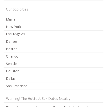
Our top cities
Miami
New York
Los Angeles
Denver
Boston
Orlando
Seattle
Houston
Dallas
San Francisco
Warning! The Hottest Sex Dates Nearby