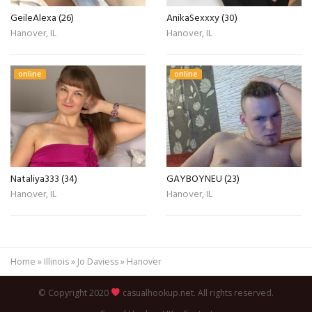
GeileAlexa (26)
AnikaSexxxy (30)
Hanover, IL
Hanover, IL
online
online
Nataliya333 (34)
GAYBOYNEU (23)
Hanover, IL
Hanover, IL
Home
»
Illinois
»
Jo Daviess
»
Hanover
© Copyright 2020
casualhookup.net. All rights reserved.