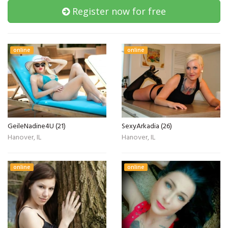
Register now for free
online
online
GeileNadine4U (21)
SexyArkadia (26)
Hanover, IL
Hanover, IL
online
online