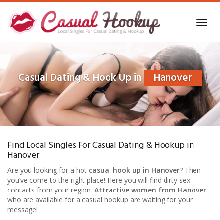
Skip
to
Toggl
main
navig
content
Casual Dating & Hook Up in
Hanover
Find Local Singles For Casual Dating & Hookup in
Hanover
Are you looking for a hot
casual hook up in Hanover
? Then
you’ve come to the right place! Here you will find dirty sex
contacts from your region.
Attractive women from Hanover
who are available for a casual hookup are waiting for your
message!