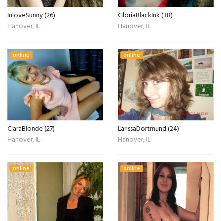
InloveSunny (26)
GloriaBlackInk (38)
Hanover, IL
Hanover, IL
online
online
ClaraBlonde (27)
LarissaDortmund (24)
Hanover, IL
Hanover, IL
online
online