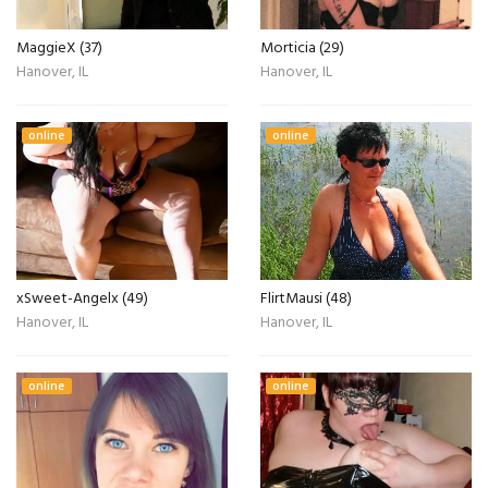
MaggieX (37)
Morticia (29)
Hanover, IL
Hanover, IL
online
online
xSweet-Angelx (49)
FlirtMausi (48)
Hanover, IL
Hanover, IL
online
online