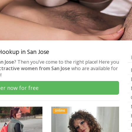
 Hookup in San Jose
an Jose
? Then you’ve come to the right place! Here you
ttractive women from San Jose
who are available for
!
er now for free
online