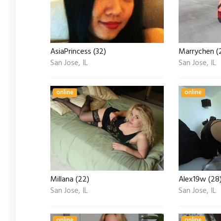
AsiaPrincess (32)
Marrychen (2
San Jose, IL
San Jose, IL
online
online
Millana (22)
Alex19w (28
San Jose, IL
San Jose, IL
online
online