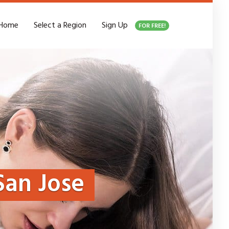
Home
Select a Region
Sign Up
FOR FREE!
San Jose