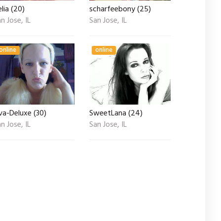
lia (20)
scharfeebony (25)
n Jose, IL
San Jose, IL
online
online
va-Deluxe (30)
SweetLana (24)
n Jose, IL
San Jose, IL