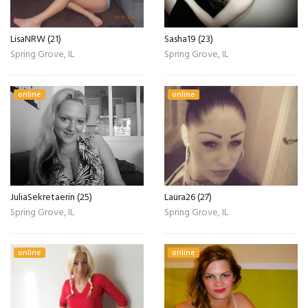
LisaNRW (21)
Sasha19 (23)
Spring Grove, IL
Spring Grove, IL
online
online
JuliaSekretaerin (25)
Laura26 (27)
Spring Grove, IL
Spring Grove, IL
online
online