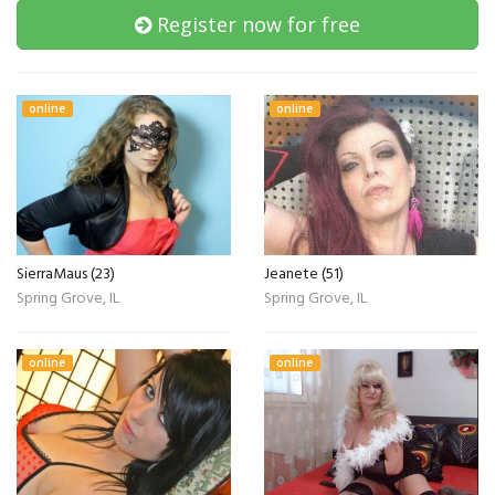
Register now for free
online
online
SierraMaus (23)
Jeanete (51)
Spring Grove, IL
Spring Grove, IL
online
online