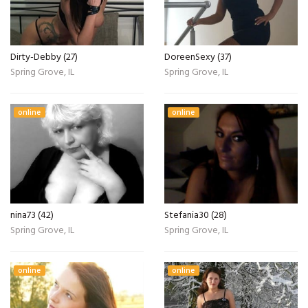
Dirty-Debby (27)
DoreenSexy (37)
Spring Grove, IL
Spring Grove, IL
online
online
nina73 (42)
Stefania30 (28)
Spring Grove, IL
Spring Grove, IL
online
online