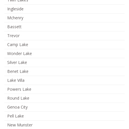
Ingleside
Mchenry
Bassett
Trevor
Camp Lake
Wonder Lake
Silver Lake
Benet Lake
Lake Villa
Powers Lake
Round Lake
Genoa City
Pell Lake
New Munster