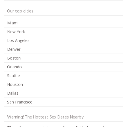
Our top cities
Miami
New York
Los Angeles
Denver
Boston
Orlando
Seattle
Houston
Dallas
San Francisco
Warning! The Hottest Sex Dates Nearby