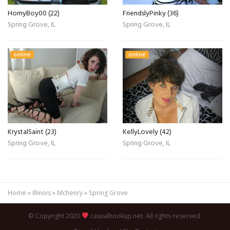
HornyBoy00 (22)
FriendslyPinky (36)
Spring Grove, IL
Spring Grove, IL
online
online
KrystalSaint (23)
KellyLovely (42)
Spring Grove, IL
Spring Grove, IL
Home
»
Illinois
»
Mchenry
»
Spring Grove
© Copyright 2020
casualhookup.net. All rights reserved.