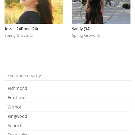
Jessica24Bonn (26)
Sandy (34)
Spring Grove, IL
Spring Grove, IL
Everyone nearby
Richmond
Fox Lake
Wilmot
Ringwood
Antioch
Twin Lakes