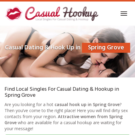
Skip
to
Toggl
main
navig
content
Casual Dating & Hook Up in
Spring Grove
Find Local Singles For Casual Dating & Hookup in
Spring Grove
Are you looking for a hot
casual hook up in Spring Grove
?
Then you’ve come to the right place! Here you will find dirty sex
contacts from your region.
Attractive women from Spring
Grove
who are available for a casual hookup are waiting for
your message!