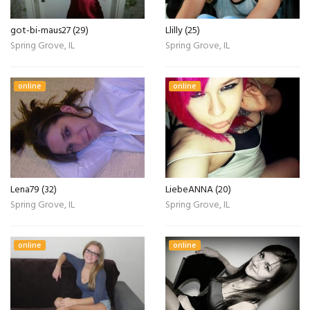
got-bi-maus27 (29)
Llilly (25)
Spring Grove, IL
Spring Grove, IL
online
online
Lena79 (32)
LiebeANNA (20)
Spring Grove, IL
Spring Grove, IL
online
online