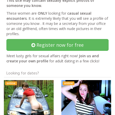
This site may contain sexually explicit photos of
someone you know.
These women are
ONLY
looking for
casual sexual
encounters
. It is extremely likely that you will see a profile of
someone you know . It may be a secretary from your office
or an old girlfriend, often times with nude pictures in their
profiles.
Register now for free
Meet lusty girls for sexual affairs right now!
Join us and
create your own profile
for adult dating in a few clicks!
Looking for dates?
online
online