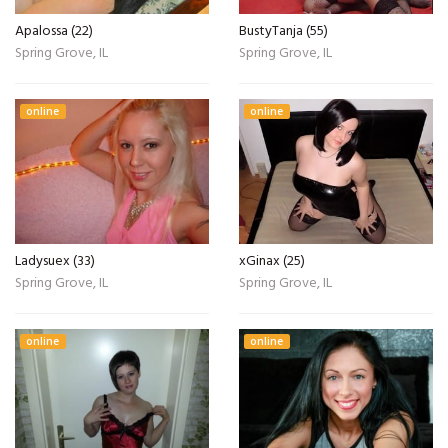
Apalossa (22)
BustyTanja (55)
Spring Grove, IL
Spring Grove, IL
online
online
Ladysuex (33)
xGinax (25)
Spring Grove, IL
Spring Grove, IL
online
online