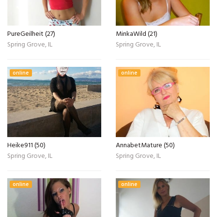
PureGeilheit (27)
MinkaWild (21)
Spring Grove, IL
Spring Grove, IL
online
online
Heike911 (50)
AnnabetMature (50)
Spring Grove, IL
Spring Grove, IL
online
online