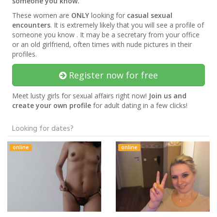
someone you know.
These women are
ONLY
looking for
casual sexual
encounters
. It is extremely likely that you will see a profile of
someone you know . It may be a secretary from your office
or an old girlfriend, often times with nude pictures in their
profiles.
Register now for free
Meet lusty girls for sexual affairs right now!
Join us and
create your own profile
for adult dating in a few clicks!
Looking for dates?
online
online