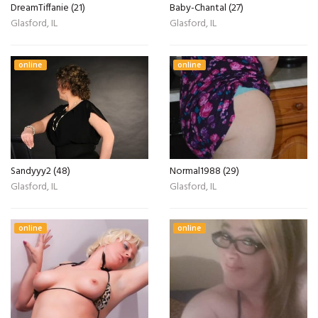
DreamTiffanie (21)
Baby-Chantal (27)
Glasford, IL
Glasford, IL
online
online
Sandyyy2 (48)
Normal1988 (29)
Glasford, IL
Glasford, IL
online
online