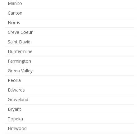
Manito
Canton
Norris
Creve Coeur
Saint David
Dunfermline
Farmington
Green Valley
Peoria
Edwards
Groveland
Bryant
Topeka
Elmwood