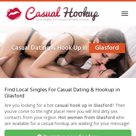
Skip
to
Toggl
main
navig
content
Casual Dating & Hook Up in
Glasford
Find Local Singles For Casual Dating & Hookup in
Glasford
Are you looking for a hot
casual hook up in Glasford
? Then
you’ve come to the right place! Here you will find dirty sex
contacts from your region.
Hot women from Glasford
who
are available for a casual hookup are waiting for your message!