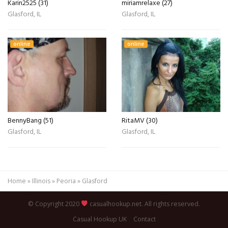
Karin2525 (31)
miriamrelaxe (27)
Glasford, IL
Glasford, IL
online
online
BennyBang (51)
RitaMV (30)
Glasford, IL
Glasford, IL
Home
»
Illinois
»
Peoria
»
Glasford
© Copyright 2020
casualhookup.net. All rights reserved.
Casual Hookup UK
Contact