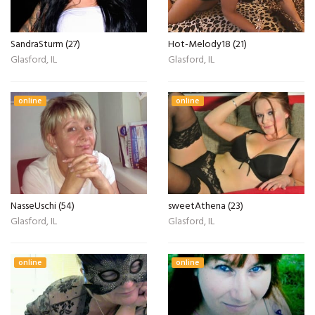
SandraSturm (27)
Hot-Melody18 (21)
Glasford, IL
Glasford, IL
online
online
NasseUschi (54)
sweetAthena (23)
Glasford, IL
Glasford, IL
online
online