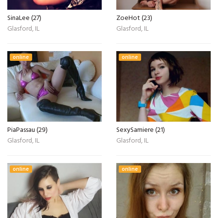
SinaLee (27)
ZoeHot (23)
Glasford, IL
Glasford, IL
online
online
PiaPassau (29)
SexySamiere (21)
Glasford, IL
Glasford, IL
online
online