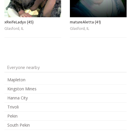
xReifeLadyx (45)
matureAletta (41)
Glasford, IL
Glasford, IL
Everyone nearby
Mapleton
Kingston Mines
Hanna City
Trivoli
Pekin
South Pekin