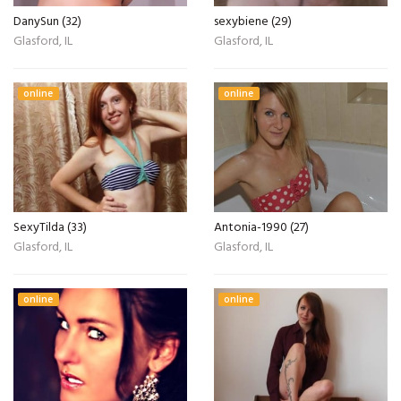
DanySun (32)
sexybiene (29)
Glasford, IL
Glasford, IL
online
online
SexyTilda (33)
Antonia-1990 (27)
Glasford, IL
Glasford, IL
online
online