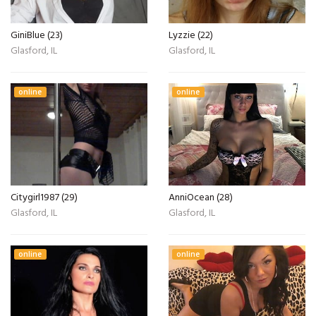
GiniBlue (23)
Lyzzie (22)
Glasford, IL
Glasford, IL
online
online
Citygirl1987 (29)
AnniOcean (28)
Glasford, IL
Glasford, IL
online
online