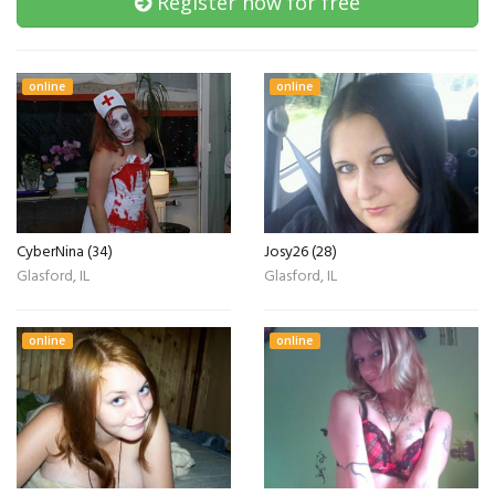
Register now for free
online
online
CyberNina (34)
Josy26 (28)
Glasford, IL
Glasford, IL
online
online