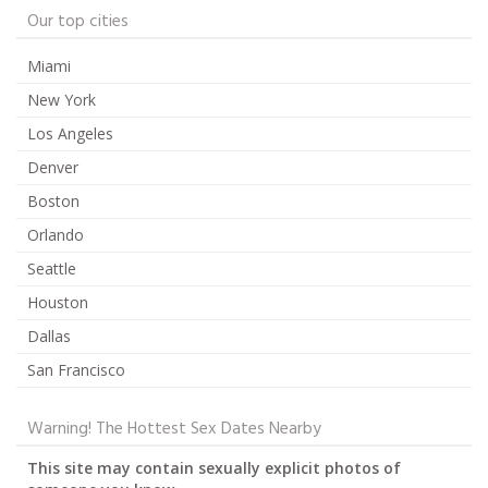
Our top cities
Miami
New York
Los Angeles
Denver
Boston
Orlando
Seattle
Houston
Dallas
San Francisco
Warning! The Hottest Sex Dates Nearby
This site may contain sexually explicit photos of