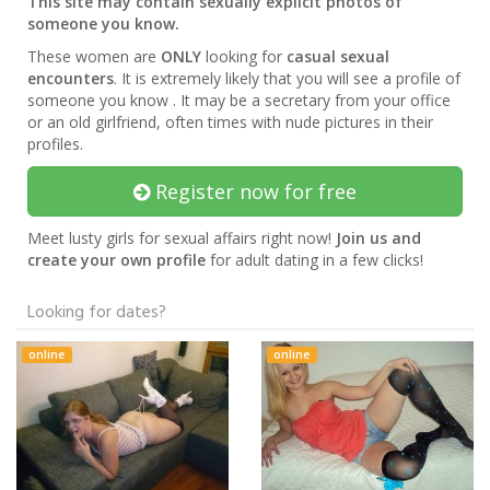
This site may contain sexually explicit photos of
someone you know.
These women are
ONLY
looking for
casual sexual
encounters
. It is extremely likely that you will see a profile of
someone you know . It may be a secretary from your office
or an old girlfriend, often times with nude pictures in their
profiles.
Register now for free
Meet lusty girls for sexual affairs right now!
Join us and
create your own profile
for adult dating in a few clicks!
Looking for dates?
online
online