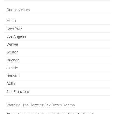
Our top cities
Miami
New York
Los Angeles
Denver
Boston
Orlando
Seattle
Houston
Dallas
San Francisco
Warning! The Hottest Sex Dates Nearby