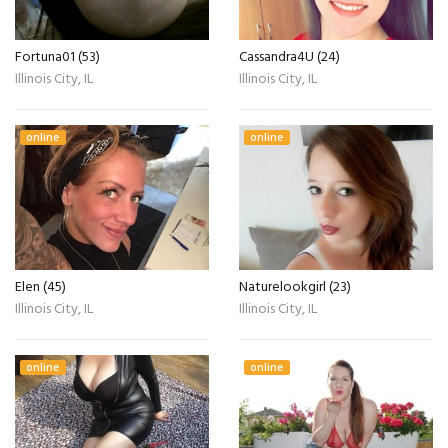
Fortuna01 (53)
Cassandra4U (24)
Illinois City, IL
Illinois City, IL
online
online
Elen (45)
Naturelookgirl (23)
Illinois City, IL
Illinois City, IL
online
online