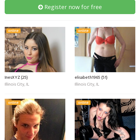
Register now for free
online
online
InesXYZ (25)
elisabeth1965 (51)
Illinois City, IL
Illinois City, IL
online
online