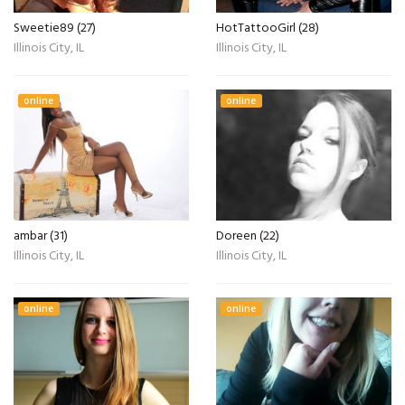
Sweetie89 (27)
HotTattooGirl (28)
Illinois City, IL
Illinois City, IL
online
online
ambar (31)
Doreen (22)
Illinois City, IL
Illinois City, IL
online
online