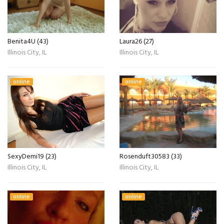
Benita4U (43)
Laura26 (27)
Illinois City, IL
Illinois City, IL
online
online
SexyDemi19 (23)
Rosenduft30583 (33)
Illinois City, IL
Illinois City, IL
online
online