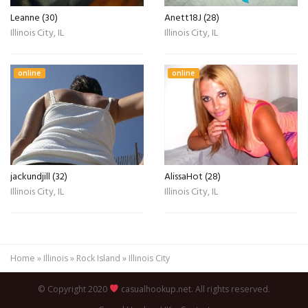
Leanne (30)
Anett18J (28)
Illinois City, IL
Illinois City, IL
online
online
jackundjill (32)
AlissaHot (28)
Illinois City, IL
Illinois City, IL
Home
»
Illinois
»
Rock Island
»
Illinois City
© Copyright 2020
casualhookup.net. All rights reserved.