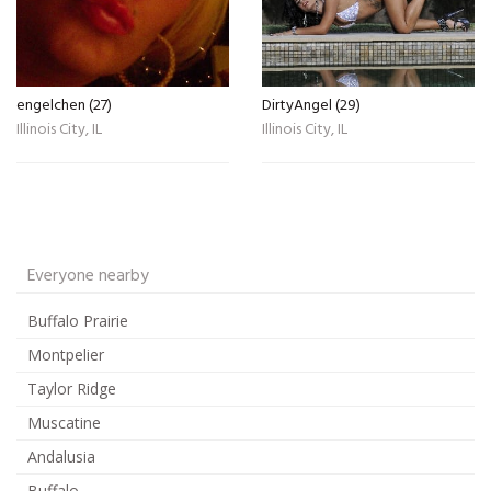
engelchen (27)
DirtyAngel (29)
Illinois City, IL
Illinois City, IL
Everyone nearby
Buffalo Prairie
Montpelier
Taylor Ridge
Muscatine
Andalusia
Buffalo