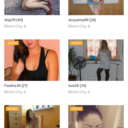
Anja76 (40)
sexyanny88 (28)
Illinois City, IL
Illinois City, IL
online
online
Paulina38 (27)
Susi28 (34)
Illinois City, IL
Illinois City, IL
online
online