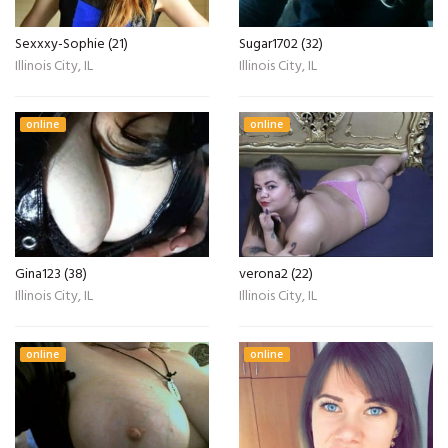
Sexxxy-Sophie (21)
Sugar1702 (32)
Illinois City, IL
Illinois City, IL
online
online
Gina123 (38)
verona2 (22)
Illinois City, IL
Illinois City, IL
online
online