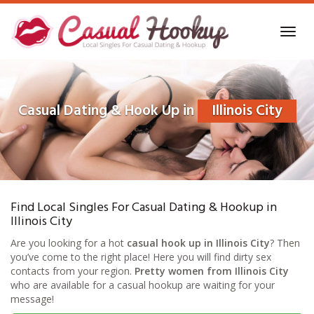
Skip
to
Toggl
main
navig
content
Casual Dating & Hook Up in
Illinois City
Find Local Singles For Casual Dating & Hookup in
Illinois City
Are you looking for a hot
casual hook up in Illinois City
? Then
you’ve come to the right place! Here you will find dirty sex
contacts from your region.
Pretty women from Illinois City
who are available for a casual hookup are waiting for your
message!