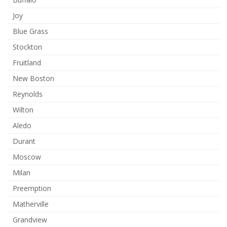
Joy
Blue Grass
Stockton
Fruitland
New Boston
Reynolds
Wilton
Aledo
Durant
Moscow
Milan
Preemption
Matherville
Grandview