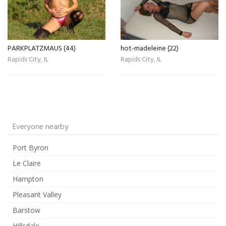
PARKPLATZMAUS (44)
hot-madeleine (22)
Rapids City, IL
Rapids City, IL
Everyone nearby
Port Byron
Le Claire
Hampton
Pleasant Valley
Barstow
Hillsdale