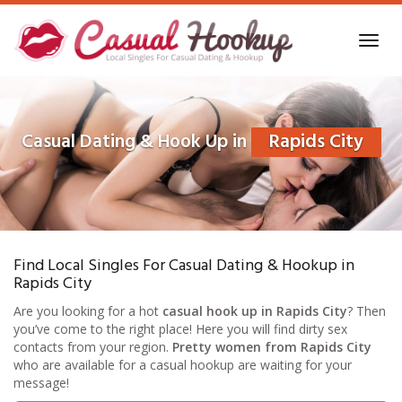
Skip
to
Toggl
main
navig
content
Casual Dating & Hook Up in
Rapids City
Find Local Singles For Casual Dating & Hookup in
Rapids City
Are you looking for a hot
casual hook up in Rapids City
? Then
you’ve come to the right place! Here you will find dirty sex
contacts from your region.
Pretty women from Rapids City
who are available for a casual hookup are waiting for your
message!