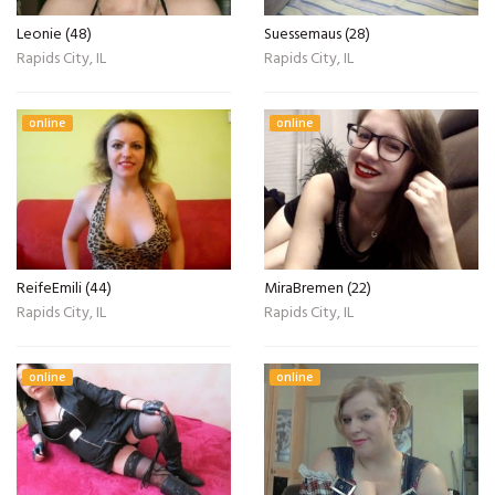
Leonie (48)
Suessemaus (28)
Rapids City, IL
Rapids City, IL
online
online
ReifeEmili (44)
MiraBremen (22)
Rapids City, IL
Rapids City, IL
online
online