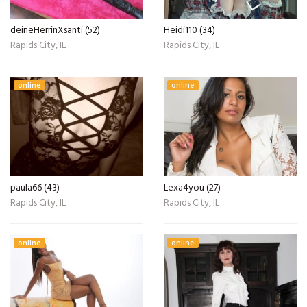
deineHerrinXsanti (52)
Heidi110 (34)
Rapids City, IL
Rapids City, IL
online
online
paula66 (43)
Lexa4you (27)
Rapids City, IL
Rapids City, IL
online
online