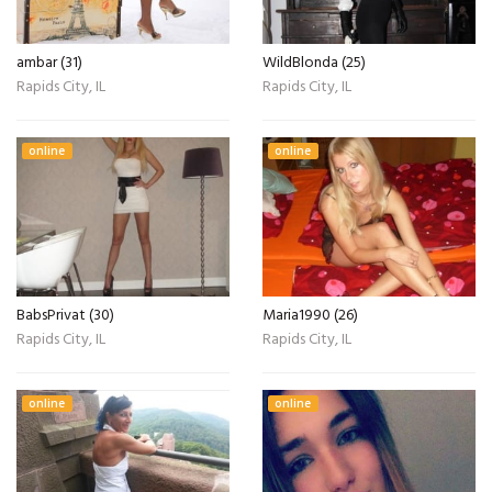
ambar (31)
WildBlonda (25)
Rapids City, IL
Rapids City, IL
online
online
BabsPrivat (30)
Maria1990 (26)
Rapids City, IL
Rapids City, IL
online
online