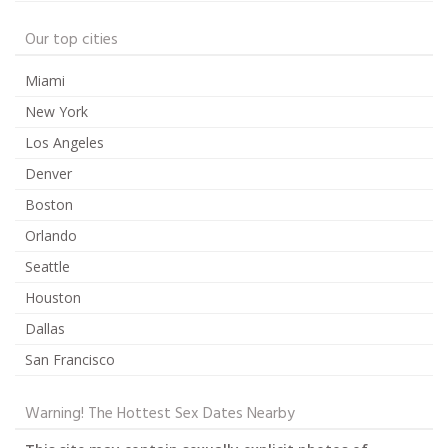
Our top cities
Miami
New York
Los Angeles
Denver
Boston
Orlando
Seattle
Houston
Dallas
San Francisco
Warning! The Hottest Sex Dates Nearby