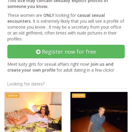
This site may contain sexually explicit photos of
someone you know.
These women are
ONLY
looking for
casual sexual
encounters
. It is extremely likely that you will see a profile of
someone you know . It may be a secretary from your office
or an old girlfriend, often times with nude pictures in their
profiles.
Register now for free
Meet lusty girls for sexual affairs right now!
Join us and
create your own profile
for adult dating in a few clicks!
Looking for dates?
online
online