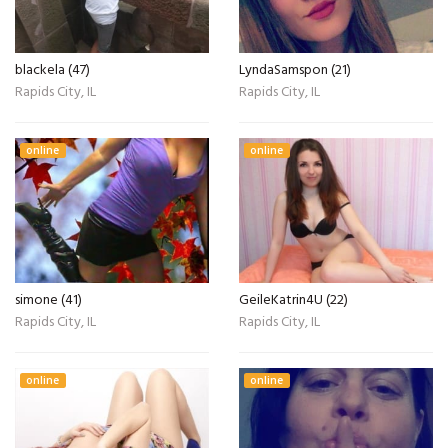
blackela (47)
LyndaSamspon (21)
Rapids City, IL
Rapids City, IL
online
online
simone (41)
GeileKatrin4U (22)
Rapids City, IL
Rapids City, IL
online
online