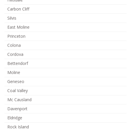
Carbon Cliff
Silvis
East Moline
Princeton
Colona
Cordova
Bettendorf
Moline
Geneseo
Coal Valley
Mc Causland
Davenport
Eldridge
Rock Island