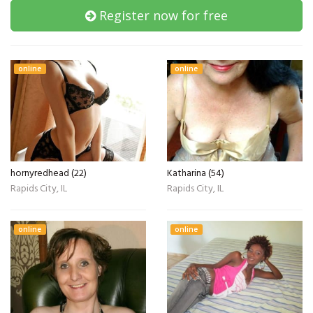
Register now for free
online
online
hornyredhead (22)
Katharina (54)
Rapids City, IL
Rapids City, IL
online
online