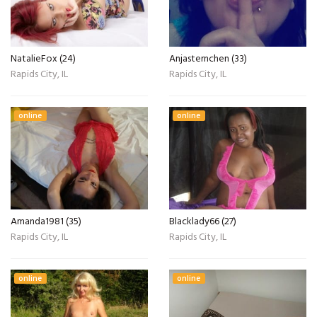
NatalieFox (24)
Anjasternchen (33)
Rapids City, IL
Rapids City, IL
online
online
Amanda1981 (35)
Blacklady66 (27)
Rapids City, IL
Rapids City, IL
online
online