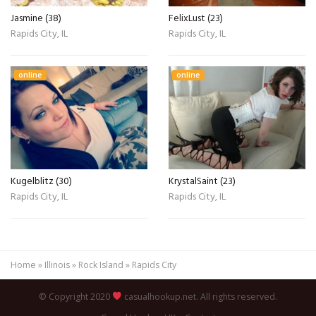
Jasmine (38)
FelixLust (23)
Rapids City, IL
Rapids City, IL
online
online
Kugelblitz (30)
KrystalSaint (23)
Rapids City, IL
Rapids City, IL
Home
»
Illinois
»
Rock Island
»
Rapids City
© Copyright 2020
casualhookup.net. All rights reserved.