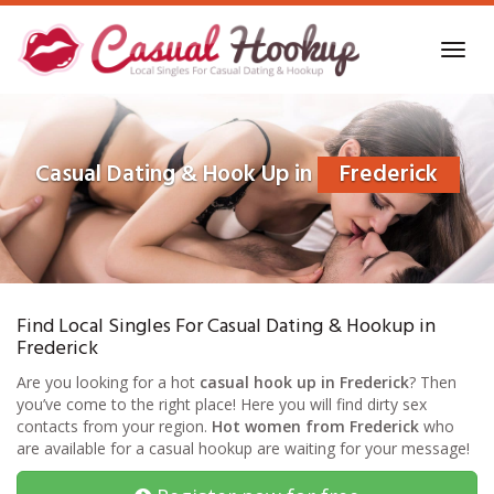
Skip
to
Toggl
main
navig
content
Casual Dating & Hook Up in
Frederick
Find Local Singles For Casual Dating & Hookup in
Frederick
Are you looking for a hot
casual hook up in Frederick
? Then
you’ve come to the right place! Here you will find dirty sex
contacts from your region.
Hot women from Frederick
who
are available for a casual hookup are waiting for your message!