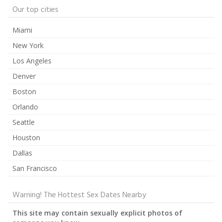
Our top cities
Miami
New York
Los Angeles
Denver
Boston
Orlando
Seattle
Houston
Dallas
San Francisco
Warning! The Hottest Sex Dates Nearby
This site may contain sexually explicit photos of