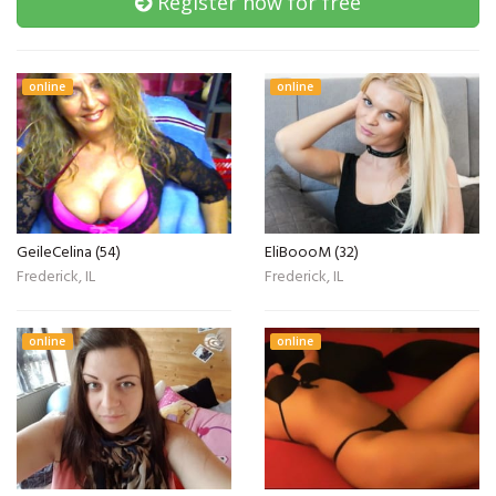
Register now for free
online
online
GeileCelina (54)
EliBoooM (32)
Frederick, IL
Frederick, IL
online
online