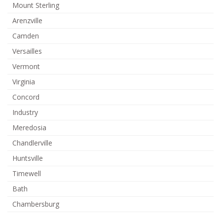
Mount Sterling
Arenzville
Camden
Versailles
Vermont
Virginia
Concord
Industry
Meredosia
Chandlerville
Huntsville
Timewell
Bath
Chambersburg