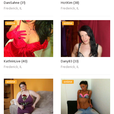
DaniSahne (31)
HotKim (38)
Frederick, IL
Frederick, IL
online
online
KathrinLive (40)
Dany83 (33)
Frederick, IL
Frederick, IL
online
online