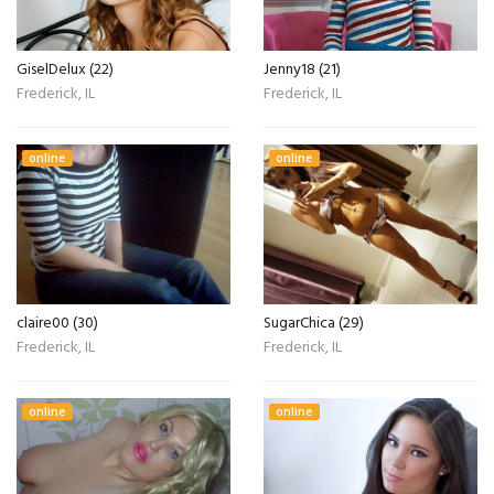
GiselDelux (22)
Jenny18 (21)
Frederick, IL
Frederick, IL
online
online
claire00 (30)
SugarChica (29)
Frederick, IL
Frederick, IL
online
online