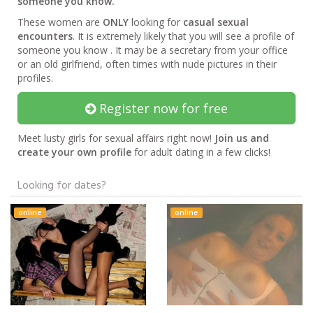
someone you know.
These women are
ONLY
looking for
casual sexual
encounters
. It is extremely likely that you will see a profile of
someone you know . It may be a secretary from your office
or an old girlfriend, often times with nude pictures in their
profiles.
Register now for free
Meet lusty girls for sexual affairs right now!
Join us and
create your own profile
for adult dating in a few clicks!
Looking for dates?
online
online