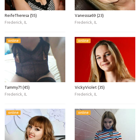
ReifeTheresa (55)
Vanesssa69 (23)
Frederick, IL
Frederick, IL
online
online
Tammy71 (45)
VickyViolet (35)
Frederick, IL
Frederick, IL
online
online