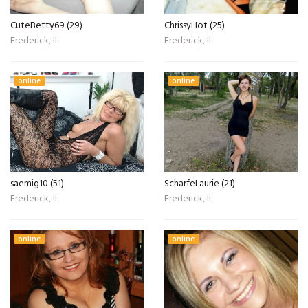
CuteBetty69 (29)
ChrissyHot (25)
Frederick, IL
Frederick, IL
online
online
saemig10 (51)
ScharfeLaurie (21)
Frederick, IL
Frederick, IL
online
online