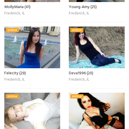
MollyMaria (41)
Young-Amy (25)
Frederick, IL
Frederick, IL
online
online
Felecity (29)
Deva1996 (20)
Frederick, IL
Frederick, IL
online
online