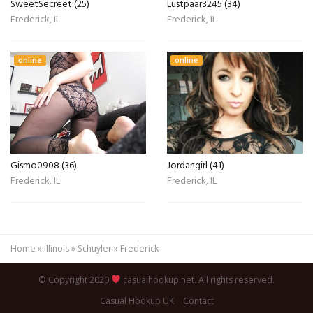
SweetSecreet (25)
Lustpaar3245 (34)
Frederick, IL
Frederick, IL
online
online
Gismo0908 (36)
Jordangirl (41)
Frederick, IL
Frederick, IL
Home
»
Illinois
»
Schuyler
»
Frederick
© Copyright 2020
casualhookup.net. All rights reserved.
Casual Hookup UK
Contact