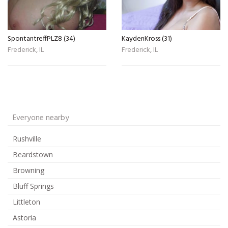
SpontantreffPLZ8 (34)
KaydenKross (31)
Frederick, IL
Frederick, IL
Everyone nearby
Rushville
Beardstown
Browning
Bluff Springs
Littleton
Astoria