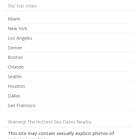
Our top cities
Miami
New York
Los Angeles
Denver
Boston
Orlando
Seattle
Houston
Dallas
San Francisco
Warning! The Hottest Sex Dates Nearby
This site may contain sexually explicit photos of