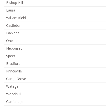
Bishop Hill
Laura
Williamsfield
Castleton
Dahinda
Oneida
Neponset
Speer
Bradford
Princeville
Camp Grove
Wataga
Woodhull
Cambridge