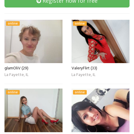
Register now for free
online
online
glamOliV (29)
ValeryFlirt (33)
La Fayette, IL
La Fayette, IL
online
online