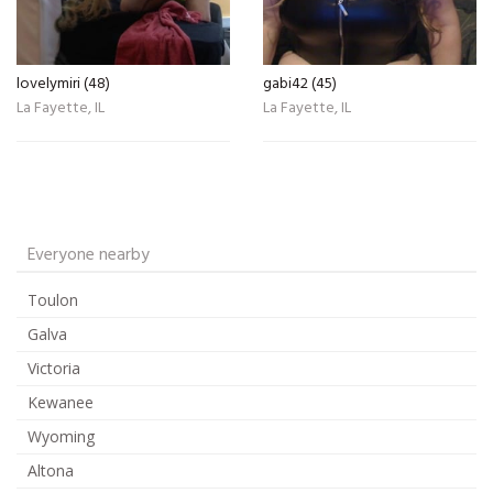
lovelymiri (48)
gabi42 (45)
La Fayette, IL
La Fayette, IL
Everyone nearby
Toulon
Galva
Victoria
Kewanee
Wyoming
Altona