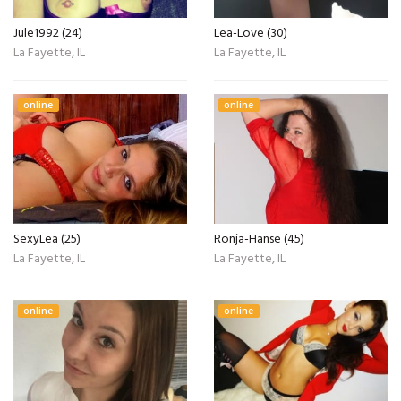
Jule1992 (24)
Lea-Love (30)
La Fayette, IL
La Fayette, IL
online
online
SexyLea (25)
Ronja-Hanse (45)
La Fayette, IL
La Fayette, IL
online
online