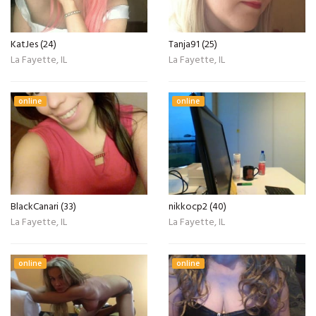
KatJes (24)
Tanja91 (25)
La Fayette, IL
La Fayette, IL
online
online
BlackCanari (33)
nikkocp2 (40)
La Fayette, IL
La Fayette, IL
online
online