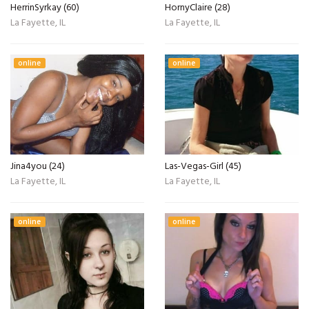
HerrinSyrkay (60)
HornyClaire (28)
La Fayette, IL
La Fayette, IL
online
online
Jina4you (24)
Las-Vegas-Girl (45)
La Fayette, IL
La Fayette, IL
online
online