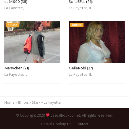
dafi4000 (38)
SofiaBELL (46)
La Fayette, IL
La Fayette, IL
online
online
Marrychen (21)
GeileRobi (27)
La Fayette, IL
La Fayette, IL
Home
»
Illinois
»
Stark
»
La Fayette
© Copyright 2020
casualhookup.net. All rights reserved.
Casual Hookup UK
Contact