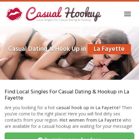
Skip
to
Toggl
main
navig
content
Casual Dating & Hook Up in
La Fayette
Find Local Singles For Casual Dating & Hookup in La
Fayette
Are you looking for a hot
casual hook up in La Fayette
? Then
you’ve come to the right place! Here you will find dirty sex
contacts from your region.
Hot women from La Fayette
who
are available for a casual hookup are waiting for your message!