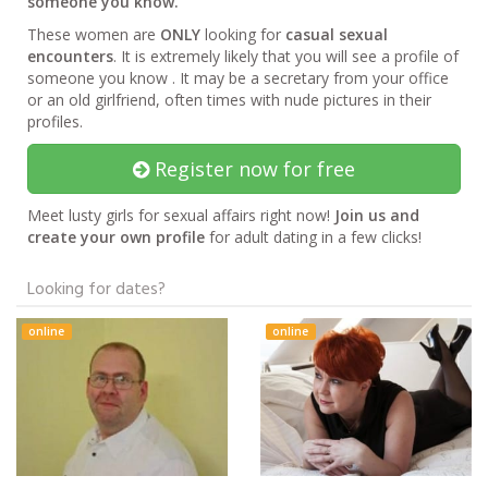
someone you know.
These women are
ONLY
looking for
casual sexual
encounters
. It is extremely likely that you will see a profile of
someone you know . It may be a secretary from your office
or an old girlfriend, often times with nude pictures in their
profiles.
Register now for free
Meet lusty girls for sexual affairs right now!
Join us and
create your own profile
for adult dating in a few clicks!
Looking for dates?
online
online