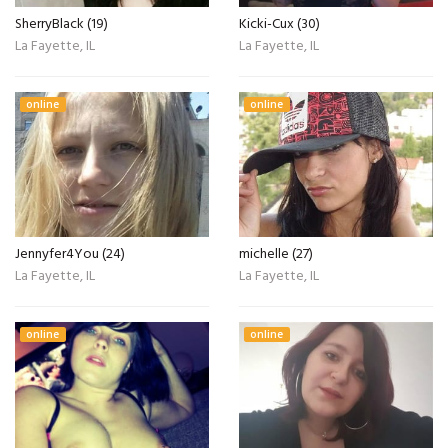
SherryBlack (19)
Kicki-Cux (30)
La Fayette, IL
La Fayette, IL
online
online
Jennyfer4You (24)
michelle (27)
La Fayette, IL
La Fayette, IL
online
online