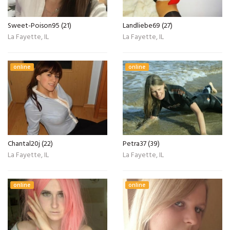
Sweet-Poison95 (21)
Landliebe69 (27)
La Fayette, IL
La Fayette, IL
online
online
Chantal20j (22)
Petra37 (39)
La Fayette, IL
La Fayette, IL
online
online