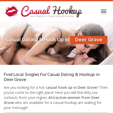
Skip
to
Toggl
main
navig
content
Casual Dating & Hook Up in
Deer Grove
Find Local Singles For Casual Dating & Hookup in
Deer Grove
Are you looking for a hot
casual hook up in Deer Grove
? Then
you’ve come to the right place! Here you will find dirty sex
contacts from your region.
Attractive women from Deer
Grove
who are available for a casual hookup are waiting for
your message!