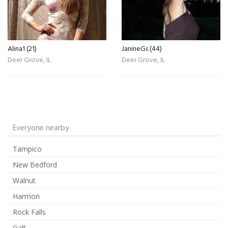
Alina1 (21)
JanineGs (44)
Deer Grove, IL
Deer Grove, IL
Everyone nearby
Tampico
New Bedford
Walnut
Harmon
Rock Falls
Galt