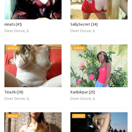
ninats (41)
SallySecret (34)
Deer Grove, IL
Deer Grove, IL
online
online
Tina36 (39)
Karibikpur (25)
Deer Grove, IL
Deer Grove, IL
online
online