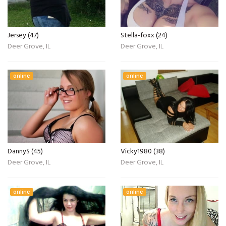
Jersey (47)
Stella-foxx (24)
Deer Grove, IL
Deer Grove, IL
online
online
DannyS (45)
Vicky1980 (38)
Deer Grove, IL
Deer Grove, IL
online
online