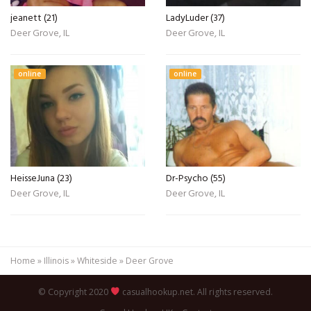
jeanett (21)
LadyLuder (37)
Deer Grove, IL
Deer Grove, IL
online
online
HeisseJuna (23)
Dr-Psycho (55)
Deer Grove, IL
Deer Grove, IL
Home
»
Illinois
»
Whiteside
»
Deer Grove
© Copyright 2020
casualhookup.net. All rights reserved.