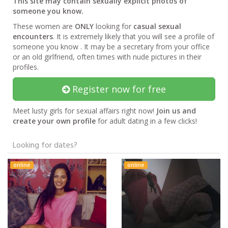
This site may contain sexually explicit photos of
someone you know.
These women are
ONLY
looking for
casual sexual
encounters
. It is extremely likely that you will see a profile of
someone you know . It may be a secretary from your office
or an old girlfriend, often times with nude pictures in their
profiles.
Register now for free
Meet lusty girls for sexual affairs right now!
Join us and
create your own profile
for adult dating in a few clicks!
Looking for dates?
online
online