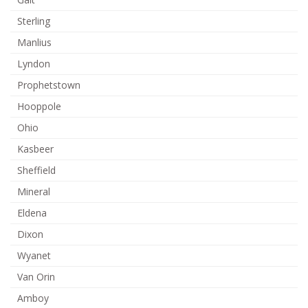
Sterling
Manlius
Lyndon
Prophetstown
Hooppole
Ohio
Kasbeer
Sheffield
Mineral
Eldena
Dixon
Wyanet
Van Orin
Amboy