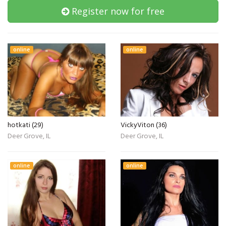
Register now for free
online
online
hotkati (29)
VickyViton (36)
Deer Grove, IL
Deer Grove, IL
online
online