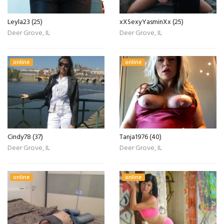
Leyla23 (25)
xXSexyYasminXx (25)
Deer Grove, IL
Deer Grove, IL
online
online
Cindy78 (37)
Tanja1976 (40)
Deer Grove, IL
Deer Grove, IL
online
online