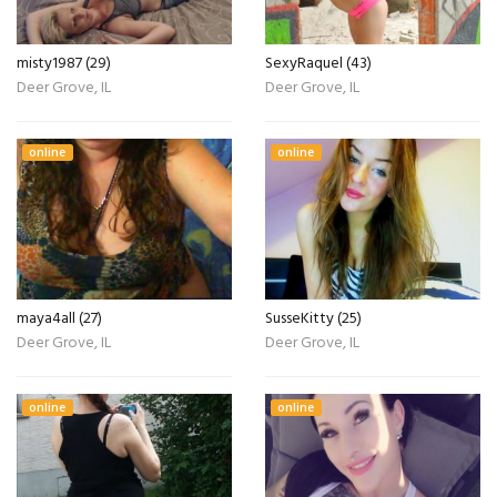
misty1987 (29)
SexyRaquel (43)
Deer Grove, IL
Deer Grove, IL
online
online
maya4all (27)
SusseKitty (25)
Deer Grove, IL
Deer Grove, IL
online
online