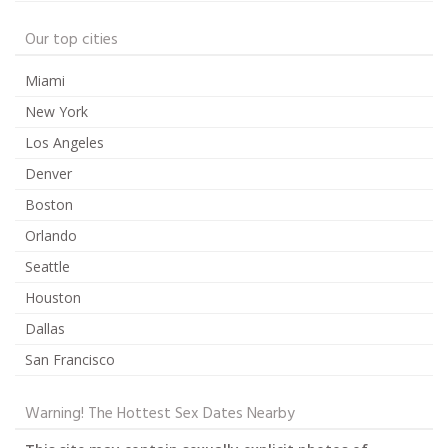
Our top cities
Miami
New York
Los Angeles
Denver
Boston
Orlando
Seattle
Houston
Dallas
San Francisco
Warning! The Hottest Sex Dates Nearby