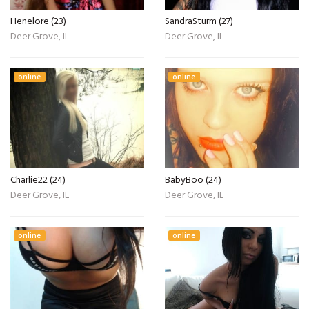
Henelore (23)
SandraSturm (27)
Deer Grove, IL
Deer Grove, IL
online
online
Charlie22 (24)
BabyBoo (24)
Deer Grove, IL
Deer Grove, IL
online
online