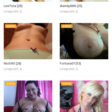
LeeTizia (28)
shandy888 (25)
Lowpoint, IL
Lowpoint, IL
online
online
Nicki90 (26)
Fortuna01 (53)
Lowpoint, IL
Lowpoint, IL
online
online