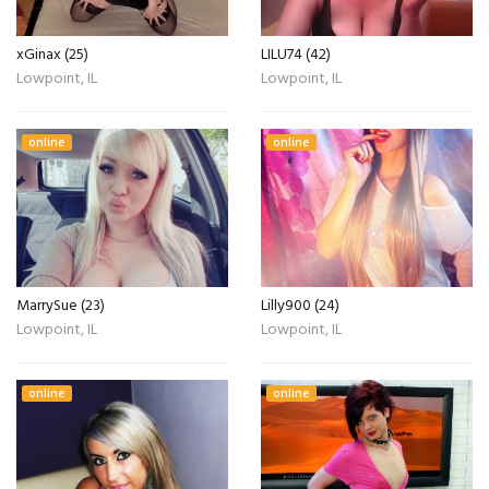
xGinax (25)
LILU74 (42)
Lowpoint, IL
Lowpoint, IL
online
online
MarrySue (23)
Lilly900 (24)
Lowpoint, IL
Lowpoint, IL
online
online