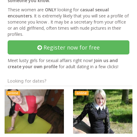
someone you know.
These women are
ONLY
looking for
casual sexual
encounters
. It is extremely likely that you will see a profile of
someone you know . It may be a secretary from your office
or an old girlfriend, often times with nude pictures in their
profiles.
Register now for free
Meet lusty girls for sexual affairs right now!
Join us and
create your own profile
for adult dating in a few clicks!
Looking for dates?
online
online