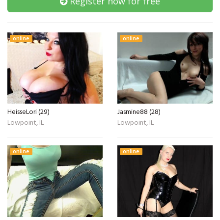
Register now for free
online
online
HeisseLori (29)
Jasmine88 (28)
Lowpoint, IL
Lowpoint, IL
online
online