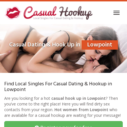
Skip
to
Toggl
main
navig
content
Casual Dating & Hook Up in
Lowpoint
Find Local Singles For Casual Dating & Hookup in
Lowpoint
Are you looking for a hot
casual hook up in Lowpoint
? Then
you’ve come to the right place! Here you will find dirty sex
contacts from your region.
Hot women from Lowpoint
who
are available for a casual hookup are waiting for your message!