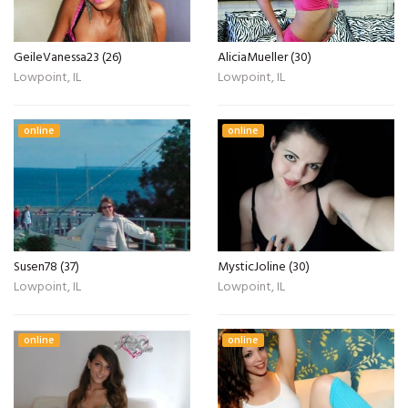
GeileVanessa23 (26)
AliciaMueller (30)
Lowpoint, IL
Lowpoint, IL
online
online
Susen78 (37)
MysticJoline (30)
Lowpoint, IL
Lowpoint, IL
online
online