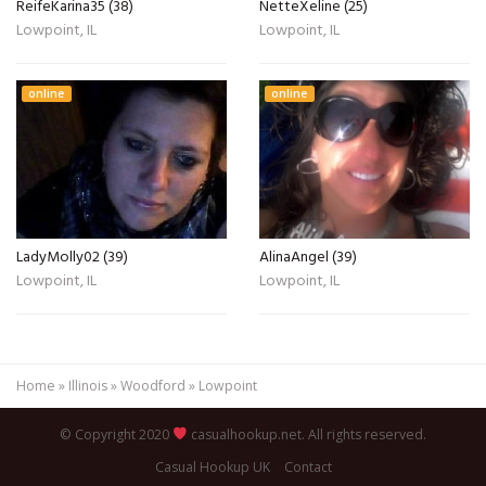
ReifeKarina35 (38)
NetteXeline (25)
Lowpoint, IL
Lowpoint, IL
online
online
LadyMolly02 (39)
AlinaAngel (39)
Lowpoint, IL
Lowpoint, IL
Home
»
Illinois
»
Woodford
»
Lowpoint
© Copyright 2020
casualhookup.net. All rights reserved.
Casual Hookup UK
Contact