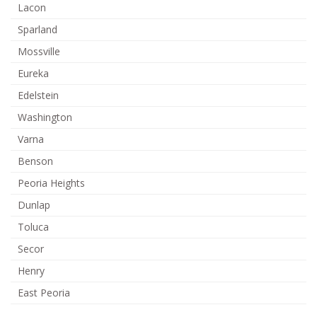
Lacon
Sparland
Mossville
Eureka
Edelstein
Washington
Varna
Benson
Peoria Heights
Dunlap
Toluca
Secor
Henry
East Peoria