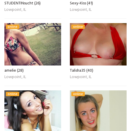
STUDENTINsucht (26)
Sexy-Kiss (41)
Lowpoint, IL
Lowpoint, IL
online
online
amelie (28)
Talisha35 (40)
Lowpoint, IL
Lowpoint, IL
online
online