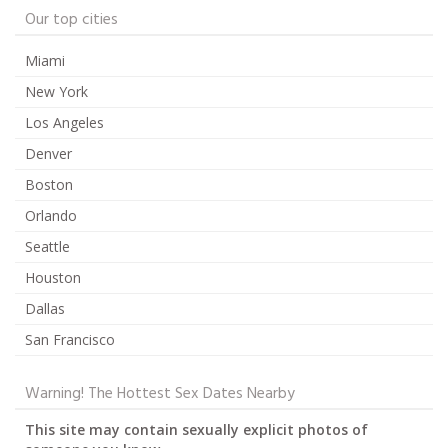
Our top cities
Miami
New York
Los Angeles
Denver
Boston
Orlando
Seattle
Houston
Dallas
San Francisco
Warning! The Hottest Sex Dates Nearby
This site may contain sexually explicit photos of