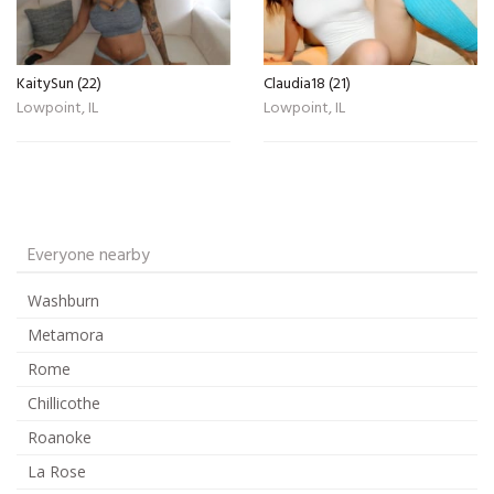
KaitySun (22)
Claudia18 (21)
Lowpoint, IL
Lowpoint, IL
Everyone nearby
Washburn
Metamora
Rome
Chillicothe
Roanoke
La Rose