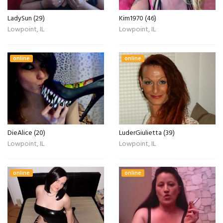
LadySun (29)
Kim1970 (46)
Lowpoint, IL
Lowpoint, IL
online
online
DieAlice (20)
LuderGiulietta (39)
Lowpoint, IL
Lowpoint, IL
online
online