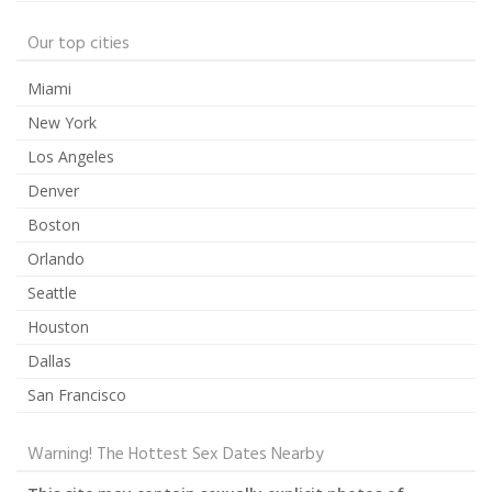
Our top cities
Miami
New York
Los Angeles
Denver
Boston
Orlando
Seattle
Houston
Dallas
San Francisco
Warning! The Hottest Sex Dates Nearby