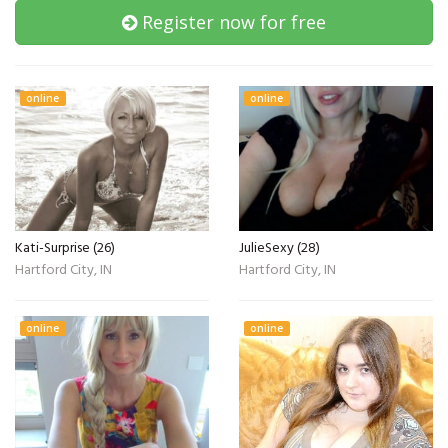
Register now for free
online
online
Kati-Surprise (26)
JulieSexy (28)
Hartford City, IN
Hartford City, IN
online
online