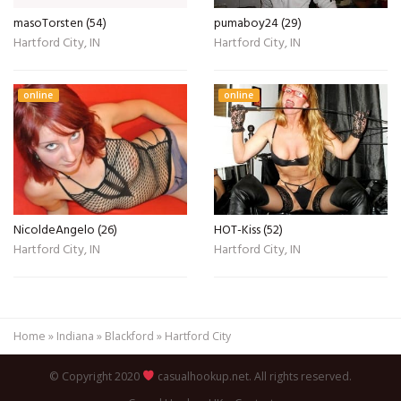
masoTorsten (54)
pumaboy24 (29)
Hartford City, IN
Hartford City, IN
online
online
NicoldeAngelo (26)
HOT-Kiss (52)
Hartford City, IN
Hartford City, IN
Home
»
Indiana
»
Blackford
»
Hartford City
© Copyright 2020
casualhookup.net. All rights reserved.