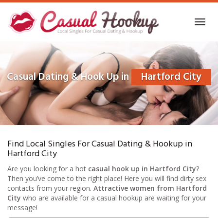
Skip
to
Toggl
main
navig
content
Casual Dating & Hook Up in
Hartford City
Find Local Singles For Casual Dating & Hookup in
Hartford City
Are you looking for a hot
casual hook up in Hartford City
?
Then you’ve come to the right place! Here you will find dirty sex
contacts from your region.
Attractive women from Hartford
City
who are available for a casual hookup are waiting for your
message!