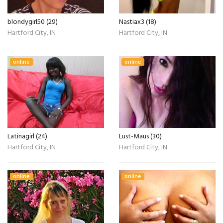
blondygirl50 (29)
Nastiax3 (18)
Hartford City, IN
Hartford City, IN
online
online
Latinagirl (24)
Lust-Maus (30)
Hartford City, IN
Hartford City, IN
online
online