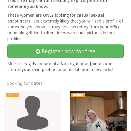
This site may contain sexually explicit photos of
someone you know.
These women are
ONLY
looking for
casual sexual
encounters
. It is extremely likely that you will see a profile of
someone you know . It may be a secretary from your office
or an old girlfriend, often times with nude pictures in their
profiles.
Register now for free
Meet lusty girls for sexual affairs right now!
Join us and
create your own profile
for adult dating in a few clicks!
Looking for dates?
online
online