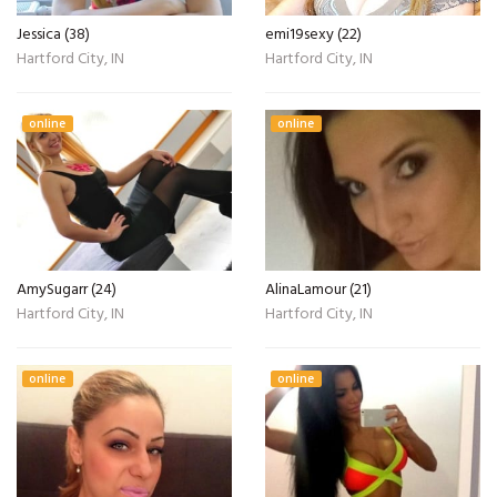
Jessica (38)
emi19sexy (22)
Hartford City, IN
Hartford City, IN
online
online
AmySugarr (24)
AlinaLamour (21)
Hartford City, IN
Hartford City, IN
online
online