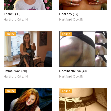
Chanell (35)
HotLady (52)
Hartford City, IN
Hartford City, IN
online
online
EmmaSwan (20)
DominatrixEva (41)
Hartford City, IN
Hartford City, IN
online
online