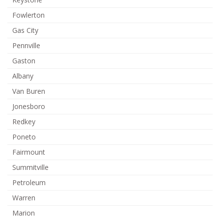
Fowlerton
Gas City
Pennville
Gaston
Albany
Van Buren
Jonesboro
Redkey
Poneto
Fairmount
Summitville
Petroleum
Warren
Marion