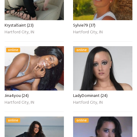
KrystalSaint (23)
Sylvie79 (37)
Hartford City, IN
Hartford City, IN
online
online
Jina4you (24)
LadyDominant (24)
Hartford City, IN
Hartford City, IN
online
online