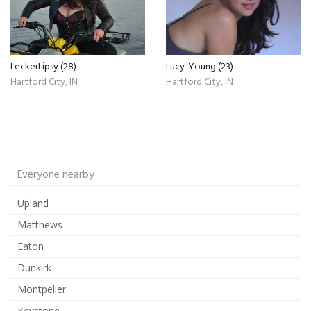
LeckerLipsy (28)
Lucy-Young (23)
Hartford City, IN
Hartford City, IN
Everyone nearby
Upland
Matthews
Eaton
Dunkirk
Montpelier
Keystone