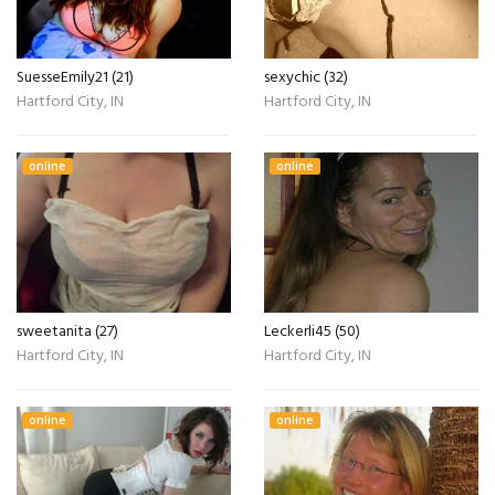
SuesseEmily21 (21)
sexychic (32)
Hartford City, IN
Hartford City, IN
online
online
sweetanita (27)
Leckerli45 (50)
Hartford City, IN
Hartford City, IN
online
online