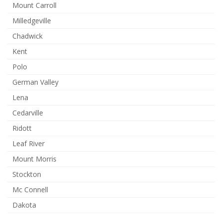
Mount Carroll
Milledgeville
Chadwick
Kent
Polo
German Valley
Lena
Cedarville
Ridott
Leaf River
Mount Morris
Stockton
Mc Connell
Dakota