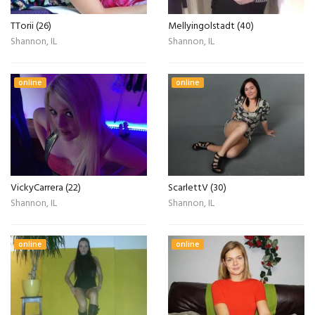
TTorii (26)
Mellyingolstadt (40)
Shannon, IL
Shannon, IL
online
online
VickyCarrera (22)
ScarlettV (30)
Shannon, IL
Shannon, IL
online
online