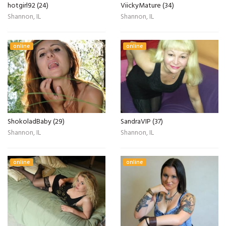
hotgirl92 (24)
ViickyMature (34)
Shannon, IL
Shannon, IL
online
online
ShokoladBaby (29)
SandraVIP (37)
Shannon, IL
Shannon, IL
online
online