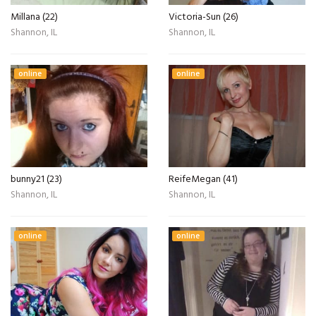
Millana (22)
Victoria-Sun (26)
Shannon, IL
Shannon, IL
online
online
bunny21 (23)
ReifeMegan (41)
Shannon, IL
Shannon, IL
online
online