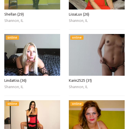
Shellan (29)
LissaLux (26)
Shannon, IL
Shannon, IL
online
online
LindaKiss (36)
Karin2525 (31)
Shannon, IL
Shannon, IL
online
online