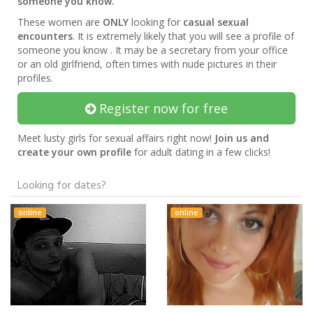
someone you know.
These women are
ONLY
looking for
casual sexual
encounters
. It is extremely likely that you will see a profile of
someone you know . It may be a secretary from your office
or an old girlfriend, often times with nude pictures in their
profiles.
Register now for free
Meet lusty girls for sexual affairs right now!
Join us and
create your own profile
for adult dating in a few clicks!
Looking for dates?
online
online