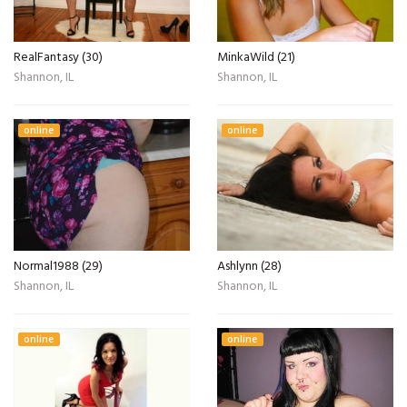
RealFantasy (30)
MinkaWild (21)
Shannon, IL
Shannon, IL
online
online
Normal1988 (29)
Ashlynn (28)
Shannon, IL
Shannon, IL
online
online