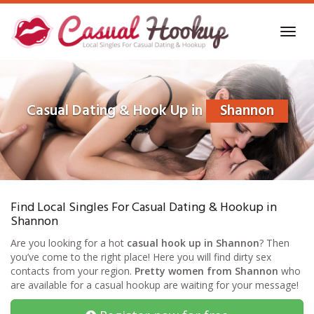
Skip
to
Toggl
main
navig
content
Casual Dating & Hook Up in
Shannon
Find Local Singles For Casual Dating & Hookup in
Shannon
Are you looking for a hot
casual hook up in Shannon
? Then
you’ve come to the right place! Here you will find dirty sex
contacts from your region.
Pretty women from Shannon
who
are available for a casual hookup are waiting for your message!