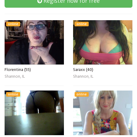
Register now for free
online
online
Florentina (55)
Saraxx (40)
Shannon, IL
Shannon, IL
online
online