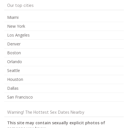
Our top cities
Miami
New York
Los Angeles
Denver
Boston
Orlando
Seattle
Houston
Dallas
San Francisco
Warning! The Hottest Sex Dates Nearby
This site may contain sexually explicit photos of