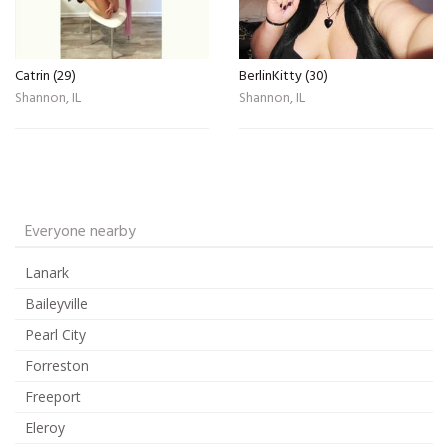
Catrin (29)
BerlinKitty (30)
Shannon, IL
Shannon, IL
Everyone nearby
Lanark
Baileyville
Pearl City
Forreston
Freeport
Eleroy