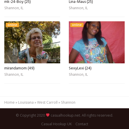
mk-24-Boy (25)
Lina-Maus (25)
Shannon, IL
Shannon, IL
online
online
mirandamom (49)
SexyLexi (24)
Shannon, IL
Shannon, IL
Home
»
Louisiana
»
West Carroll
»
Shannon
© Copyright 2020
casualhookup.net. All rights reserved.
Casual Hookup UK
Contact