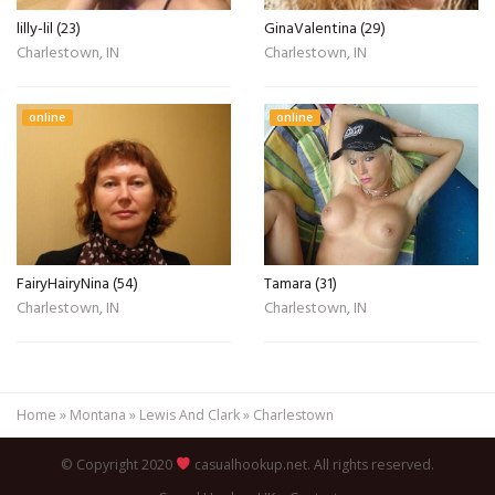
lilly-lil (23)
GinaValentina (29)
Charlestown, IN
Charlestown, IN
online
online
FairyHairyNina (54)
Tamara (31)
Charlestown, IN
Charlestown, IN
Home
»
Montana
»
Lewis And Clark
»
Charlestown
© Copyright 2020
casualhookup.net. All rights reserved.