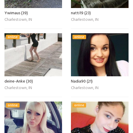
Ywimaus (39)
natti19 (23)
Charlestown, IN
Charlestown, IN
online
online
deine-Anke (30)
Nadia90 (21)
Charlestown, IN
Charlestown, IN
online
online