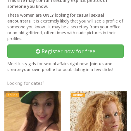
This site may contain sexually explicit photos of
someone you know.
These women are
ONLY
looking for
casual sexual
encounters
. It is extremely likely that you will see a profile of
someone you know . It may be a secretary from your office
or an old girlfriend, often times with nude pictures in their
profiles.
Register now for free
Meet lusty girls for sexual affairs right now!
Join us and
create your own profile
for adult dating in a few clicks!
Looking for dates?
online
online