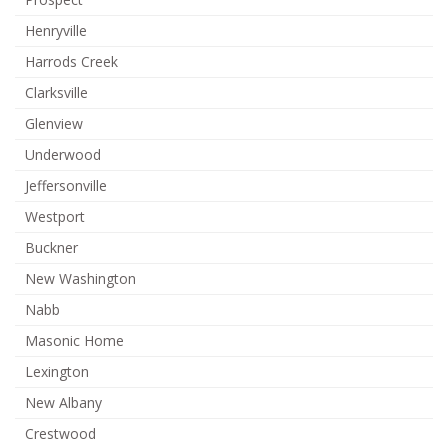
Henryville
Harrods Creek
Clarksville
Glenview
Underwood
Jeffersonville
Westport
Buckner
New Washington
Nabb
Masonic Home
Lexington
New Albany
Crestwood