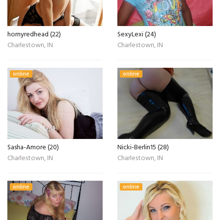
hornyredhead (22)
SexyLexi (24)
Charlestown, IN
Charlestown, IN
online
online
Sasha-Amore (20)
Nicki-Berlin15 (28)
Charlestown, IN
Charlestown, IN
online
online