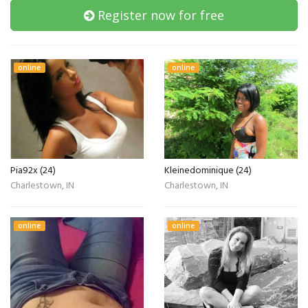
Register now for free
online
online
Pia92x (24)
Kleinedominique (24)
Charlestown, IN
Charlestown, IN
online
online