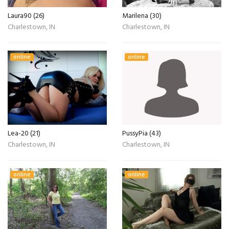
Laura90 (26)
Marilena (30)
Charlestown, IN
Charlestown, IN
online
online
Lea-20 (21)
PussyPia (43)
Charlestown, IN
Charlestown, IN
online
online