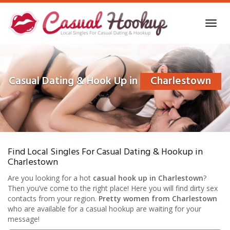
Skip
to
Toggl
main
navig
content
Casual Dating & Hook Up in
Charlestown
Find Local Singles For Casual Dating & Hookup in
Charlestown
Are you looking for a hot
casual hook up in Charlestown
?
Then you’ve come to the right place! Here you will find dirty sex
contacts from your region.
Pretty women from Charlestown
who are available for a casual hookup are waiting for your
message!