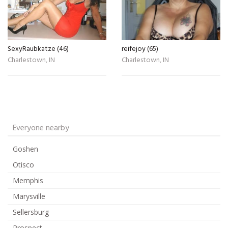
SexyRaubkatze (46)
reifejoy (65)
Charlestown, IN
Charlestown, IN
Everyone nearby
Goshen
Otisco
Memphis
Marysville
Sellersburg
Prospect