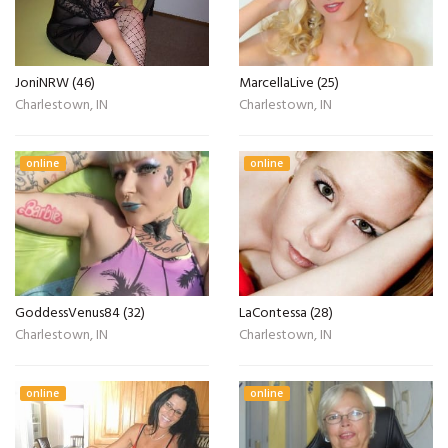
JoniNRW (46)
MarcellaLive (25)
Charlestown, IN
Charlestown, IN
online
online
GoddessVenus84 (32)
LaContessa (28)
Charlestown, IN
Charlestown, IN
online
online