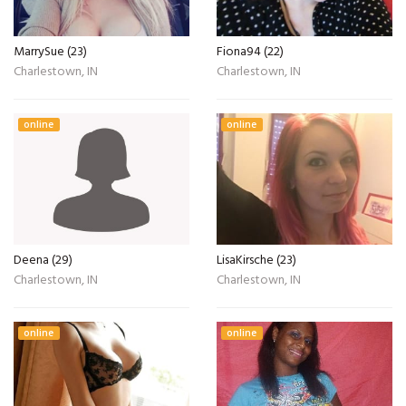
MarrySue (23)
Fiona94 (22)
Charlestown, IN
Charlestown, IN
online
online
Deena (29)
LisaKirsche (23)
Charlestown, IN
Charlestown, IN
online
online