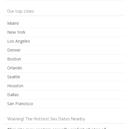
Our top cities
Miami
New York
Los Angeles
Denver
Boston
Orlando
Seattle
Houston
Dallas
San Francisco
Warning! The Hottest Sex Dates Nearby