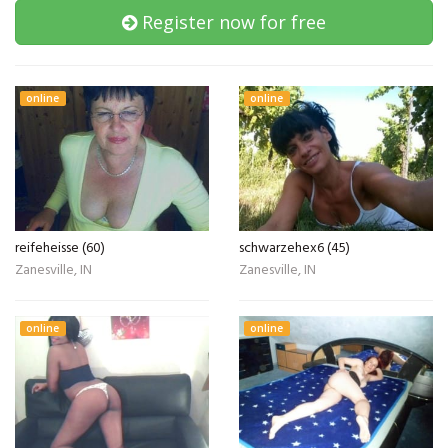
Register now for free
online
online
reifeheisse (60)
schwarzehex6 (45)
Zanesville, IN
Zanesville, IN
online
online