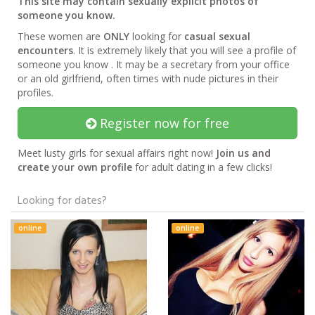
This site may contain sexually explicit photos of
someone you know.
These women are
ONLY
looking for
casual sexual
encounters
. It is extremely likely that you will see a profile of
someone you know . It may be a secretary from your office
or an old girlfriend, often times with nude pictures in their
profiles.
Register now for free
Meet lusty girls for sexual affairs right now!
Join us and
create your own profile
for adult dating in a few clicks!
Looking for dates?
online
online