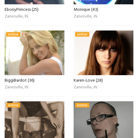
EbonyPrincess (25)
Monique (43)
Zanesville, IN
Zanesville, IN
online
online
BiggiBardot (36)
Karen-Love (28)
Zanesville, IN
Zanesville, IN
online
online