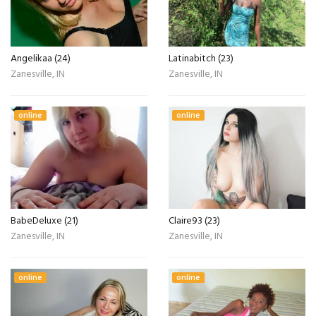
Angelikaa (24)
Latinabitch (23)
Zanesville, IN
Zanesville, IN
online
online
BabeDeluxe (21)
Claire93 (23)
Zanesville, IN
Zanesville, IN
online
online