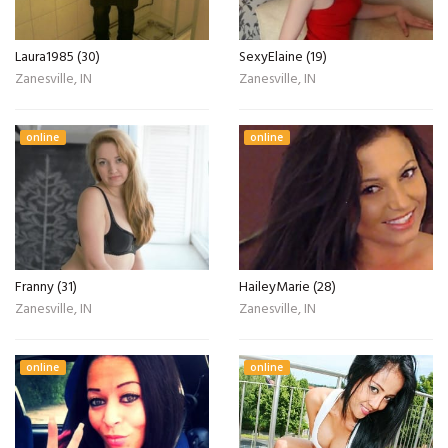
Laura1985 (30)
SexyElaine (19)
Zanesville, IN
Zanesville, IN
online
online
Franny (31)
HaileyMarie (28)
Zanesville, IN
Zanesville, IN
online
online