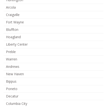
Arcola
Craigville
Fort Wayne
Bluffton
Hoagland
Liberty Center
Preble
Warren
Andrews
New Haven
Bippus
Poneto
Decatur
Columbia City