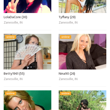
LolaDaCore (30)
Tyffany (29)
Zanesville, IN
Zanesville, IN
online
online
Betty1961 (55)
Nina90 (26)
Zanesville, IN
Zanesville, IN
online
online