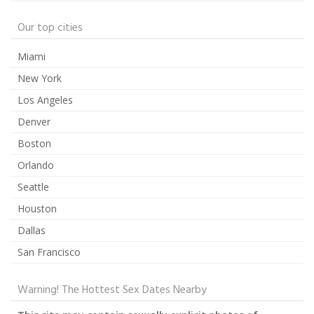
Our top cities
Miami
New York
Los Angeles
Denver
Boston
Orlando
Seattle
Houston
Dallas
San Francisco
Warning! The Hottest Sex Dates Nearby