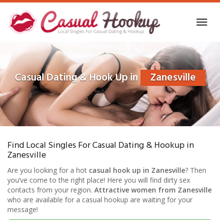
Skip
to
Toggl
main
navig
content
Casual Dating & Hook Up in
Zanesville
Find Local Singles For Casual Dating & Hookup in
Zanesville
Are you looking for a hot
casual hook up in Zanesville
? Then
you’ve come to the right place! Here you will find dirty sex
contacts from your region.
Attractive women from Zanesville
who are available for a casual hookup are waiting for your
message!