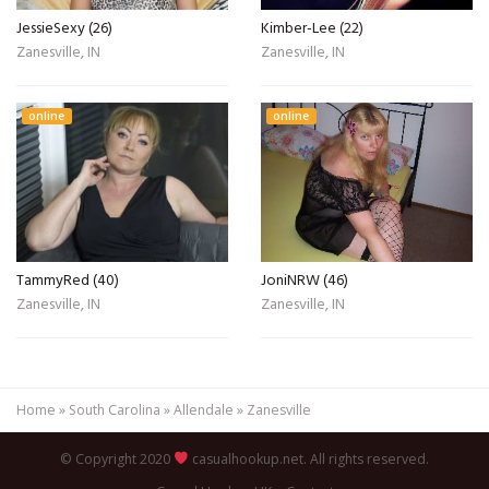
JessieSexy (26)
Kimber-Lee (22)
Zanesville, IN
Zanesville, IN
online
online
TammyRed (40)
JoniNRW (46)
Zanesville, IN
Zanesville, IN
Home
»
South Carolina
»
Allendale
»
Zanesville
© Copyright 2020
casualhookup.net. All rights reserved.