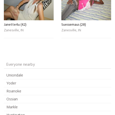
Janette4u (42)
Suessemaus (28)
Zanesville, IN
Zanesville, IN
Everyone nearby
Uniondale
Yoder
Roanoke
Ossian
Markle
Huntington