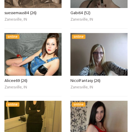
suessemaus84 (26)
Gabi64 (52)
Zanesville, IN
Zanesville, IN
online
online
Alicee69 (26)
NicolFantasy (26)
Zanesville, IN
Zanesville, IN
online
online