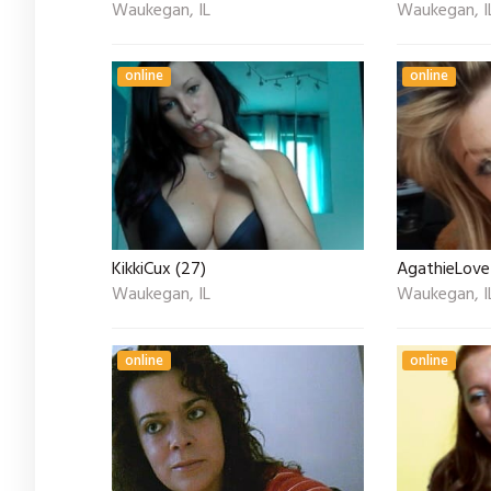
Waukegan, IL
Waukegan, I
online
online
KikkiCux (27)
AgathieLove
Waukegan, IL
Waukegan, I
online
online