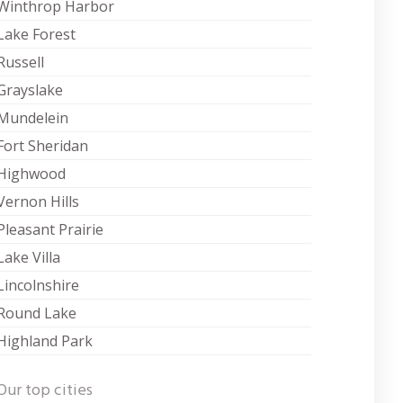
Winthrop Harbor
Lake Forest
Russell
Grayslake
Mundelein
Fort Sheridan
Highwood
Vernon Hills
Pleasant Prairie
Lake Villa
Lincolnshire
Round Lake
Highland Park
Our top cities