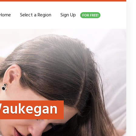
Home
Select a Region
Sign Up
FOR FREE!
aukegan