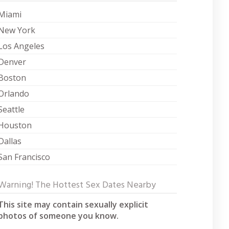
Miami
New York
Los Angeles
Denver
Boston
Orlando
Seattle
Houston
Dallas
San Francisco
Warning! The Hottest Sex Dates Nearby
This site may contain sexually explicit
photos of someone you know.