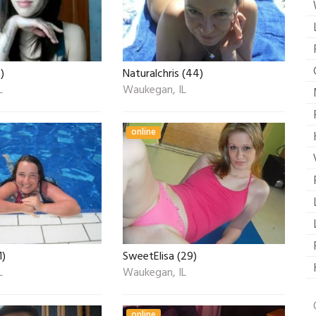
)
Naturalchris (44)
L
Waukegan, IL
online
1)
SweetElisa (29)
L
Waukegan, IL
online