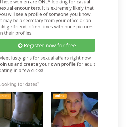
These women are
ONLY
looking for
casual
sexual encounters
. It is extremely likely that
you will see a profile of someone you know .
It may be a secretary from your office or an
old girlfriend, often times with nude pictures
in their profiles.
Register now for free
Meet lusty girls for sexual affairs right now!
Join us and create your own profile
for adult
dating in a few clicks!
Looking for dates?
online
online