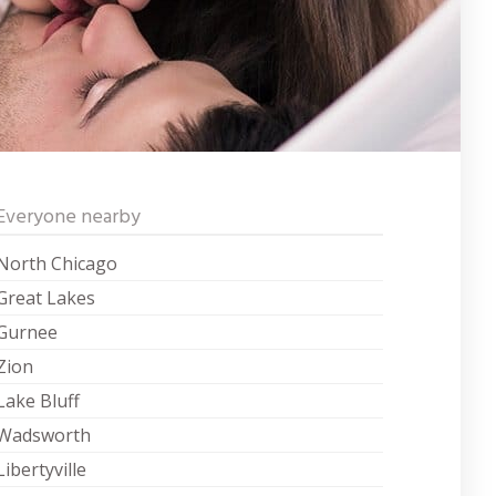
Everyone nearby
North Chicago
Great Lakes
Gurnee
Zion
Lake Bluff
Wadsworth
Libertyville