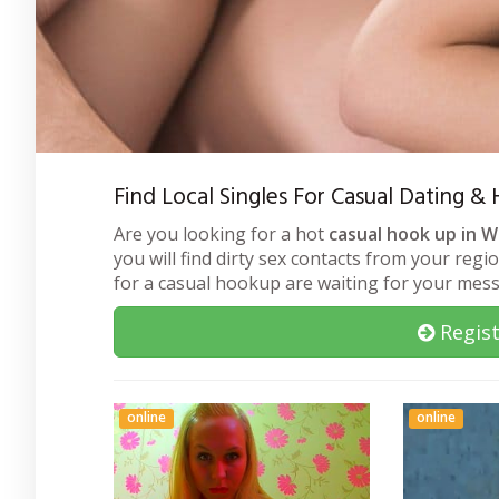
Find Local Singles For Casual Dating
Are you looking for a hot
casual hook up in 
you will find dirty sex contacts from your regi
for a casual hookup are waiting for your mes
Regist
online
online