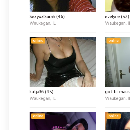
SexyxxlSarah (46)
evelyne (52)
Waukegan, IL
Waukegan, I
online
online
katja36 (45)
got-bi-maus
Waukegan, IL
Waukegan, I
online
online