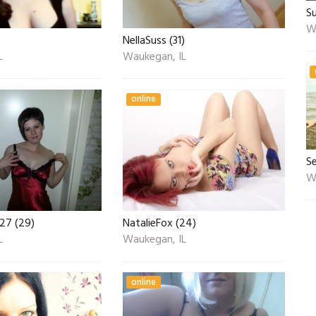
S
W
NellaSuss (31)
L
Waukegan, IL
online
S
W
27 (29)
NatalieFox (24)
L
Waukegan, IL
online