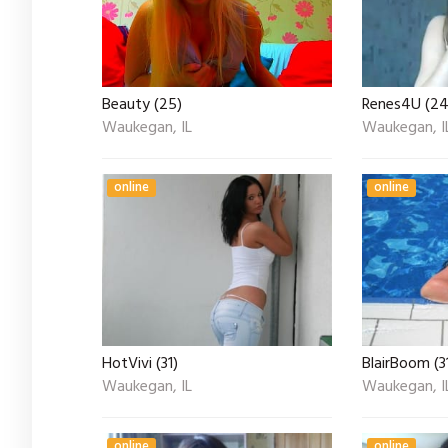
Beauty (25)
Renes4U (24
Waukegan, IL
Waukegan, I
online
online
HotVivi (31)
BlairBoom (3
Waukegan, IL
Waukegan, I
online
online