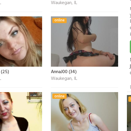
L
Waukegan, IL
online
 (25)
AnnaJ00 (34)
L
Waukegan, IL
online