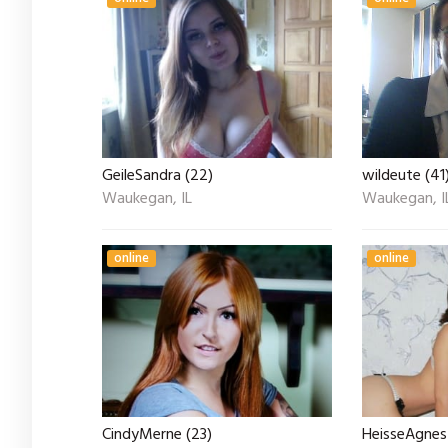
GeileSandra (22)
wildeute (41
Waukegan, IL
Waukegan, I
online
online
CindyMerne (23)
HeisseAgnes