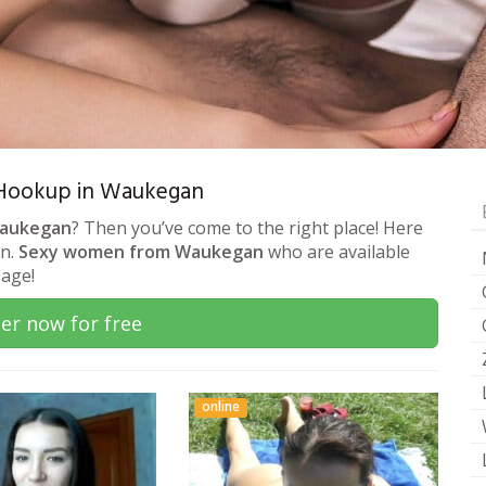
 & Hookup in Waukegan
Waukegan
? Then you’ve come to the right place! Here
on.
Sexy women from Waukegan
who are available
sage!
er now for free
online