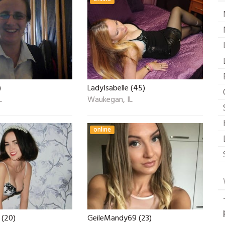
)
LadyIsabelle (45)
L
Waukegan, IL
online
 (20)
GeileMandy69 (23)