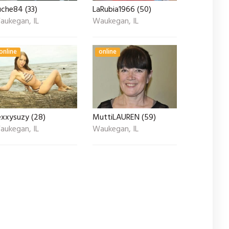
uche84 (33)
LaRubia1966 (50)
aukegan, IL
Waukegan, IL
online
online
exxysuzy (28)
MuttiLAUREN (59)
aukegan, IL
Waukegan, IL