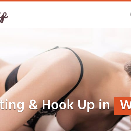
ting & Hook Up in
W