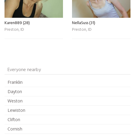
Karen889 (28)
NellaSuss (31)
Preston, ID
Preston, ID
Everyone nearby
Franklin
Dayton
Weston
Lewiston
Clifton
Cornish