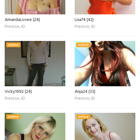
AmandaLovee (24)
Lisa74 (42)
Preston, ID
Preston, ID
online
online
Vicky1992 (24)
Anja24 (33)
Preston, ID
Preston, ID
online
online