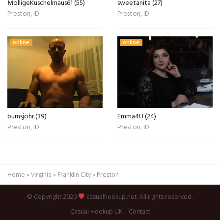
MolligeKuschelmaus61 (55)
sweetanita (27)
Preston, ID
Preston, ID
online
online
bumsjohr (39)
Emma4U (24)
Preston, ID
Preston, ID
Home
»
Virginia
»
Franklin City
»
Preston
© Copyright 2020
casualhookup.net. All rights reserved.
Casual Hookup UK
Contact