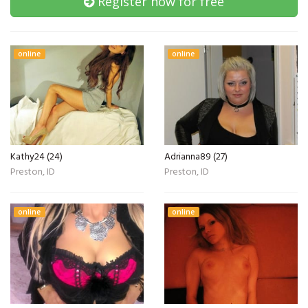
Register now for free
online
online
Kathy24 (24)
Adrianna89 (27)
Preston, ID
Preston, ID
online
online