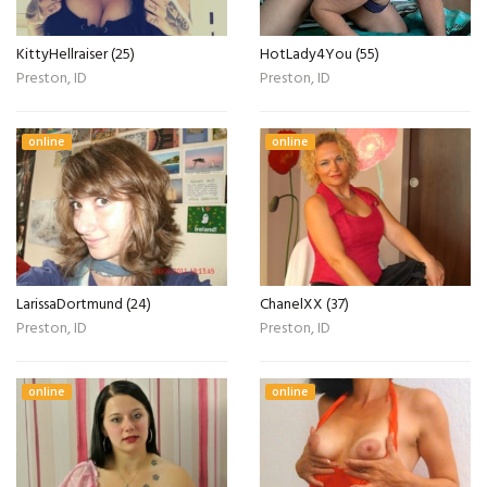
KittyHellraiser (25)
HotLady4You (55)
Preston, ID
Preston, ID
online
online
LarissaDortmund (24)
ChanelXX (37)
Preston, ID
Preston, ID
online
online