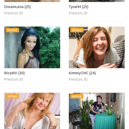
DreamLena (25)
TyraHH (25)
Preston, ID
Preston, ID
online
online
RitaMV (30)
KimmyCHIC (24)
Preston, ID
Preston, ID
online
online