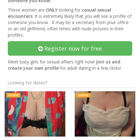
someone you know.
These women are
ONLY
looking for
casual sexual
encounters
. It is extremely likely that you will see a profile of
someone you know . It may be a secretary from your office
or an old girlfriend, often times with nude pictures in their
profiles.
Register now for free
Meet lusty girls for sexual affairs right now!
Join us and
create your own profile
for adult dating in a few clicks!
Looking for dates?
online
online