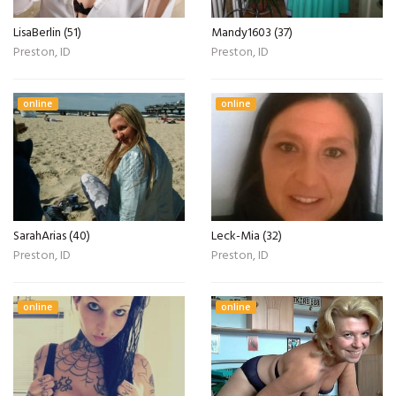
LisaBerlin (51)
Mandy1603 (37)
Preston, ID
Preston, ID
online
online
SarahArias (40)
Leck-Mia (32)
Preston, ID
Preston, ID
online
online