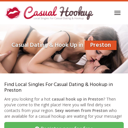
Skip
to
Toggl
main
navig
content
Casual Dating & Hook Up in
Preston
Find Local Singles For Casual Dating & Hookup in
Preston
Are you looking for a hot
casual hook up in Preston
? Then
you’ve come to the right place! Here you will find dirty sex
contacts from your region.
Sexy women from Preston
who
are available for a casual hookup are waiting for your message!