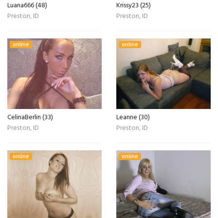
Luana666 (48)
Krissy23 (25)
Preston, ID
Preston, ID
online
online
CelinaBerlin (33)
Leanne (30)
Preston, ID
Preston, ID
online
online