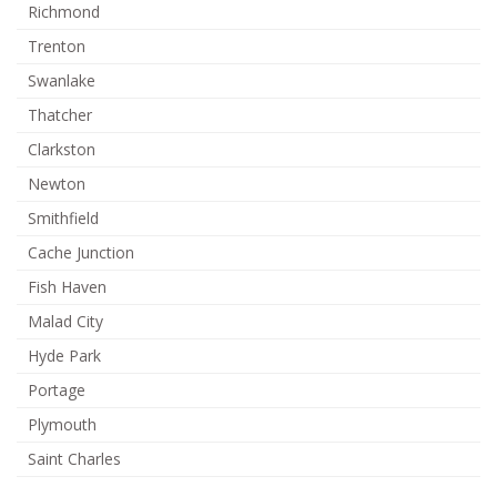
Richmond
Trenton
Swanlake
Thatcher
Clarkston
Newton
Smithfield
Cache Junction
Fish Haven
Malad City
Hyde Park
Portage
Plymouth
Saint Charles