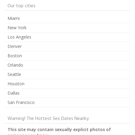
Our top cities
Miami
New York
Los Angeles
Denver
Boston
Orlando
Seattle
Houston
Dallas
San Francisco
Warning! The Hottest Sex Dates Nearby
This site may contain sexually explicit photos of