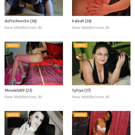
duftschnecke (36)
Kaleah (36)
New Middletown, IN
New Middletown, IN
online
online
Mousela89 (23)
Sylvya (37)
New Middletown, IN
New Middletown, IN
online
online