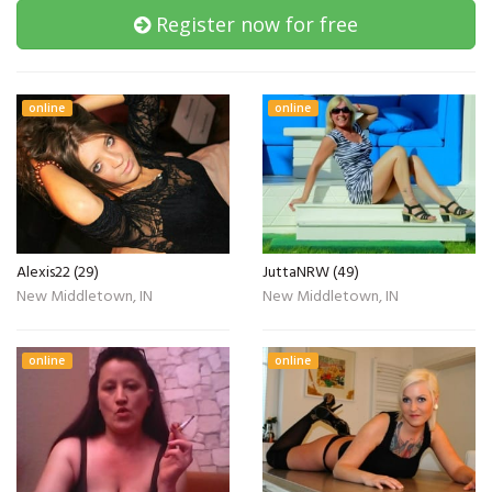
Register now for free
online
online
Alexis22 (29)
JuttaNRW (49)
New Middletown, IN
New Middletown, IN
online
online