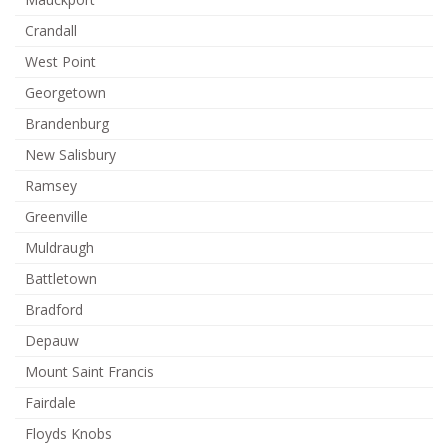
Crandall
West Point
Georgetown
Brandenburg
New Salisbury
Ramsey
Greenville
Muldraugh
Battletown
Bradford
Depauw
Mount Saint Francis
Fairdale
Floyds Knobs