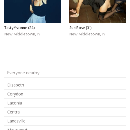
TastyYvonne (24)
SuziRose (31)
New Middletown, IN
New Middletown, IN
Everyone nearby
Elizabeth
Corydon
Laconia
Central
Lanesville
Mauckport