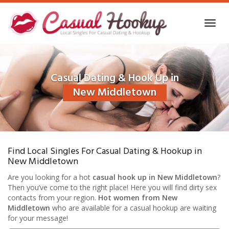
Skip
to
Toggl
main
navig
content
Casual Dating & Hook Up in
New Middletown
Find Local Singles For Casual Dating & Hookup in
New Middletown
Are you looking for a hot
casual hook up in New Middletown
?
Then you’ve come to the right place! Here you will find dirty sex
contacts from your region.
Hot women from New
Middletown
who are available for a casual hookup are waiting
for your message!