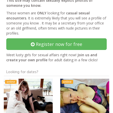
This site may contain sexually explicit photos of
someone you know.
These women are
ONLY
looking for
casual sexual
encounters
. It is extremely likely that you will see a profile of
someone you know . It may be a secretary from your office
or an old girlfriend, often times with nude pictures in their
profiles.
Register now for free
Meet lusty girls for sexual affairs right now!
Join us and
create your own profile
for adult dating in a few clicks!
Looking for dates?
online
online