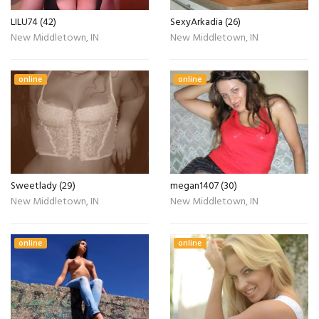
LILU74 (42)
SexyArkadia (26)
New Middletown, IN
New Middletown, IN
online
online
Sweetlady (29)
megan1407 (30)
New Middletown, IN
New Middletown, IN
online
online