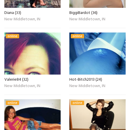
Diana (33)
BiggiBardot (36)
New Middletown, IN
New Middletown, IN
online
online
Valerie84 (32)
Hot-Bitch2013 (24)
New Middletown, IN
New Middletown, IN
online
online