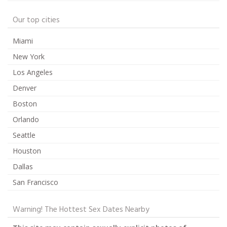
Our top cities
Miami
New York
Los Angeles
Denver
Boston
Orlando
Seattle
Houston
Dallas
San Francisco
Warning! The Hottest Sex Dates Nearby