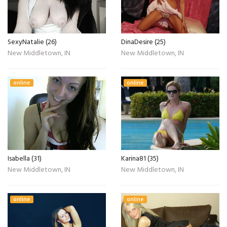
SexyNatalie (26)
DinaDesire (25)
New Middletown, IN
New Middletown, IN
online
online
Isabella (31)
Karina81 (35)
New Middletown, IN
New Middletown, IN
online
online