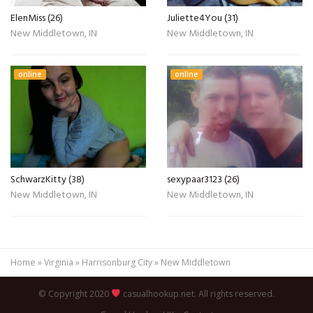
ElenMiss (26)
Juliette4You (31)
New Middletown, IN
New Middletown, IN
online
online
SchwarzKitty (38)
sexypaar3123 (26)
New Middletown, IN
New Middletown, IN
Home
»
Virginia
»
Harrisonburg City
»
New Middletown
© Copyright 2020
casualhookup.net. All rights reserved.