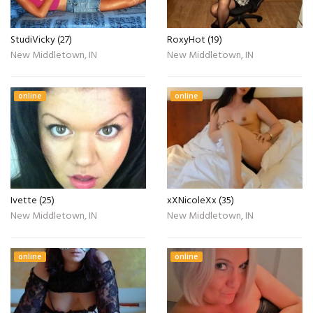
StudiVicky (27)
RoxyHot (19)
New Middletown, IN
New Middletown, IN
online
online
Ivette (25)
xXNicoleXx (35)
New Middletown, IN
New Middletown, IN
online
online