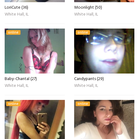
LoriCute (36)
Moonlight (50)
White Hall, IL
White Hall, IL
online
online
Baby-Chantal (27)
Candypants (29)
White Hall, IL
White Hall, IL
online
online