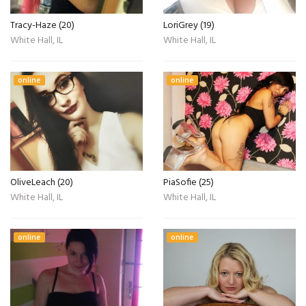
Tracy-Haze (20)
LoriGrey (19)
White Hall, IL
White Hall, IL
online
online
OliveLeach (20)
PiaSofie (25)
White Hall, IL
White Hall, IL
online
online