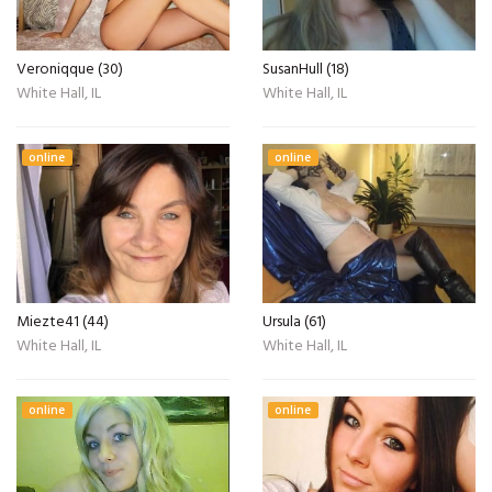
Veroniqque (30)
SusanHull (18)
White Hall, IL
White Hall, IL
online
online
Miezte41 (44)
Ursula (61)
White Hall, IL
White Hall, IL
online
online