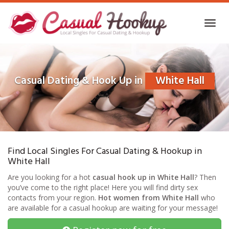
Skip
to
Toggl
main
navig
content
Casual Dating & Hook Up in
White Hall
Find Local Singles For Casual Dating & Hookup in
White Hall
Are you looking for a hot
casual hook up in White Hall
? Then
you’ve come to the right place! Here you will find dirty sex
contacts from your region.
Hot women from White Hall
who
are available for a casual hookup are waiting for your message!