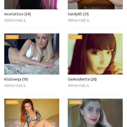
nicetattoo (34)
Sandy85 (31)
White Hall, IL
White Hall, IL
online
online
KissSvenja (19)
GeileJulietta (26)
White Hall, IL
White Hall, IL
online
online