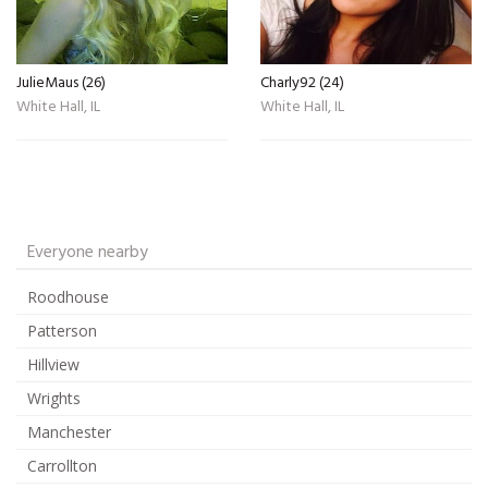
JulieMaus (26)
Charly92 (24)
White Hall, IL
White Hall, IL
Everyone nearby
Roodhouse
Patterson
Hillview
Wrights
Manchester
Carrollton