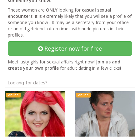
someone you know.
These women are
ONLY
looking for
casual sexual
encounters
. It is extremely likely that you will see a profile of
someone you know . It may be a secretary from your office
or an old girlfriend, often times with nude pictures in their
profiles.
Register now for free
Meet lusty girls for sexual affairs right now!
Join us and
create your own profile
for adult dating in a few clicks!
Looking for dates?
online
online