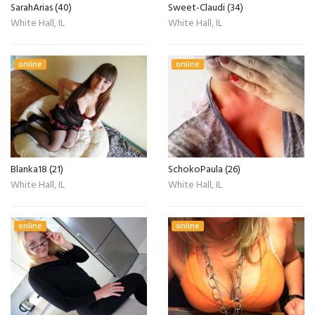
SarahArias (40)
Sweet-Claudi (34)
White Hall, IL
White Hall, IL
online
online
Blanka18 (21)
SchokoPaula (26)
White Hall, IL
White Hall, IL
online
online