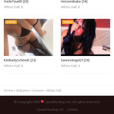
GeileTina69 (20)
Herzensbube (34)
White Hall, IL
White Hall, IL
online
online
KimberlySchmidt (23)
SweetAngel21 (29)
White Hall, IL
White Hall, IL
Home
»
Alabama
»
Greene
»
White Hall
© Copyright 2020
casualhookup.net. All rights reserved.
Casual Hookup UK
Contact