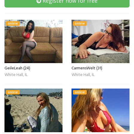
Register now for free
online
online
GeileLeah (24)
CarmensWelt (31)
White Hall, IL
White Hall, IL
online
online