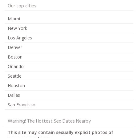
Our top cities
Miami
New York
Los Angeles
Denver
Boston
Orlando
Seattle
Houston
Dallas
San Francisco
Warning! The Hottest Sex Dates Nearby
This site may contain sexually explicit photos of