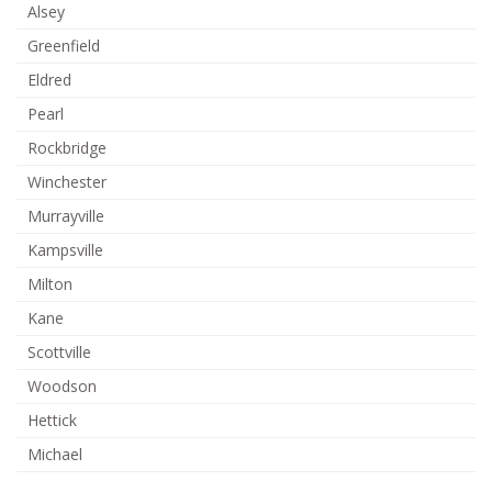
Alsey
Greenfield
Eldred
Pearl
Rockbridge
Winchester
Murrayville
Kampsville
Milton
Kane
Scottville
Woodson
Hettick
Michael