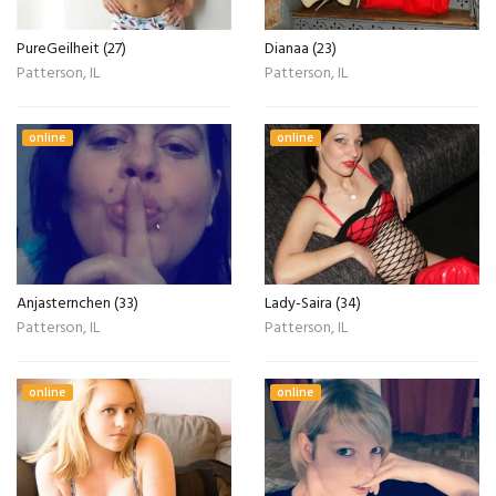
PureGeilheit (27)
Dianaa (23)
Patterson, IL
Patterson, IL
online
online
Anjasternchen (33)
Lady-Saira (34)
Patterson, IL
Patterson, IL
online
online