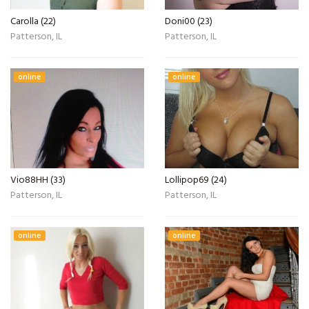
Carolla (22)
Doni00 (23)
Patterson, IL
Patterson, IL
online
online
Vio88HH (33)
Lollipop69 (24)
Patterson, IL
Patterson, IL
online
online