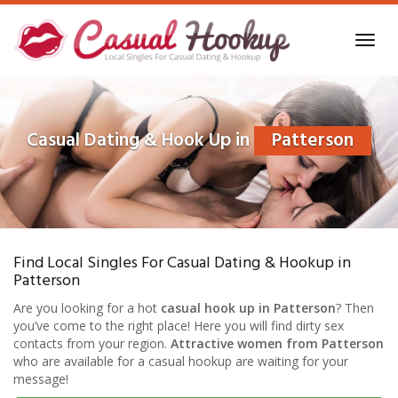
Skip
to
Toggl
main
navig
content
Casual Dating & Hook Up in
Patterson
Find Local Singles For Casual Dating & Hookup in
Patterson
Are you looking for a hot
casual hook up in Patterson
? Then
you’ve come to the right place! Here you will find dirty sex
contacts from your region.
Attractive women from Patterson
who are available for a casual hookup are waiting for your
message!