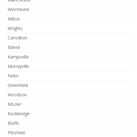
Winchester
Milton
Wrights
Carrollton
Eldred
Kampsville
Murrayville
Nebo
Greenfield
Woodson
Mozier
Rockbridge
Bluffs
Pittsfield