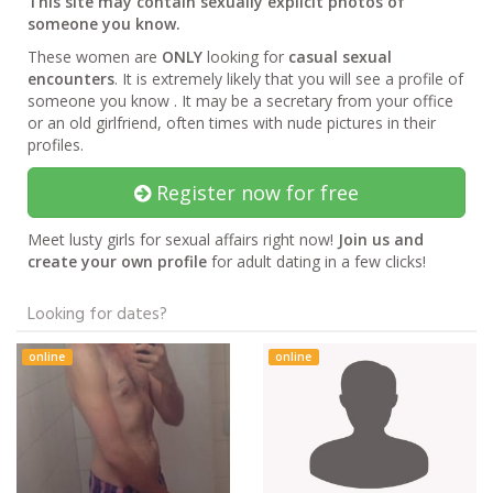
This site may contain sexually explicit photos of
someone you know.
These women are
ONLY
looking for
casual sexual
encounters
. It is extremely likely that you will see a profile of
someone you know . It may be a secretary from your office
or an old girlfriend, often times with nude pictures in their
profiles.
Register now for free
Meet lusty girls for sexual affairs right now!
Join us and
create your own profile
for adult dating in a few clicks!
Looking for dates?
online
online