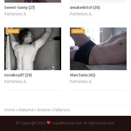
Sweet-Sunny (27)
sneakerbitch (30)
Patterson, IL
Patterson, IL
online
online
novaboy87 (29)
MarcSwiss (42)
Patterson, IL
Patterson, IL
Home
»
Alabama
»
Greene
»
Patterson
© Copyright 2020
casualhookup.net. All rights reserved.