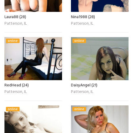
Laura88 (28)
Nina1988 (28)
Patterson, IL
Patterson, IL
online
online
RedHead (24)
DaisyAngel (21)
Patterson, IL
Patterson, IL
online
online