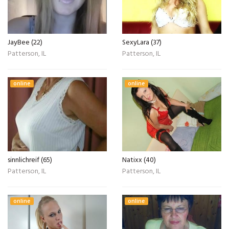
JayBee (22)
SexyLara (37)
Patterson, IL
Patterson, IL
online
online
sinnlichreif (65)
Natixx (40)
Patterson, IL
Patterson, IL
online
online