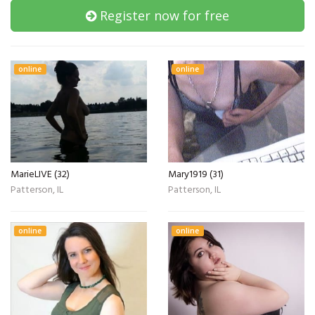
Register now for free
online
online
MarieLIVE (32)
Mary1919 (31)
Patterson, IL
Patterson, IL
online
online