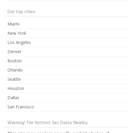
Our top cities
Miami
New York
Los Angeles
Denver
Boston
Orlando
Seattle
Houston
Dallas
San Francisco
Warning! The Hottest Sex Dates Nearby