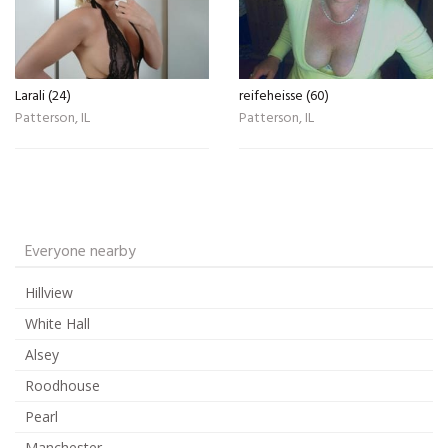
Larali (24)
reifeheisse (60)
Patterson, IL
Patterson, IL
Everyone nearby
Hillview
White Hall
Alsey
Roodhouse
Pearl
Manchester