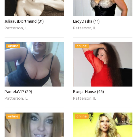
JuliaausDortmund (31)
LadyDasha (41)
Patterson, IL
Patterson, IL
online
online
PamelaVIP (29)
Ronja-Hanse (45)
Patterson, IL
Patterson, IL
online
online