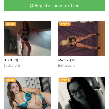
Register now for free
online
online
Nici31 (32)
MiaDoll (34)
Bethalto, IL
Bethalto, IL
online
online