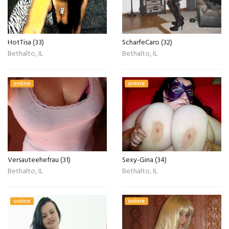
HotTisa (33)
ScharfeCaro (32)
Bethalto, IL
Bethalto, IL
online
online
Versauteehefrau (31)
Sexy-Gina (34)
Bethalto, IL
Bethalto, IL
online
online