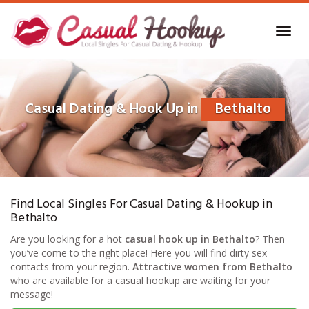
Skip
to
Toggl
main
navig
content
Casual Dating & Hook Up in
Bethalto
Find Local Singles For Casual Dating & Hookup in
Bethalto
Are you looking for a hot
casual hook up in Bethalto
? Then
you’ve come to the right place! Here you will find dirty sex
contacts from your region.
Attractive women from Bethalto
who are available for a casual hookup are waiting for your
message!