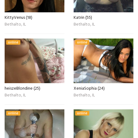
KittyVenus (18)
Katrin (55)
Bethalto, IL
Bethalto, IL
online
online
heiszeBlondine (25)
XeniaSophia (24)
Bethalto, IL
Bethalto, IL
online
online