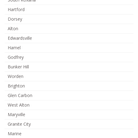
Hartford
Dorsey
Alton
Edwardsville
Hamel
Godfrey
Bunker Hill
Worden
Brighton
Glen Carbon
West Alton
Maryville
Granite City
Marine