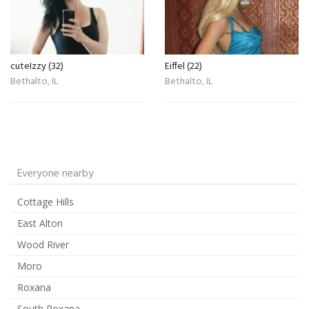
cuteIzzy (32)
Eiffel (22)
Bethalto, IL
Bethalto, IL
Everyone nearby
Cottage Hills
East Alton
Wood River
Moro
Roxana
South Roxana