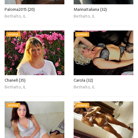
Paloma2015 (20)
MarinaItaliana (32)
Bethalto, IL
Bethalto, IL
online
online
Chanell (35)
Carola (32)
Bethalto, IL
Bethalto, IL
online
online