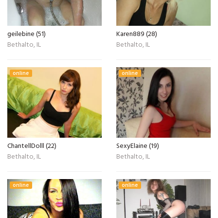
geilebine (51)
Karen889 (28)
Bethalto, IL
Bethalto, IL
online
online
ChantellDolll (22)
SexyElaine (19)
Bethalto, IL
Bethalto, IL
online
online