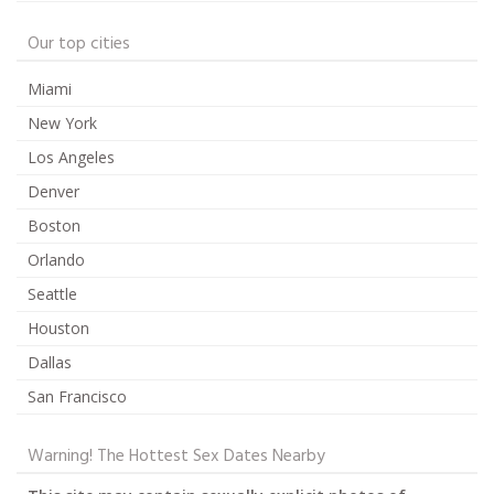
Our top cities
Miami
New York
Los Angeles
Denver
Boston
Orlando
Seattle
Houston
Dallas
San Francisco
Warning! The Hottest Sex Dates Nearby