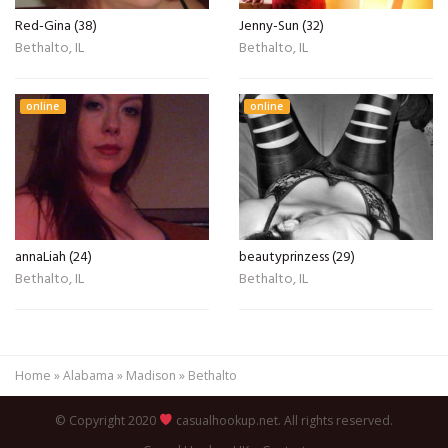
Red-Gina (38)
Jenny-Sun (32)
Bethalto, IL
Bethalto, IL
online
online
annaLiah (24)
beautyprinzess (29)
Bethalto, IL
Bethalto, IL
Home
»
Alabama
»
Madison
»
Bethalto
© Copyright 2020
casualhookup.net. All rights reserved.