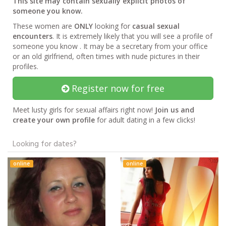
This site may contain sexually explicit photos of
someone you know.
These women are
ONLY
looking for
casual sexual
encounters
. It is extremely likely that you will see a profile of
someone you know . It may be a secretary from your office
or an old girlfriend, often times with nude pictures in their
profiles.
Register now for free
Meet lusty girls for sexual affairs right now!
Join us and
create your own profile
for adult dating in a few clicks!
Looking for dates?
online
online