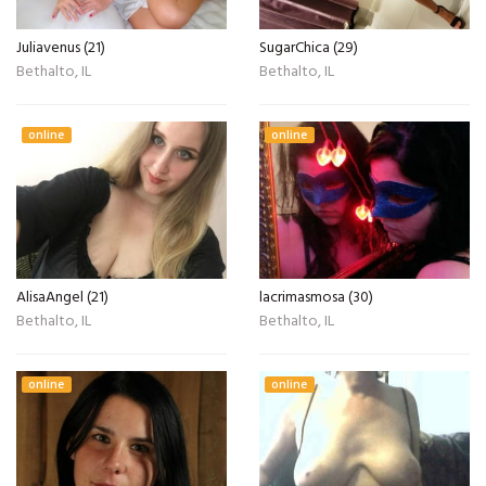
Juliavenus (21)
SugarChica (29)
Bethalto, IL
Bethalto, IL
online
online
AlisaAngel (21)
lacrimasmosa (30)
Bethalto, IL
Bethalto, IL
online
online