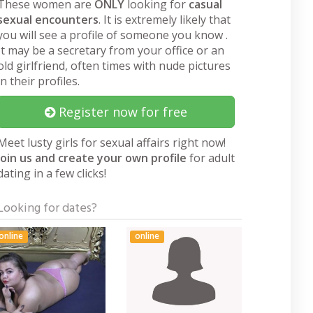
These women are
ONLY
looking for
casual
sexual encounters
. It is extremely likely that
you will see a profile of someone you know .
It may be a secretary from your office or an
old girlfriend, often times with nude pictures
in their profiles.
Register now for free
Meet lusty girls for sexual affairs right now!
Join us and create your own profile
for adult
dating in a few clicks!
Looking for dates?
online
online