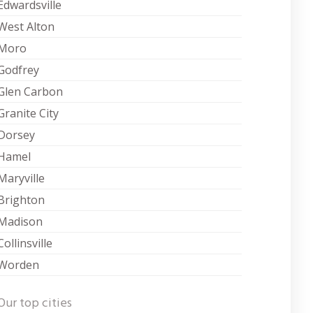
Edwardsville
West Alton
Moro
Godfrey
Glen Carbon
Granite City
Dorsey
Hamel
Maryville
Brighton
Madison
Collinsville
Worden
Our top cities