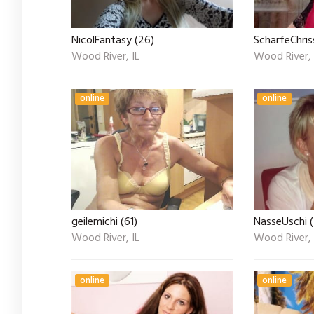
NicolFantasy (26)
ScharfeChris
Wood River, IL
Wood River, 
online
online
geilemichi (61)
NasseUschi 
Wood River, IL
Wood River, 
online
online