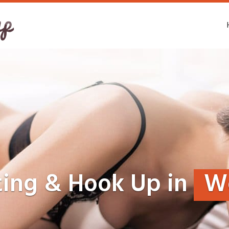
ting & Hook Up in
W