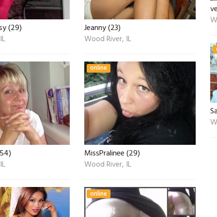
v
Wo
sy (29)
Jeanny (23)
IL
Wood River, IL
online
S
Wo
(54)
MissPralinee (29)
IL
Wood River, IL
online