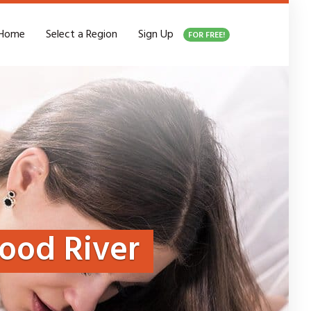
Home
Select a Region
Sign Up
FOR FREE!
ood River