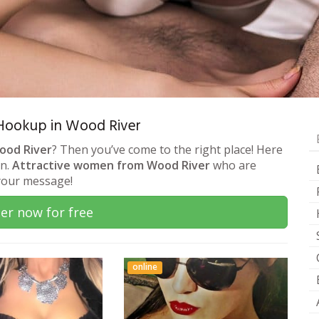
& Hookup in Wood River
Wood River
? Then you’ve come to the right place! Here
on.
Attractive women from Wood River
who are
 your message!
er now for free
online