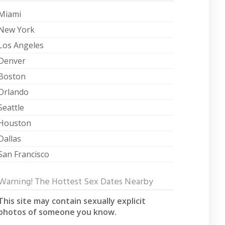
Miami
New York
Los Angeles
Denver
Boston
Orlando
Seattle
Houston
Dallas
San Francisco
Warning! The Hottest Sex Dates Nearby
This site may contain sexually explicit
photos of someone you know.