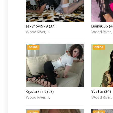
sexynoy1979 (37)
Luana666 (4
Wood River, IL
Wood River, 
online
online
KrystalSaint (23)
Yvette (34)
Wood River, IL
Wood River, 
online
online