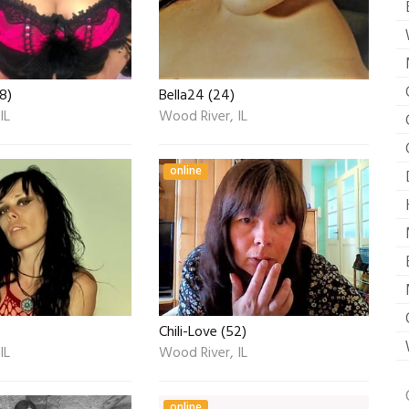
8)
Bella24 (24)
IL
Wood River, IL
online
Chili-Love (52)
IL
Wood River, IL
online