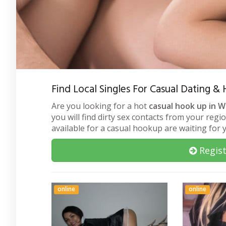
Find Local Singles For Casual Dating 
Are you looking for a hot
casual hook up in 
you will find dirty sex contacts from your regi
available for a casual hookup are waiting for
Regist
online
online