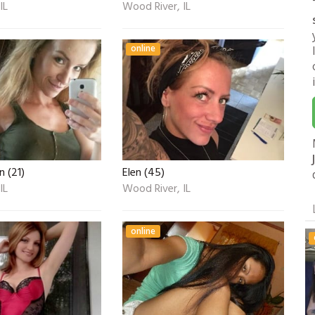
IL
Wood River, IL
online
 (21)
Elen (45)
IL
Wood River, IL
online