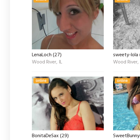
LenaLoch (27)
sweety-lola 
Wood River, IL
Wood River, 
online
online
BonitaDeSax (29)
SweetBunny 