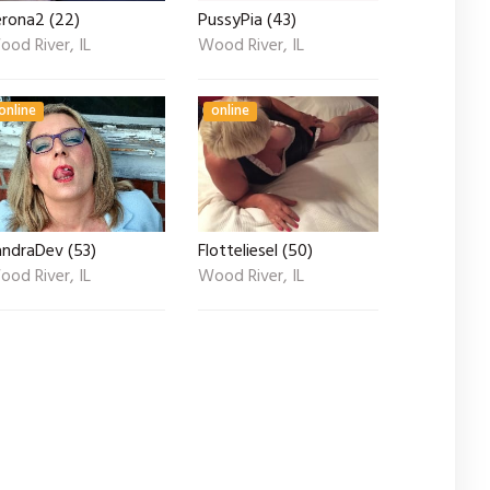
erona2 (22)
PussyPia (43)
od River, IL
Wood River, IL
online
online
andraDev (53)
Flotteliesel (50)
od River, IL
Wood River, IL