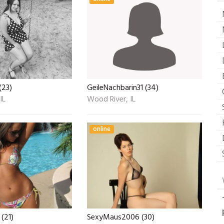
(23)
GeileNachbarin31 (34)
IL
Wood River, IL
online
(21)
SexyMaus2006 (30)