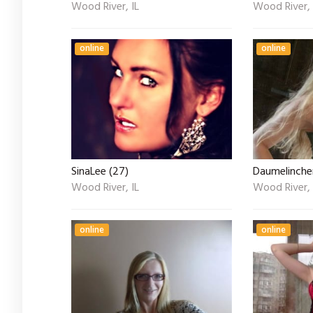
Wood River, IL
Wood River, 
online
online
SinaLee (27)
Daumelinchen
Wood River, IL
Wood River, 
online
online