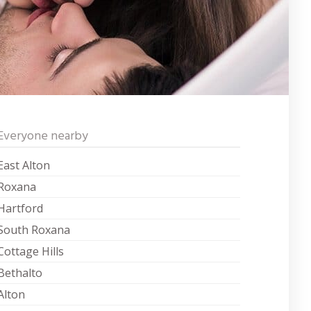
Everyone nearby
East Alton
Roxana
Hartford
South Roxana
Cottage Hills
Bethalto
Alton