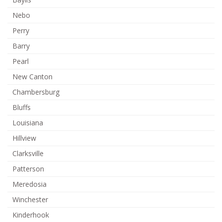
Nebo
Perry
Barry
Pearl
New Canton
Chambersburg
Bluffs
Louisiana
Hillview
Clarksville
Patterson
Meredosia
Winchester
Kinderhook