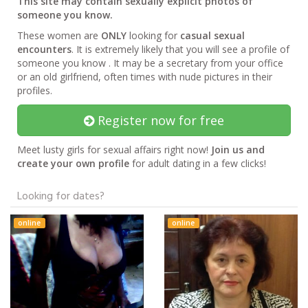
This site may contain sexually explicit photos of
someone you know.
These women are
ONLY
looking for
casual sexual
encounters
. It is extremely likely that you will see a profile of
someone you know . It may be a secretary from your office
or an old girlfriend, often times with nude pictures in their
profiles.
Register now for free
Meet lusty girls for sexual affairs right now!
Join us and
create your own profile
for adult dating in a few clicks!
Looking for dates?
online
online