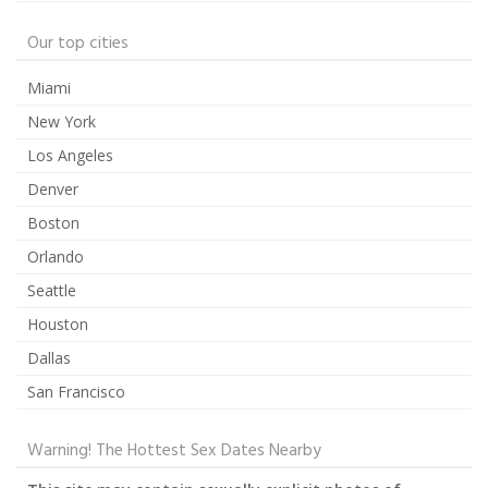
Our top cities
Miami
New York
Los Angeles
Denver
Boston
Orlando
Seattle
Houston
Dallas
San Francisco
Warning! The Hottest Sex Dates Nearby