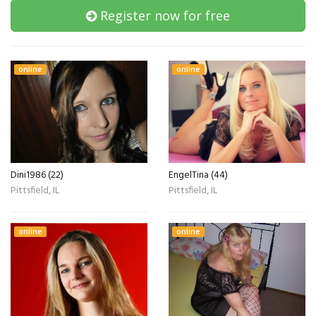
Register now for free
online
online
Dini1986 (22)
EngelTina (44)
Pittsfield, IL
Pittsfield, IL
online
online