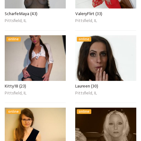
ScharfeMaya (43)
ValeryFlirt (33)
Pittsfield, IL
Pittsfield, IL
online
online
Kitty18 (23)
Laureen (30)
Pittsfield, IL
Pittsfield, IL
online
online