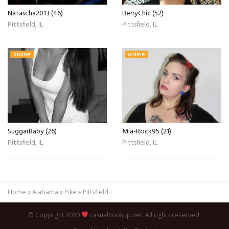
Natascha2013 (46)
BerryChic (52)
Pittsfield, IL
Pittsfield, IL
online
online
SuggarBaby (26)
Mia-Rock95 (21)
Pittsfield, IL
Pittsfield, IL
Home
»
Alabama
»
Pike
»
Pittsfield
© Copyright 2020
casualhookup.net. All rights reserved.