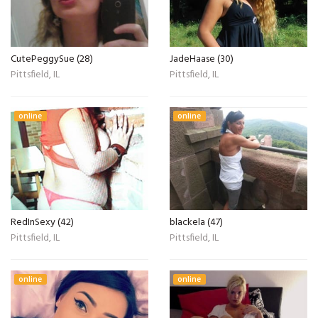
CutePeggySue (28)
JadeHaase (30)
Pittsfield, IL
Pittsfield, IL
online
online
RedInSexy (42)
blackela (47)
Pittsfield, IL
Pittsfield, IL
online
online