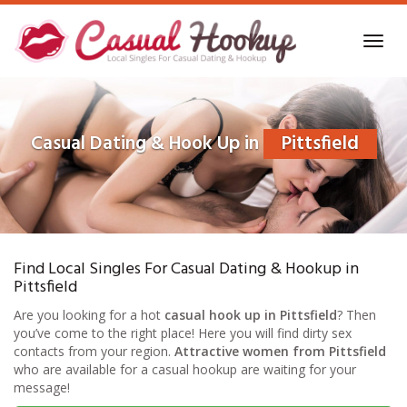
Skip
to
Toggl
main
navig
content
Casual Dating & Hook Up in
Pittsfield
Find Local Singles For Casual Dating & Hookup in
Pittsfield
Are you looking for a hot
casual hook up in Pittsfield
? Then
you’ve come to the right place! Here you will find dirty sex
contacts from your region.
Attractive women from Pittsfield
who are available for a casual hookup are waiting for your
message!