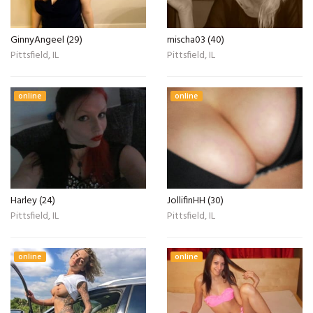
GinnyAngeel (29)
mischa03 (40)
Pittsfield, IL
Pittsfield, IL
online
online
Harley (24)
JollifinHH (30)
Pittsfield, IL
Pittsfield, IL
online
online