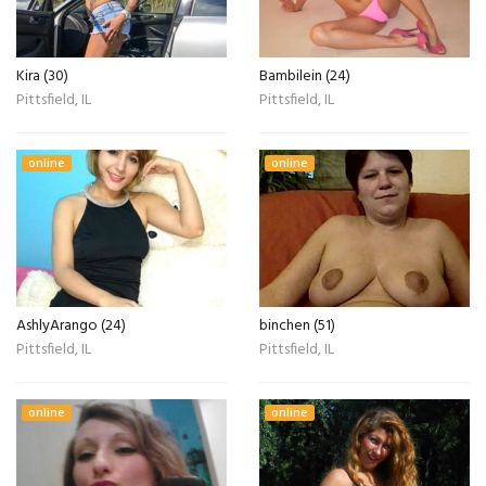
Kira (30)
Bambilein (24)
Pittsfield, IL
Pittsfield, IL
online
online
AshlyArango (24)
binchen (51)
Pittsfield, IL
Pittsfield, IL
online
online