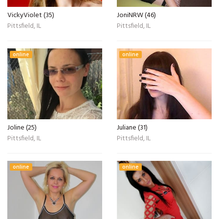
VickyViolet (35)
JoniNRW (46)
Pittsfield, IL
Pittsfield, IL
online
online
Joline (25)
Juliane (31)
Pittsfield, IL
Pittsfield, IL
online
online