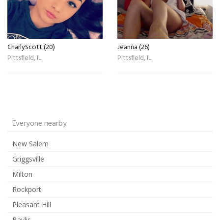
CharlyScott (20)
Jeanna (26)
Pittsfield, IL
Pittsfield, IL
Everyone nearby
New Salem
Griggsville
Milton
Rockport
Pleasant Hill
Baylis