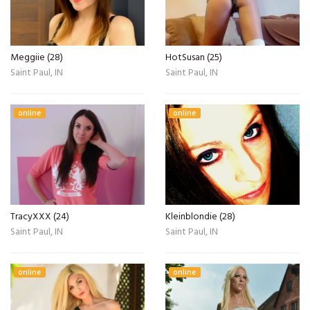
Meggiie (28)
HotSusan (25)
Saint Paul, IN
Saint Paul, IN
online
online
TracyXXX (24)
Kleinblondie (28)
Saint Paul, IN
Saint Paul, IN
online
online