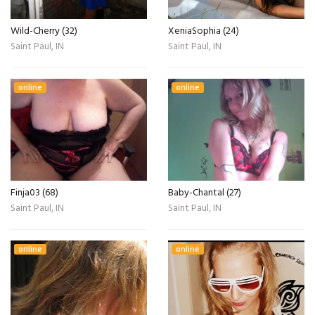
Wild-Cherry (32)
XeniaSophia (24)
Saint Paul, IN
Saint Paul, IN
online
online
Finja03 (68)
Baby-Chantal (27)
Saint Paul, IN
Saint Paul, IN
online
online