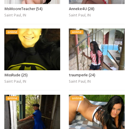
MsMooreTeacher (54)
Anneke4U (28)
Saint Paul, IN
Saint Paul, IN
online
online
MissRude (25)
traumperle (24)
Saint Paul, IN
Saint Paul, IN
online
online