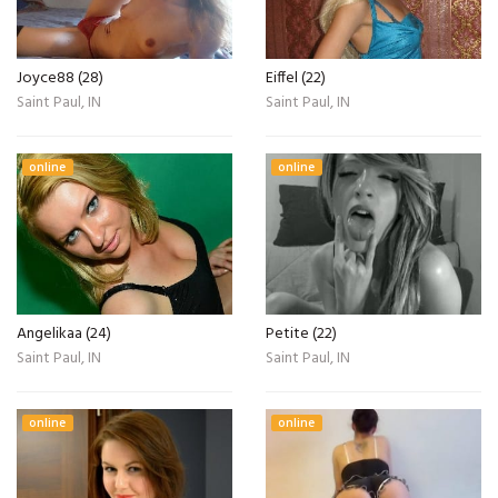
Joyce88 (28)
Eiffel (22)
Saint Paul, IN
Saint Paul, IN
online
online
Angelikaa (24)
Petite (22)
Saint Paul, IN
Saint Paul, IN
online
online