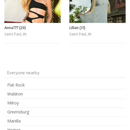
Anna777 (29)
Lillian (31)
Saint Paul, IN
Saint Paul, IN
Everyone nearby
Flat Rock
Waldron
Milroy
Greensburg
Manilla
Homer