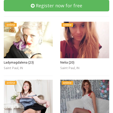
Register now for free
online
online
Ladymagdalena (23)
Nelia (20)
Saint Paul, IN
Saint Paul, IN
online
online