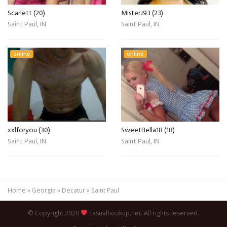
Scarlett (20)
MisterJ93 (23)
Saint Paul, IN
Saint Paul, IN
online
online
xxlforyou (30)
SweetBella18 (18)
Saint Paul, IN
Saint Paul, IN
Home
»
Georgia
»
Decatur
»
Saint Paul
© Copyright 2020
casualhookup.net. All rights reserved.