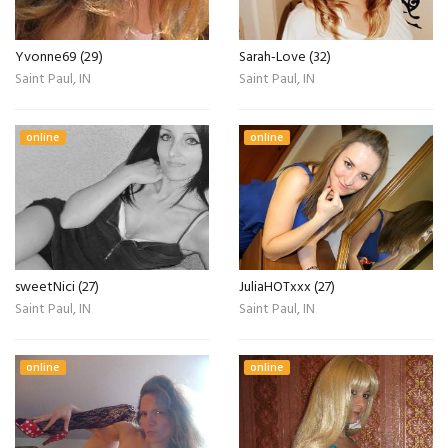
Yvonne69 (29)
Sarah-Love (32)
Saint Paul, IN
Saint Paul, IN
online
online
sweetNici (27)
JuliaHOTxxx (27)
Saint Paul, IN
Saint Paul, IN
online
online