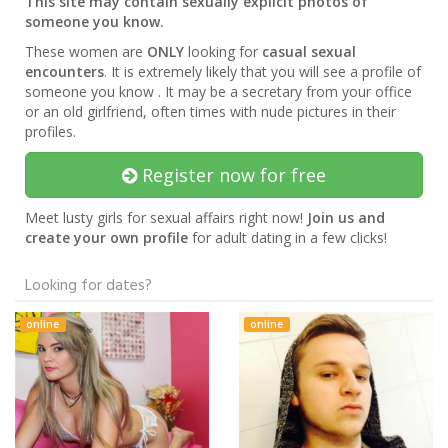
This site may contain sexually explicit photos of
someone you know.
These women are
ONLY
looking for
casual sexual
encounters
. It is extremely likely that you will see a profile of
someone you know . It may be a secretary from your office
or an old girlfriend, often times with nude pictures in their
profiles.
Register now for free
Meet lusty girls for sexual affairs right now!
Join us and
create your own profile
for adult dating in a few clicks!
Looking for dates?
online
online