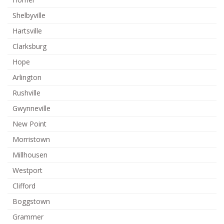
Shelbyville
Hartsville
Clarksburg
Hope
Arlington
Rushville
Gwynneville
New Point
Morristown
Millhousen
Westport
Clifford
Boggstown
Grammer