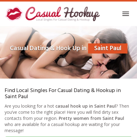
Skip
to
Toggl
main
navig
content
Casual Dating & Hook Up in
Saint Paul
Find Local Singles For Casual Dating & Hookup in
Saint Paul
Are you looking for a hot
casual hook up in Saint Paul
? Then
you’ve come to the right place! Here you will find dirty sex
contacts from your region.
Pretty women from Saint Paul
who are available for a casual hookup are waiting for your
message!