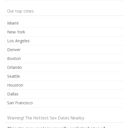
Our top cities
Miami
New York
Los Angeles
Denver
Boston
Orlando
Seattle
Houston
Dallas
San Francisco
Warning! The Hottest Sex Dates Nearby