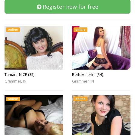
Register now for free
online
online
Tamara-NICE (35)
ReifeValeska (34)
Grammer, IN
Grammer, IN
online
online