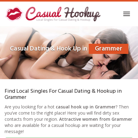
Skip
to
Toggl
main
navig
content
Casual Dating & Hook Up in
Grammer
Find Local Singles For Casual Dating & Hookup in
Grammer
Are you looking for a hot
casual hook up in Grammer
? Then
you’ve come to the right place! Here you will find dirty sex
contacts from your region.
Attractive women from Grammer
who are available for a casual hookup are waiting for your
message!