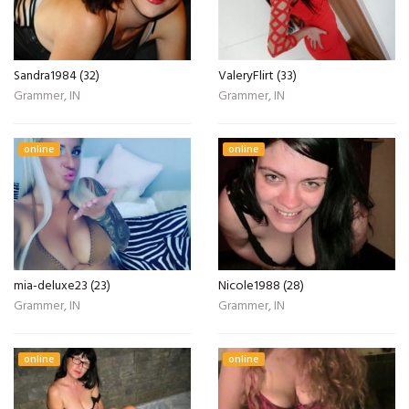
Sandra1984 (32)
ValeryFlirt (33)
Grammer, IN
Grammer, IN
online
online
mia-deluxe23 (23)
Nicole1988 (28)
Grammer, IN
Grammer, IN
online
online