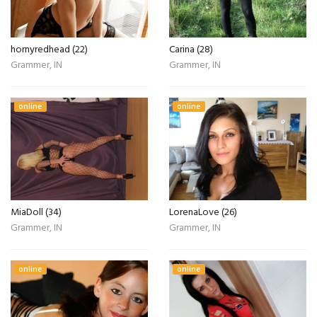
hornyredhead (22)
Carina (28)
Grammer, IN
Grammer, IN
online
online
MiaDoll (34)
LorenaLove (26)
Grammer, IN
Grammer, IN
online
online