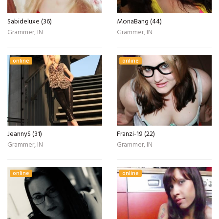
Sabideluxe (36)
MonaBang (44)
Grammer, IN
Grammer, IN
online
online
JeannyS (31)
Franzi-19 (22)
Grammer, IN
Grammer, IN
online
online