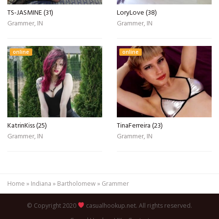
TS-JASMINE (31)
LoryLove (38)
Grammer, IN
Grammer, IN
online
online
KatrinKiss (25)
TinaFerreira (23)
Grammer, IN
Grammer, IN
Home
»
Indiana
»
Bartholomew
»
Grammer
© Copyright 2020
casualhookup.net. All rights reserved.