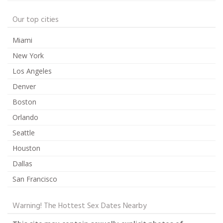
Our top cities
Miami
New York
Los Angeles
Denver
Boston
Orlando
Seattle
Houston
Dallas
San Francisco
Warning! The Hottest Sex Dates Nearby