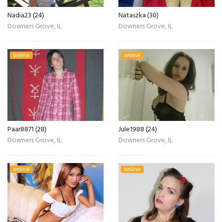
Nadia23 (24)
Nataszka (30)
Downers Grove, IL
Downers Grove, IL
online
online
Paar8871 (28)
Jule1988 (24)
Downers Grove, IL
Downers Grove, IL
online
online