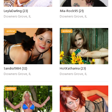
LeylaDarling (23)
Mia-Rock95 (21)
Downers Grove, IL
Downers Grove, IL
online
online
Sandra1984 (32)
HotKatharina (23)
Downers Grove, IL
Downers Grove, IL
online
online