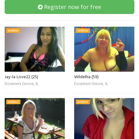
Register now for free
online
online
Jay-la-Love22 (25)
WildeRia (59)
Downers Grove, IL
Downers Grove, IL
online
online