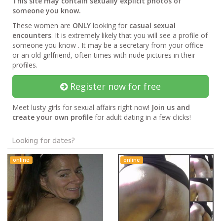
This site may contain sexually explicit photos of
someone you know.
These women are
ONLY
looking for
casual sexual
encounters
. It is extremely likely that you will see a profile of
someone you know . It may be a secretary from your office
or an old girlfriend, often times with nude pictures in their
profiles.
Register now for free
Meet lusty girls for sexual affairs right now!
Join us and
create your own profile
for adult dating in a few clicks!
Looking for dates?
online
online