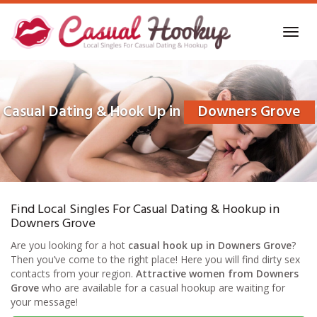
Skip
to
Toggl
main
navig
content
Casual Dating & Hook Up in
Downers Grove
Find Local Singles For Casual Dating & Hookup in
Downers Grove
Are you looking for a hot
casual hook up in Downers Grove
?
Then you’ve come to the right place! Here you will find dirty sex
contacts from your region.
Attractive women from Downers
Grove
who are available for a casual hookup are waiting for
your message!