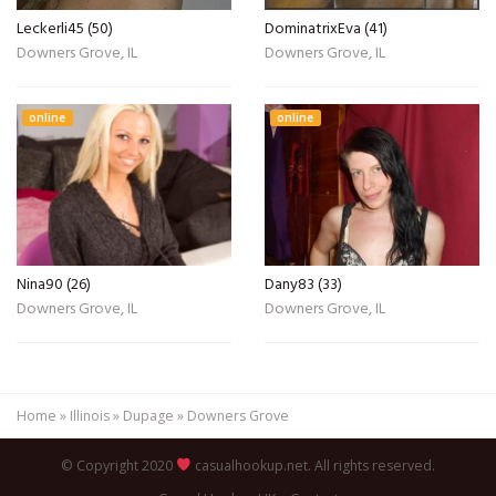
Leckerli45 (50)
DominatrixEva (41)
Downers Grove, IL
Downers Grove, IL
online
online
Nina90 (26)
Dany83 (33)
Downers Grove, IL
Downers Grove, IL
Home
»
Illinois
»
Dupage
»
Downers Grove
© Copyright 2020
casualhookup.net. All rights reserved.