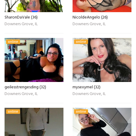
SharonDaVale (36)
NicoldeAngelo (26)
Downers Grove, IL
Downers Grove, IL
online
online
geilesstrengesding (32)
mysexymel (32)
Downers Grove, IL
Downers Grove, IL
online
online