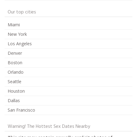
Our top cities
Miami
New York
Los Angeles
Denver
Boston
Orlando
Seattle
Houston
Dallas
San Francisco
Warning! The Hottest Sex Dates Nearby