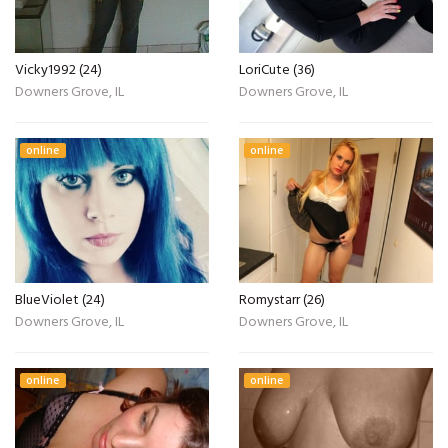
Vicky1992 (24)
LoriCute (36)
Downers Grove, IL
Downers Grove, IL
online
online
BlueViolet (24)
Romystarr (26)
Downers Grove, IL
Downers Grove, IL
online
online