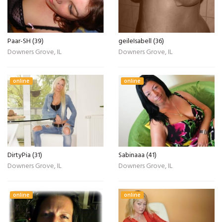
Paar-SH (39)
geileIsabell (36)
Downers Grove, IL
Downers Grove, IL
online
online
DirtyPia (31)
Sabinaaa (41)
Downers Grove, IL
Downers Grove, IL
online
online