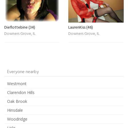
Dieflottebine (34)
LaurenKiss (46)
Downers Grove, IL
Downers Grove, IL
Everyone nearby
Westmont
Clarendon Hills
Oak Brook
Hinsdale
Woodridge
Lisle