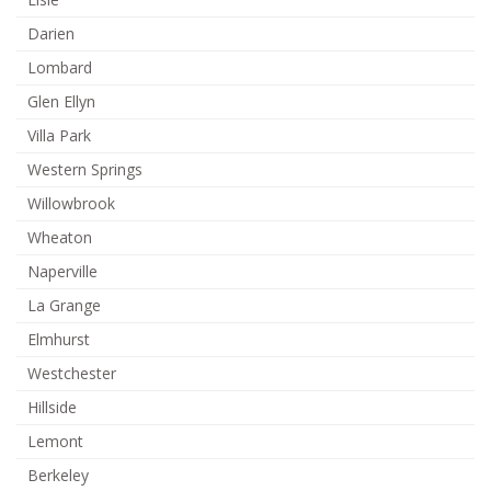
Darien
Lombard
Glen Ellyn
Villa Park
Western Springs
Willowbrook
Wheaton
Naperville
La Grange
Elmhurst
Westchester
Hillside
Lemont
Berkeley