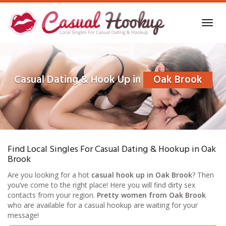
Skip
to
Toggl
main
navig
content
Casual Dating & Hook Up in
Oak Brook
Find Local Singles For Casual Dating & Hookup in Oak
Brook
Are you looking for a hot
casual hook up in Oak Brook
? Then
you’ve come to the right place! Here you will find dirty sex
contacts from your region.
Pretty women from Oak Brook
who are available for a casual hookup are waiting for your
message!