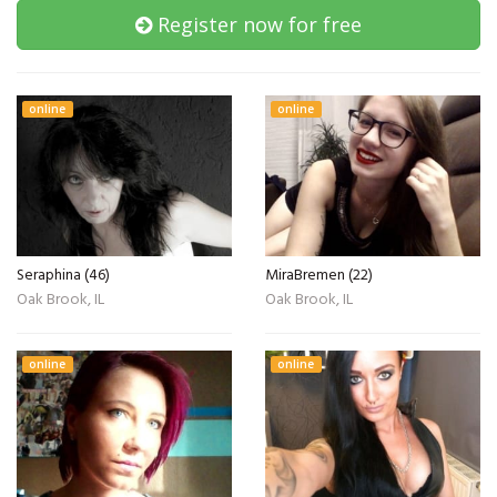
Register now for free
online
online
Seraphina (46)
MiraBremen (22)
Oak Brook, IL
Oak Brook, IL
online
online