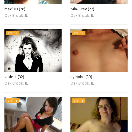
maxiDD (26)
Mia-Grey (22)
Oak Brook, IL
Oak Brook, IL
online
online
violett (32)
nymphe (39)
Oak Brook, IL
Oak Brook, IL
online
online