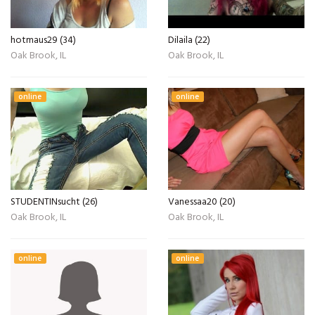
hotmaus29 (34)
Dilaila (22)
Oak Brook, IL
Oak Brook, IL
online
online
STUDENTINsucht (26)
Vanessaa20 (20)
Oak Brook, IL
Oak Brook, IL
online
online