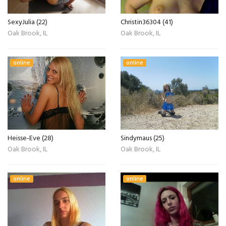
SexyJulia (22)
Christin36304 (41)
Oak Brook, IL
Oak Brook, IL
online
online
Heisse-Eve (28)
Sindymaus (25)
Oak Brook, IL
Oak Brook, IL
online
online