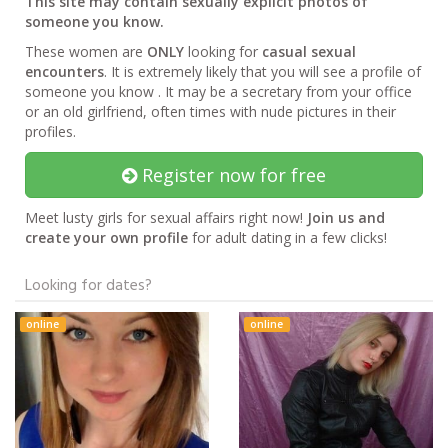
This site may contain sexually explicit photos of
someone you know.
These women are
ONLY
looking for
casual sexual
encounters
. It is extremely likely that you will see a profile of
someone you know . It may be a secretary from your office
or an old girlfriend, often times with nude pictures in their
profiles.
Register now for free
Meet lusty girls for sexual affairs right now!
Join us and
create your own profile
for adult dating in a few clicks!
Looking for dates?
online
online