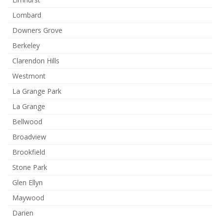
Lombard
Downers Grove
Berkeley
Clarendon Hills
Westmont
La Grange Park
La Grange
Bellwood
Broadview
Brookfield
Stone Park
Glen Ellyn
Maywood
Darien