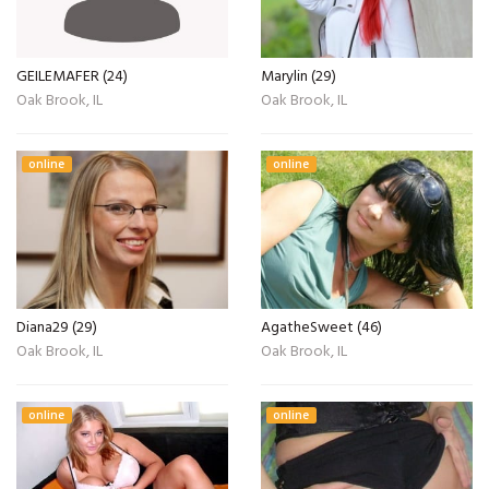
GEILEMAFER (24)
Marylin (29)
Oak Brook, IL
Oak Brook, IL
online
online
Diana29 (29)
AgatheSweet (46)
Oak Brook, IL
Oak Brook, IL
online
online