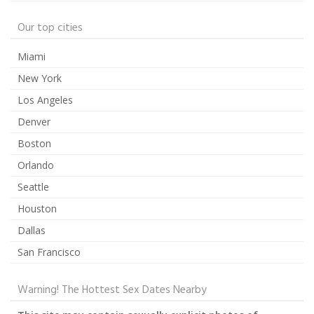
Our top cities
Miami
New York
Los Angeles
Denver
Boston
Orlando
Seattle
Houston
Dallas
San Francisco
Warning! The Hottest Sex Dates Nearby