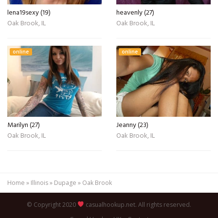
lena19sexy (19)
heavenly (27)
Oak Brook, IL
Oak Brook, IL
online
online
Marilyn (27)
Jeanny (23)
Oak Brook, IL
Oak Brook, IL
Home
»
Illinois
»
Dupage
»
Oak Brook
© Copyright 2020
casualhookup.net. All rights reserved.