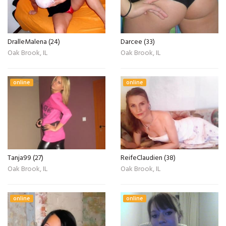
DralleMalena (24)
Darcee (33)
Oak Brook, IL
Oak Brook, IL
online
online
Tanja99 (27)
ReifeClaudien (38)
Oak Brook, IL
Oak Brook, IL
online
online