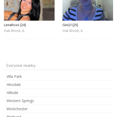
LenaRoxx (24)
Gini21 (25)
Oak Brook, IL
Oak Brook, IL
Everyone nearby
Villa Park
Hinsdale
Hillside
Western Springs
Westchester
Elmhurst