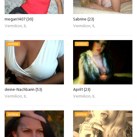
megan1407 (30)
Sabrine (23)
Vermilion, IL
Vermilion, IL
online
online
deine-Nachbarin (53)
April1 (23)
Vermilion, IL
Vermilion, IL
online
online