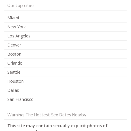
Our top cities
Miami
New York
Los Angeles
Denver
Boston
Orlando
Seattle
Houston
Dallas
San Francisco
Warning! The Hottest Sex Dates Nearby
This site may contain sexually explicit photos of