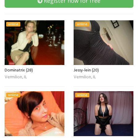
Register now for free
online
online
Dominatrix (28)
Jessy-lein (20)
Vermilion, IL
Vermilion, IL
online
online