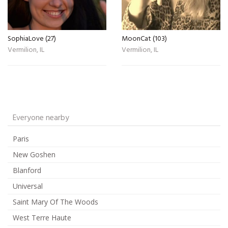
SophiaLove (27)
MoonCat (103)
Vermilion, IL
Vermilion, IL
Everyone nearby
Paris
New Goshen
Blanford
Universal
Saint Mary Of The Woods
West Terre Haute