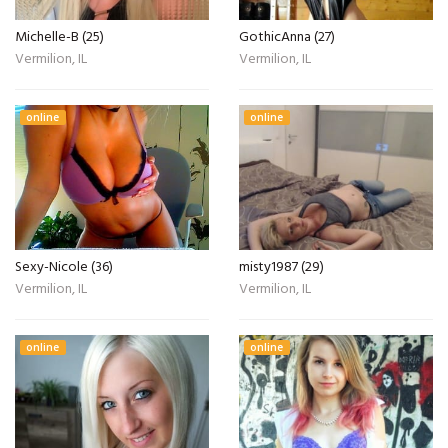
Michelle-B (25)
GothicAnna (27)
Vermilion, IL
Vermilion, IL
online
online
Sexy-Nicole (36)
misty1987 (29)
Vermilion, IL
Vermilion, IL
online
online