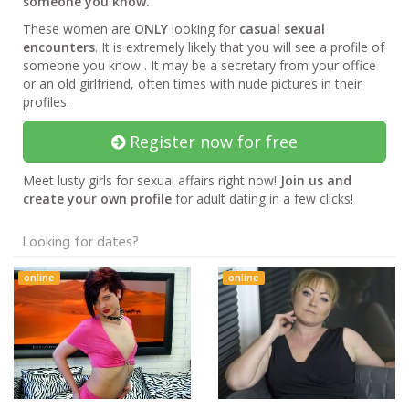
someone you know.
These women are
ONLY
looking for
casual sexual
encounters
. It is extremely likely that you will see a profile of
someone you know . It may be a secretary from your office
or an old girlfriend, often times with nude pictures in their
profiles.
Register now for free
Meet lusty girls for sexual affairs right now!
Join us and
create your own profile
for adult dating in a few clicks!
Looking for dates?
online
online