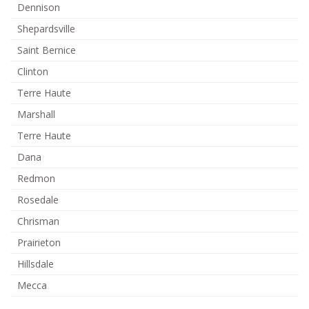
Dennison
Shepardsville
Saint Bernice
Clinton
Terre Haute
Marshall
Terre Haute
Dana
Redmon
Rosedale
Chrisman
Prairieton
Hillsdale
Mecca