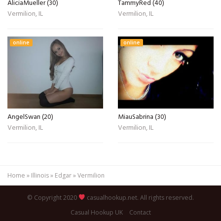
AliciaMueller (30)
TammyRed (40)
Vermilion, IL
Vermilion, IL
online
online
AngelSwan (20)
MiauSabrina (30)
Vermilion, IL
Vermilion, IL
Home
»
Illinois
»
Edgar
»
Vermilion
© Copyright 2020
casualhookup.net. All rights reserved.
Casual Hookup UK
Contact