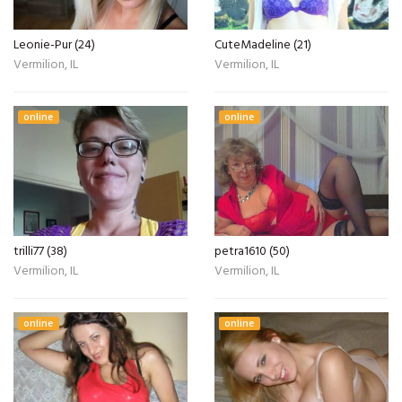
Leonie-Pur (24)
CuteMadeline (21)
Vermilion, IL
Vermilion, IL
online
online
trilli77 (38)
petra1610 (50)
Vermilion, IL
Vermilion, IL
online
online