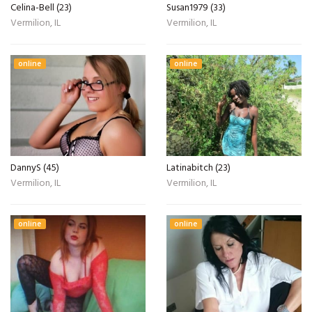
Celina-Bell (23)
Susan1979 (33)
Vermilion, IL
Vermilion, IL
online
online
DannyS (45)
Latinabitch (23)
Vermilion, IL
Vermilion, IL
online
online