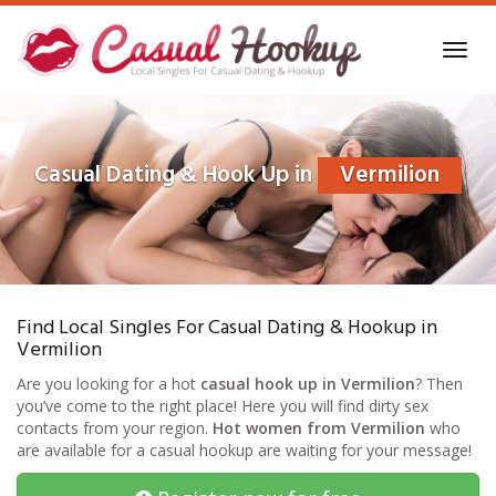
Skip
to
Toggl
main
navig
content
Casual Dating & Hook Up in
Vermilion
Find Local Singles For Casual Dating & Hookup in
Vermilion
Are you looking for a hot
casual hook up in Vermilion
? Then
you’ve come to the right place! Here you will find dirty sex
contacts from your region.
Hot women from Vermilion
who
are available for a casual hookup are waiting for your message!