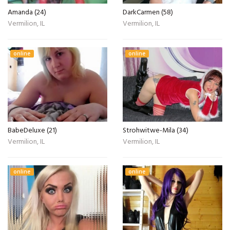
Amanda (24)
DarkCarmen (58)
Vermilion, IL
Vermilion, IL
online
online
BabeDeluxe (21)
Strohwitwe-Mila (34)
Vermilion, IL
Vermilion, IL
online
online