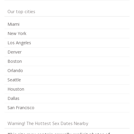
Our top cities
Miami
New York
Los Angeles
Denver
Boston
Orlando
Seattle
Houston
Dallas
San Francisco
Warning! The Hottest Sex Dates Nearby