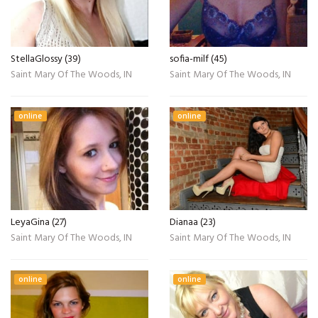
StellaGlossy (39)
sofia-milf (45)
Saint Mary Of The Woods, IN
Saint Mary Of The Woods, IN
online
online
LeyaGina (27)
Dianaa (23)
Saint Mary Of The Woods, IN
Saint Mary Of The Woods, IN
online
online