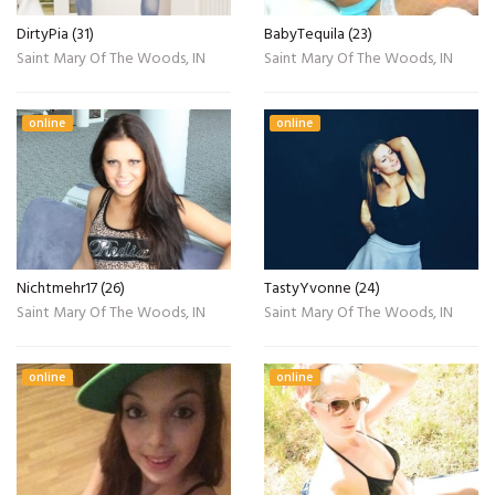
DirtyPia (31)
BabyTequila (23)
Saint Mary Of The Woods, IN
Saint Mary Of The Woods, IN
online
online
Nichtmehr17 (26)
TastyYvonne (24)
Saint Mary Of The Woods, IN
Saint Mary Of The Woods, IN
online
online