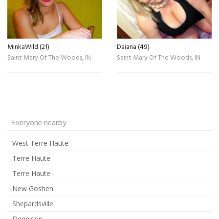
MinkaWild (21)
Daiana (49)
Saint Mary Of The Woods, IN
Saint Mary Of The Woods, IN
Everyone nearby
West Terre Haute
Terre Haute
Terre Haute
New Goshen
Shepardsville
Dennison