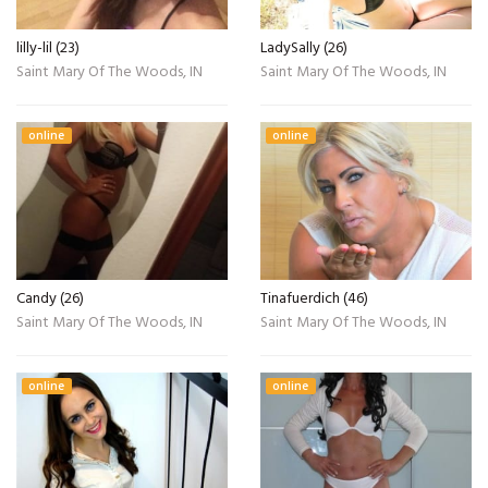
lilly-lil (23)
LadySally (26)
Saint Mary Of The Woods, IN
Saint Mary Of The Woods, IN
online
online
Candy (26)
Tinafuerdich (46)
Saint Mary Of The Woods, IN
Saint Mary Of The Woods, IN
online
online