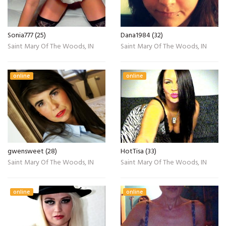
Sonia777 (25)
Dana1984 (32)
Saint Mary Of The Woods, IN
Saint Mary Of The Woods, IN
online
online
gwensweet (28)
HotTisa (33)
Saint Mary Of The Woods, IN
Saint Mary Of The Woods, IN
online
online