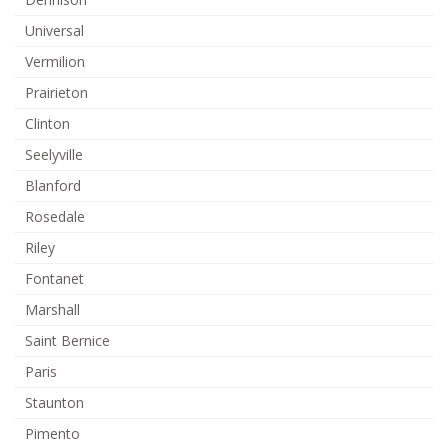
Universal
Vermilion
Prairieton
Clinton
Seelyville
Blanford
Rosedale
Riley
Fontanet
Marshall
Saint Bernice
Paris
Staunton
Pimento