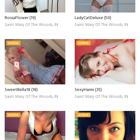
RossaFlower (19)
LadyCatDeluxe (50)
Saint Mary Of The Woods, IN
Saint Mary Of The Woods, IN
online
online
SweetBella18 (18)
SexyHanni (35)
Saint Mary Of The Woods, IN
Saint Mary Of The Woods, IN
online
online