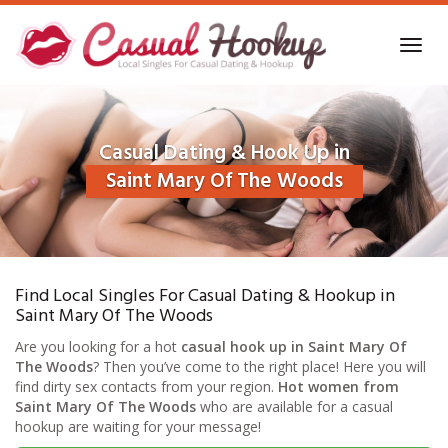
Skip
to
Toggl
main
navig
content
Casual Dating & Hook Up in
Saint Mary Of The Woods
Find Local Singles For Casual Dating & Hookup in
Saint Mary Of The Woods
Are you looking for a hot
casual hook up in Saint Mary Of
The Woods
? Then you’ve come to the right place! Here you will
find dirty sex contacts from your region.
Hot women from
Saint Mary Of The Woods
who are available for a casual
hookup are waiting for your message!