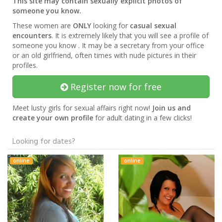
This site may contain sexually explicit photos of
someone you know.
These women are
ONLY
looking for
casual sexual
encounters
. It is extremely likely that you will see a profile of
someone you know . It may be a secretary from your office
or an old girlfriend, often times with nude pictures in their
profiles.
Register now for free
Meet lusty girls for sexual affairs right now!
Join us and
create your own profile
for adult dating in a few clicks!
Looking for dates?
online
online