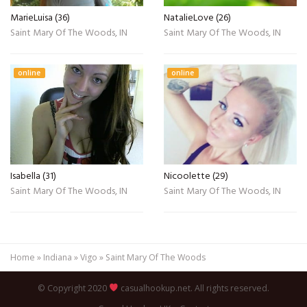
MarieLuisa (36)
NatalieLove (26)
Saint Mary Of The Woods, IN
Saint Mary Of The Woods, IN
online
online
Isabella (31)
Nicoolette (29)
Saint Mary Of The Woods, IN
Saint Mary Of The Woods, IN
Home
»
Indiana
»
Vigo
»
Saint Mary Of The Woods
© Copyright 2020
casualhookup.net. All rights reserved.