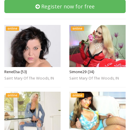
Register now for free
online
online
ReneElsa (53)
Simone29 (34)
Saint Mary Of The Woods, IN
Saint Mary Of The Woods, IN
online
online